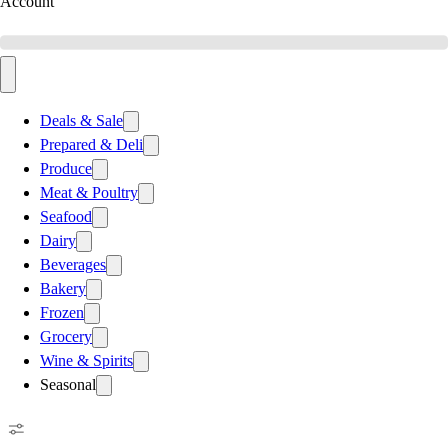
Account
Deals & Sale
Prepared & Deli
Produce
Meat & Poultry
Seafood
Dairy
Beverages
Bakery
Frozen
Grocery
Wine & Spirits
Seasonal