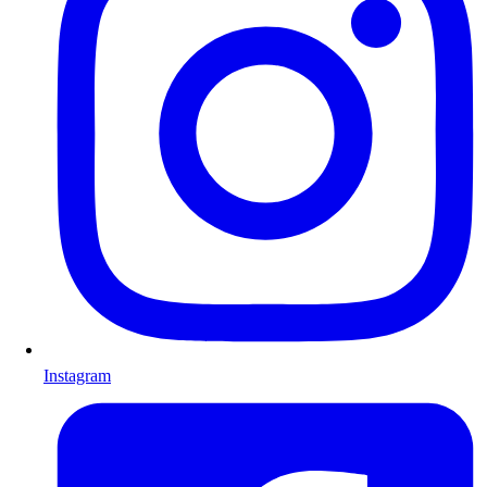
Instagram