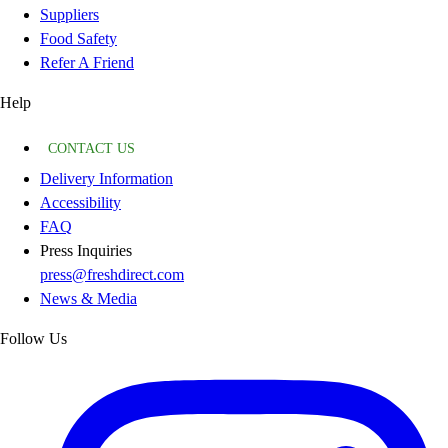
Suppliers
Food Safety
Refer A Friend
Help
CONTACT US
Delivery Information
Accessibility
FAQ
Press Inquiries
press@freshdirect.com
News & Media
Follow Us