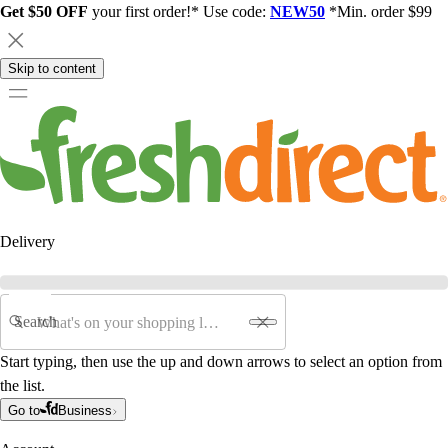
Get $50 OFF
your first order!* Use code:
NEW50
*Min. order $99
Skip to content
Delivery
Search
Start typing, then use the up and down arrows to select an option from
the list.
Go to
Business