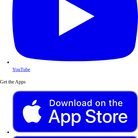
YouTube
Get the Apps