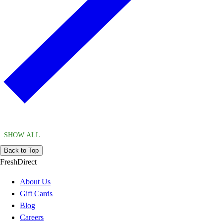
SHOW ALL
Back to Top
FreshDirect
About Us
Gift Cards
Blog
Careers