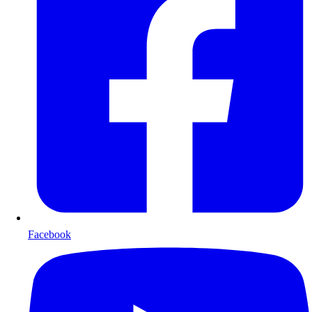
Facebook