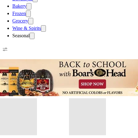
Bakery
Frozen
Grocery
Wine & Spirits
Seasonal