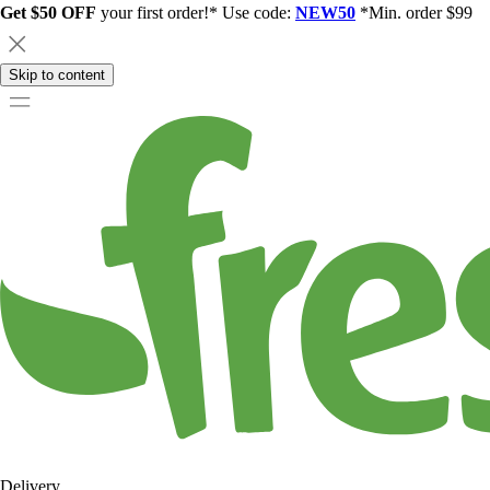
Get $50 OFF
your first order!* Use code:
NEW50
*Min. order $99
Skip to content
Delivery