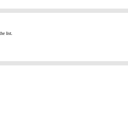
he list.