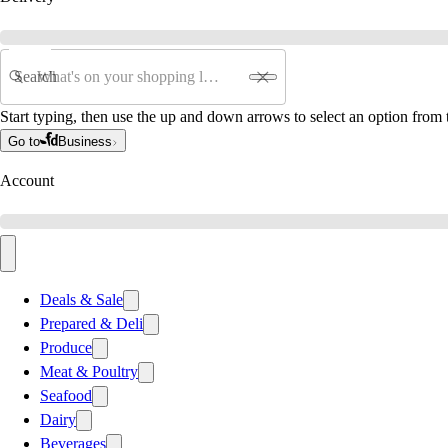
Search
Start typing, then use the up and down arrows to select an option from t
Go to
Business
Account
Deals & Sale
Prepared & Deli
Produce
Meat & Poultry
Seafood
Dairy
Beverages