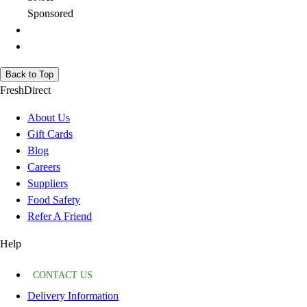
Sponsored
Back to Top
FreshDirect
About Us
Gift Cards
Blog
Careers
Suppliers
Food Safety
Refer A Friend
Help
CONTACT US
Delivery Information