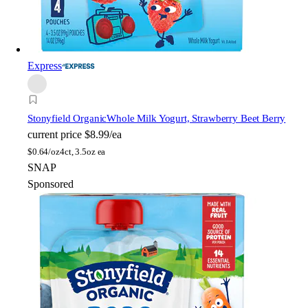
Express
Stonyfield Organic
Whole Milk Yogurt, Strawberry Beet Berry
current price
$8.99/ea
$
0.64/oz
4ct, 3.5oz ea
SNAP
Sponsored