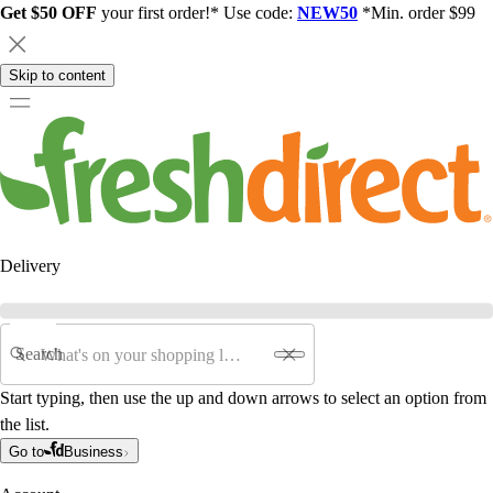
Get $50 OFF
your first order!* Use code:
NEW50
*Min. order $99
Skip to content
Delivery
Search
Start typing, then use the up and down arrows to select an option from
the list.
Go to
Business