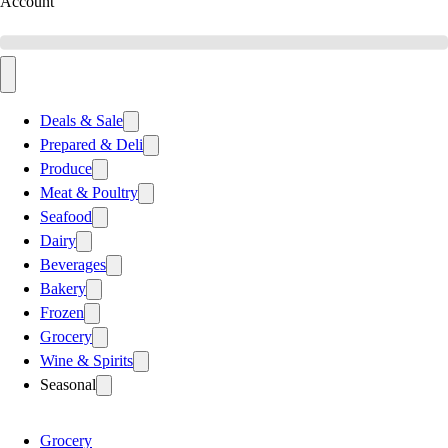
Account
Deals & Sale
Prepared & Deli
Produce
Meat & Poultry
Seafood
Dairy
Beverages
Bakery
Frozen
Grocery
Wine & Spirits
Seasonal
Grocery