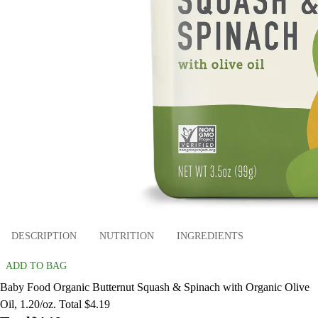
DESCRIPTION
NUTRITION
INGREDIENTS
ADD TO BAG
Baby Food Organic Butternut Squash & Spinach with Organic Olive
Oil, 1.20/oz. Total $4.19