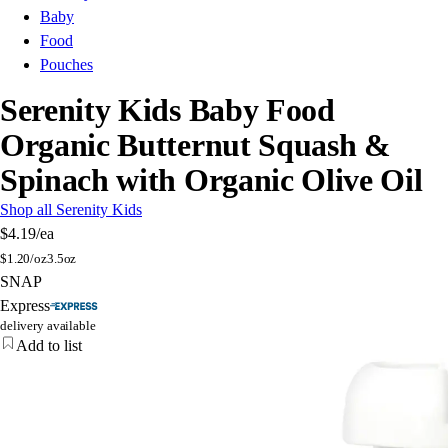
Baby
Food
Pouches
Serenity Kids Baby Food
Organic Butternut Squash &
Spinach with Organic Olive Oil
Shop all Serenity Kids
$4.19
/ea
$
1.20/oz
3.5oz
SNAP
Express
delivery available
Add to list