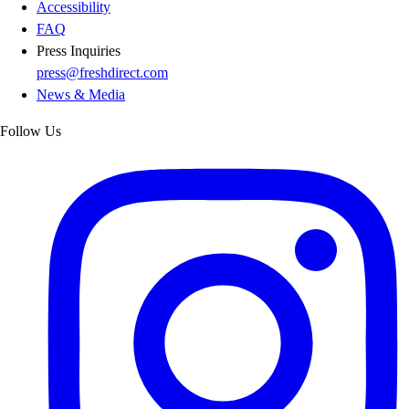
Accessibility
FAQ
Press Inquiries
press@freshdirect.com
News & Media
Follow Us