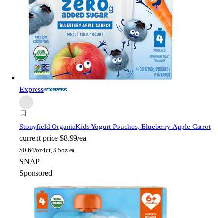
Express
Stonyfield Organic
Kids Yogurt Pouches, Blueberry Apple Carrot
current price
$8.99/ea
$
0.64/oz
4ct, 3.5oz ea
SNAP
Sponsored