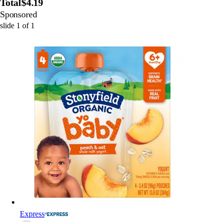
Total
$4.19
Sponsored
slide
1
of
1
Express