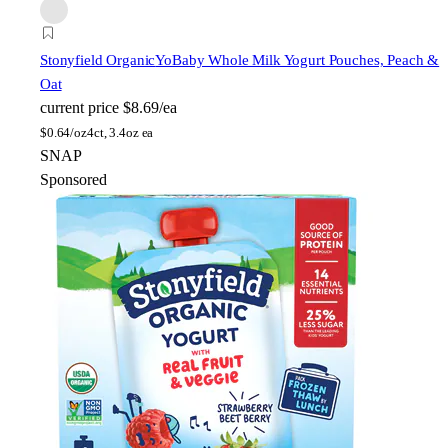
Stonyfield Organic
YoBaby Whole Milk Yogurt Pouches, Peach &
Oat
current price
$8.69/ea
$
0.64/oz
4ct, 3.4oz ea
SNAP
Sponsored