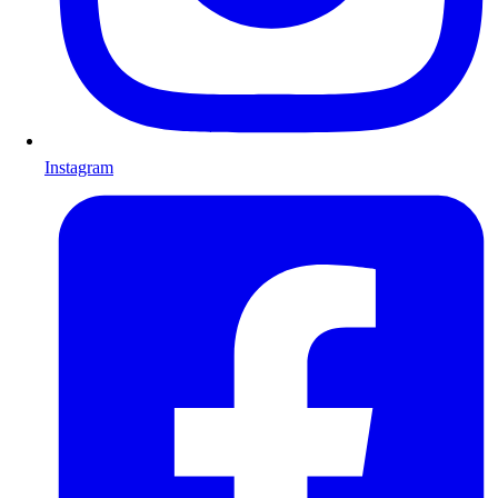
Instagram