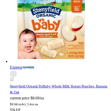
Express
Stonyfield Organic
YoBaby Whole Milk Yogurt Pouches, Banana
& Oat
current price
$8.69/ea
$
0.64/oz
4ct, 3.4oz ea
SNAP