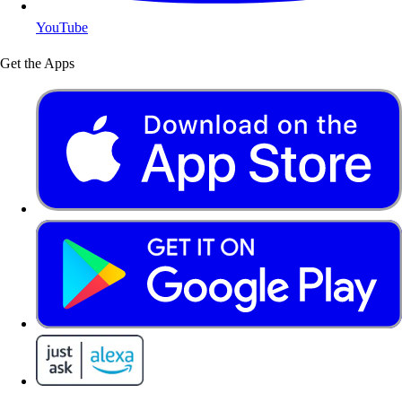
YouTube
Get the Apps