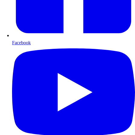
Facebook