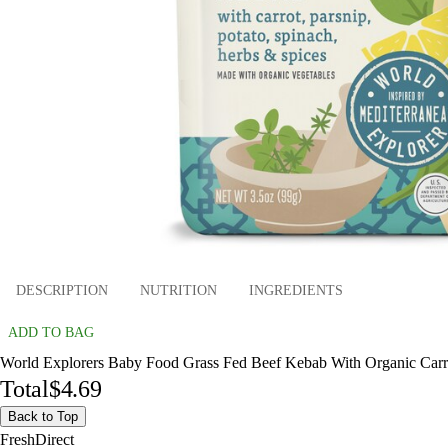
DESCRIPTION
NUTRITION
INGREDIENTS
ADD TO BAG
World Explorers Baby Food Grass Fed Beef Kebab With Organic Carrot,
Total
$4.69
Back to Top
FreshDirect