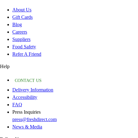
About Us
Gift Cards
Blog
Careers
Suppliers
Food Safety
Refer A Friend
Help
CONTACT US
Delivery Information
Accessibility
FAQ
Press Inquiries
press@freshdirect.com
News & Media