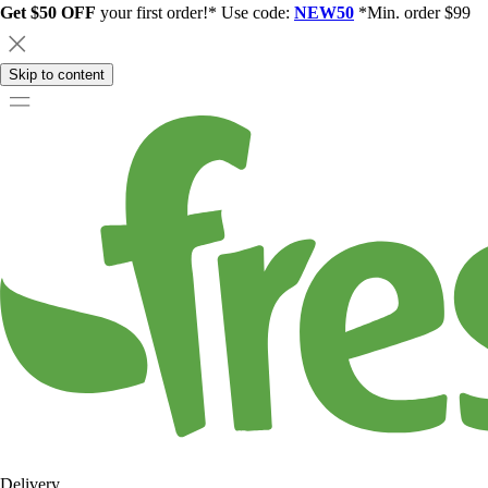
Get $50 OFF
your first order!* Use code:
NEW50
*Min. order $99
Skip to content
Delivery