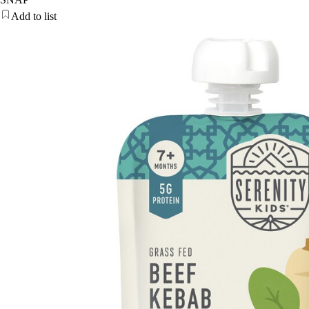
Add to list