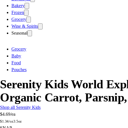
Bakery
Frozen
Grocery
Wine & Spirits
Seasonal
Grocery
Baby
Food
Pouches
Serenity Kids World Exp
Organic Carrot, Parsnip,
Shop all Serenity Kids
$4.69
/ea
$
1.34/oz
3.5oz
SNAP