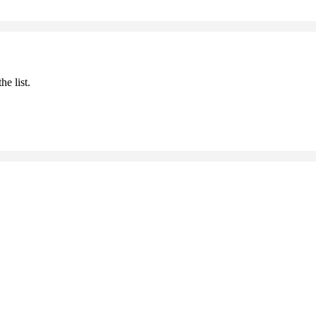
he list.