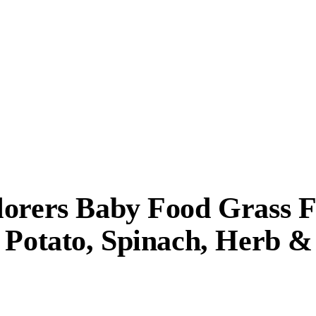
lorers Baby Food Grass 
 Potato, Spinach, Herb &