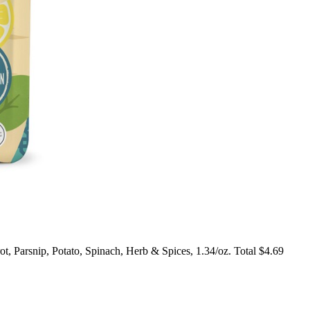
 Parsnip, Potato, Spinach, Herb & Spices, 1.34/oz. Total $4.69