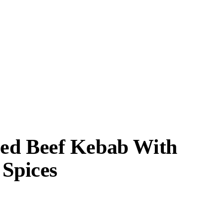
Fed Beef Kebab With
 Spices