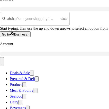
Search
Start typing, then use the up and down arrows to select an option from t
Go to
Business
Account
Deals & Sale
Prepared & Deli
Produce
Meat & Poultry
Seafood
Dairy
Beverages