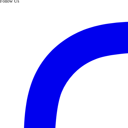
Follow Us