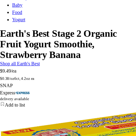
Baby
Food
Yogurt
Earth's Best Stage 2 Organic
Fruit Yogurt Smoothie,
Strawberry Banana
Shop all Earth's Best
$9.49
/ea
$
0.38/oz
6ct, 4.2oz ea
SNAP
Express
delivery available
Add to list