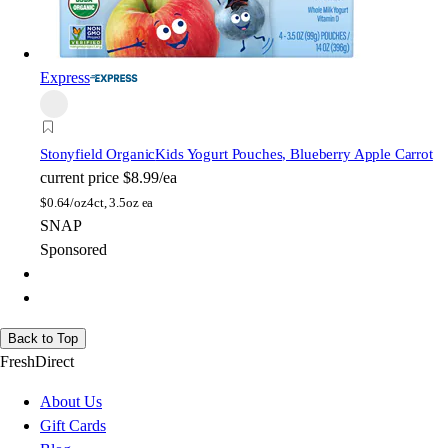
Express
Stonyfield Organic
Kids Yogurt Pouches, Blueberry Apple Carrot
current price
$8.99/ea
$
0.64/oz
4ct, 3.5oz ea
SNAP
Sponsored
Back to Top
FreshDirect
About Us
Gift Cards