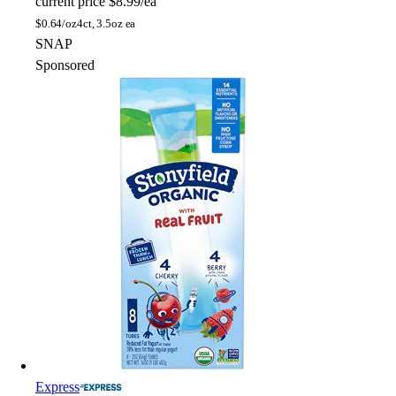
current price
$8.99/ea
$
0.64/oz
4ct, 3.5oz ea
SNAP
Sponsored
Express