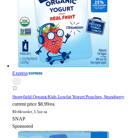
Express
Stonyfield Organic
Kids Lowfat Yogurt Pouches, Strawberry
current price
$8.99/ea
$
0.64/oz
4ct, 3.5oz ea
SNAP
Sponsored