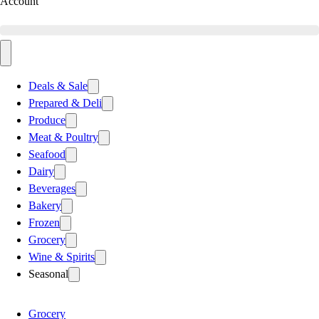
Account
Deals & Sale
Prepared & Deli
Produce
Meat & Poultry
Seafood
Dairy
Beverages
Bakery
Frozen
Grocery
Wine & Spirits
Seasonal
Grocery