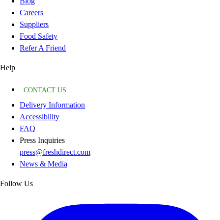
Blog
Careers
Suppliers
Food Safety
Refer A Friend
Help
CONTACT US
Delivery Information
Accessibility
FAQ
Press Inquiries
press@freshdirect.com
News & Media
Follow Us