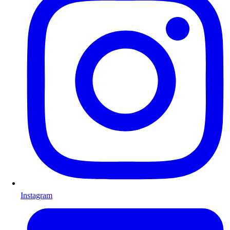
Instagram