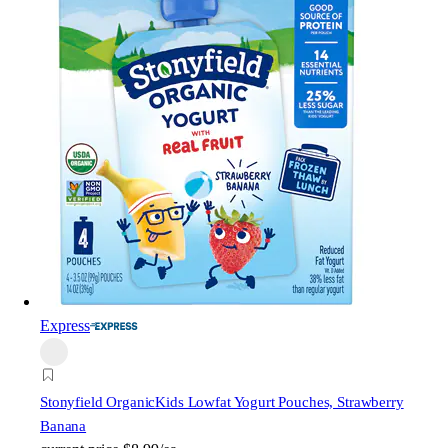
Express
Stonyfield Organic
Kids Lowfat Yogurt Pouches, Strawberry
Banana