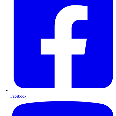
Facebook