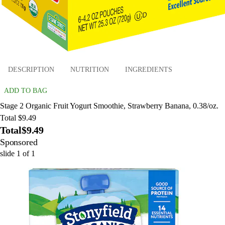
DESCRIPTION
NUTRITION
INGREDIENTS
ADD TO BAG
Stage 2 Organic Fruit Yogurt Smoothie, Strawberry Banana, 0.38/oz.
Total $9.49
Total
$9.49
Sponsored
slide
1
of
1