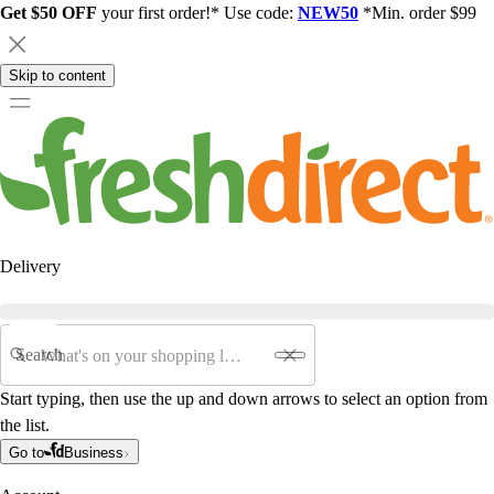
Get $50 OFF
your first order!* Use code:
NEW50
*Min. order $99
Skip to content
Delivery
Search
Start typing, then use the up and down arrows to select an option from
the list.
Go to
Business