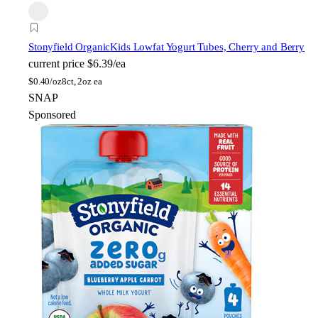
Stonyfield Organic
Kids Lowfat Yogurt Tubes, Cherry and Berry
current price
$6.39/ea
$
0.40/oz
8ct, 2oz ea
SNAP
Sponsored