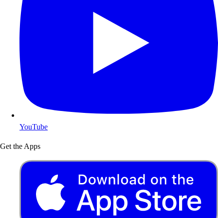
YouTube
Get the Apps