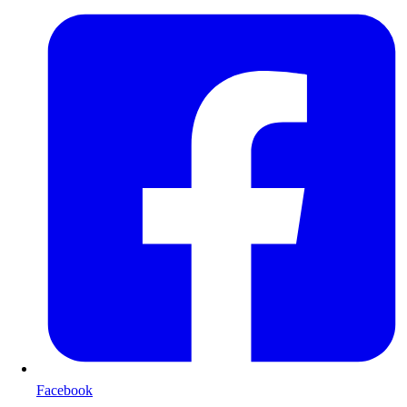
Facebook