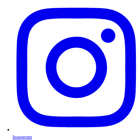
Instagram