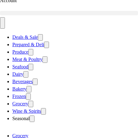
Account
Deals & Sale
Prepared & Deli
Produce
Meat & Poultry
Seafood
Dairy
Beverages
Bakery
Frozen
Grocery
Wine & Spirits
Seasonal
Grocery