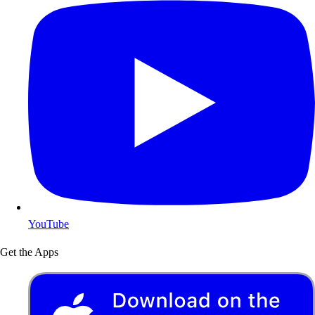
YouTube
Get the Apps