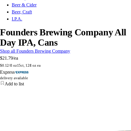
Beer & Cider
Beer, Craft
I.P.A.
Founders Brewing Company All
Day IPA, Cans
Shop all Founders Brewing Company
$21.79
/ea
$
0.12/fl oz
15ct, 12fl oz ea
Express
delivery available
Add to list