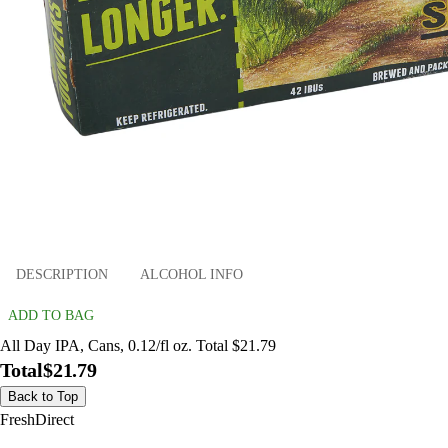
DESCRIPTION
ALCOHOL INFO
ADD TO BAG
All Day IPA, Cans, 0.12/fl oz. Total $21.79
Total
$21.79
Back to Top
FreshDirect