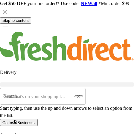
Get $50 OFF
your first order!* Use code:
NEW50
*Min. order $99
Skip to content
Delivery
Search
Start typing, then use the up and down arrows to select an option from
the list.
Go to
Business