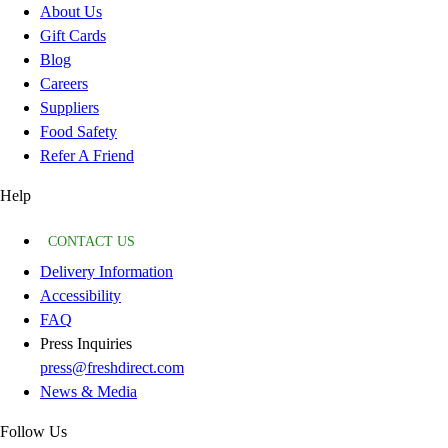
About Us
Gift Cards
Blog
Careers
Suppliers
Food Safety
Refer A Friend
Help
CONTACT US
Delivery Information
Accessibility
FAQ
Press Inquiries
press@freshdirect.com
News & Media
Follow Us