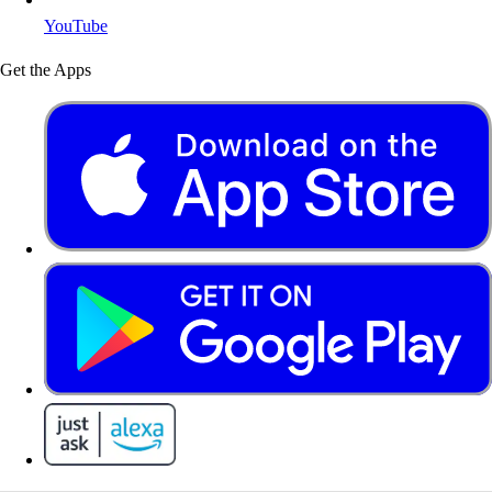
YouTube
Get the Apps