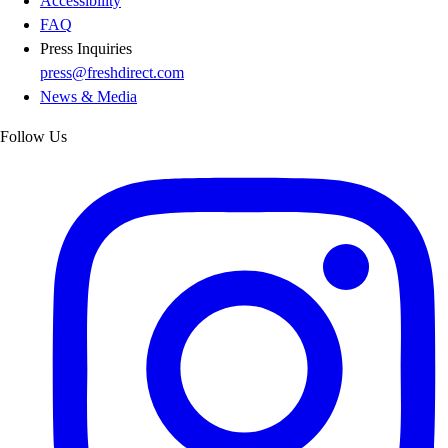
Accessibility
FAQ
Press Inquiries
press@freshdirect.com
News & Media
Follow Us