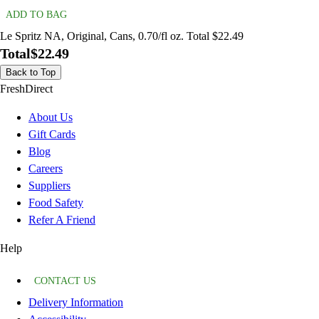
ADD TO BAG
Le Spritz NA, Original, Cans, 0.70/fl oz. Total $22.49
Total
$22.49
Back to Top
FreshDirect
About Us
Gift Cards
Blog
Careers
Suppliers
Food Safety
Refer A Friend
Help
CONTACT US
Delivery Information