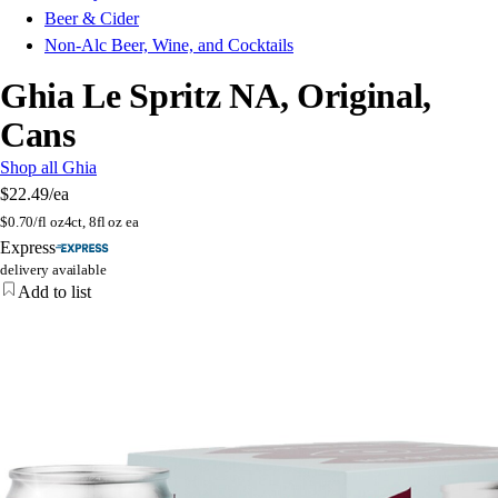
Beer & Cider
Non-Alc Beer, Wine, and Cocktails
Ghia Le Spritz NA, Original,
Cans
Shop all Ghia
$22.49
/ea
$
0.70/fl oz
4ct, 8fl oz ea
Express
delivery available
Add to list