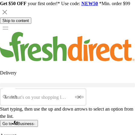
Get $50 OFF
your first order!* Use code:
NEW50
*Min. order $99
Skip to content
Delivery
Search
Start typing, then use the up and down arrows to select an option from
the list.
Go to
Business