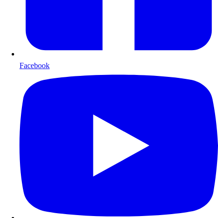
Facebook