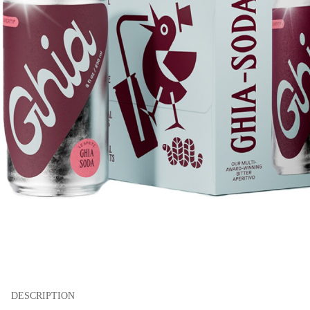
DESCRIPTION