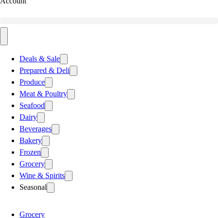
Account
Deals & Sale
Prepared & Deli
Produce
Meat & Poultry
Seafood
Dairy
Beverages
Bakery
Frozen
Grocery
Wine & Spirits
Seasonal
Grocery