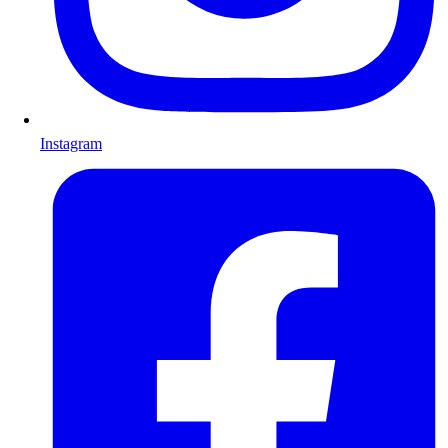
Instagram