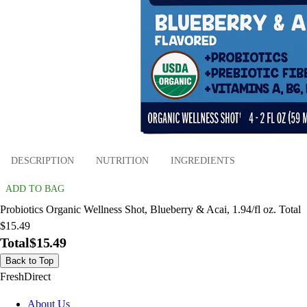
DESCRIPTION
NUTRITION
INGREDIENTS
ADD TO BAG
Probiotics Organic Wellness Shot, Blueberry & Acai, 1.94/fl oz. Total
$15.49
Total
$15.49
Back to Top
FreshDirect
About Us