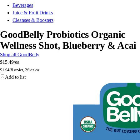
Beverages
Juice & Fruit Drinks
Cleanses & Boosters
GoodBelly Probiotics Organic
Wellness Shot, Blueberry & Acai
Shop all GoodBelly
$15.49
/ea
$
1.94/fl oz
4ct, 2fl oz ea
Add to list