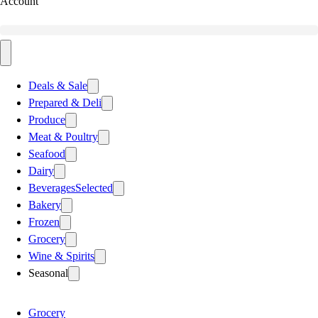
Account
Deals & Sale
Prepared & Deli
Produce
Meat & Poultry
Seafood
Dairy
Beverages
Selected
Bakery
Frozen
Grocery
Wine & Spirits
Seasonal
Grocery