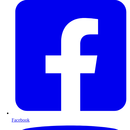
Facebook