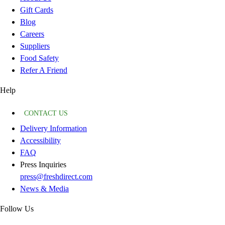
Gift Cards
Blog
Careers
Suppliers
Food Safety
Refer A Friend
Help
CONTACT US
Delivery Information
Accessibility
FAQ
Press Inquiries
press@freshdirect.com
News & Media
Follow Us