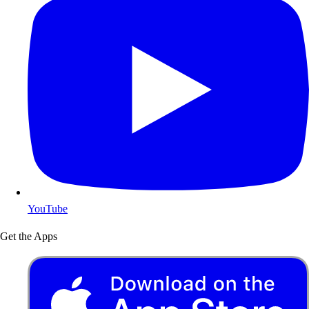
YouTube
Get the Apps