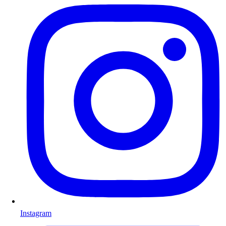
Instagram