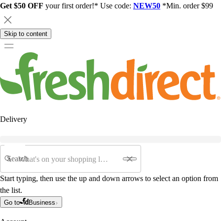
Get $50 OFF
your first order!* Use code:
NEW50
*Min. order $99
Skip to content
Delivery
Search
Start typing, then use the up and down arrows to select an option from
the list.
Go to
Business