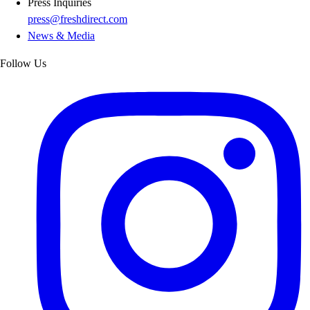
Press Inquiries
press@freshdirect.com
News & Media
Follow Us