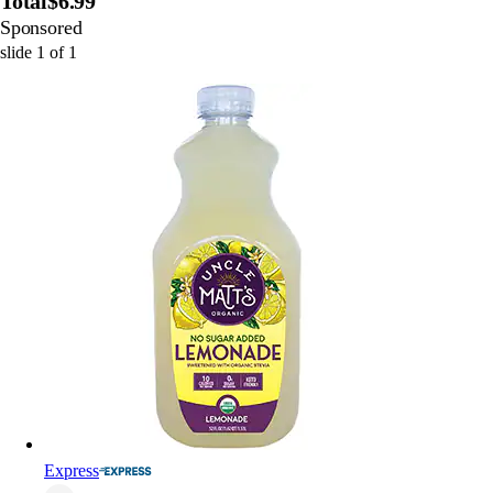
Total
$6.99
Sponsored
slide
1
of
1
Express