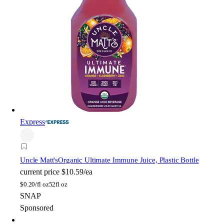
Express
Uncle Matt's
Organic Ultimate Immune Juice, Plastic Bottle
current price
$10.59/ea
$
0.20/fl oz
52fl oz
SNAP
Sponsored