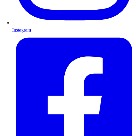
Instagram