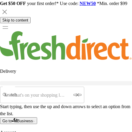
Get $50 OFF
your first order!* Use code:
NEW50
*Min. order $99
Skip to content
Delivery
Search
Start typing, then use the up and down arrows to select an option from
the list.
Go to
Business