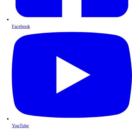
Facebook
YouTube