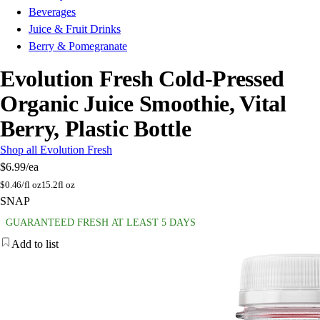
Beverages
Juice & Fruit Drinks
Berry & Pomegranate
Evolution Fresh Cold-Pressed
Organic Juice Smoothie, Vital
Berry, Plastic Bottle
Shop all Evolution Fresh
$6.99
/ea
$
0.46/fl oz
15.2fl oz
SNAP
GUARANTEED FRESH AT LEAST 5 DAYS
Add to list