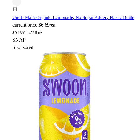
Uncle Matt's
Organic Lemonade, No Sugar Added, Plastic Bottle
current price
$6.69/ea
$
0.13/fl oz
52fl oz
SNAP
Sponsored