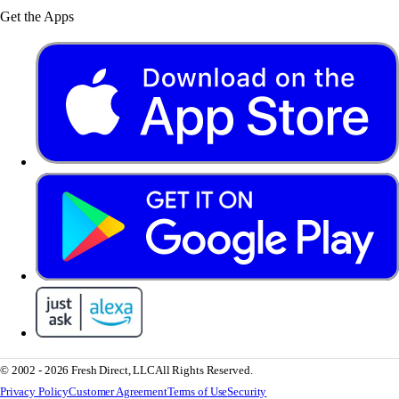
Get the Apps
© 2002 - 2026 Fresh Direct, LLC
All Rights Reserved.
Privacy Policy
Customer Agreement
Terms of Use
Security