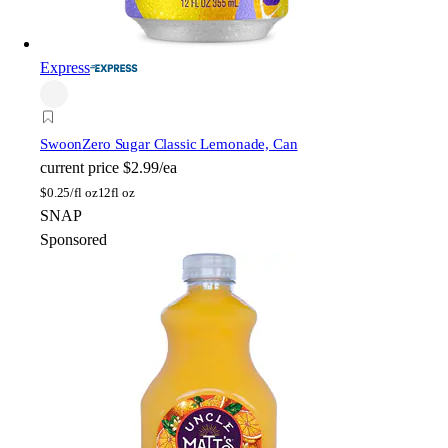
Express
Swoon
Zero Sugar Classic Lemonade, Can
current price
$2.99/ea
$
0.25/fl oz
12fl oz
SNAP
Sponsored