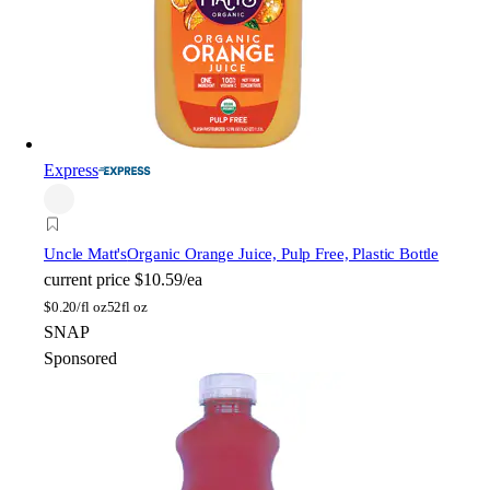
Express
Uncle Matt's
Organic Orange Juice, Pulp Free, Plastic Bottle
current price
$10.59/ea
$
0.20/fl oz
52fl oz
SNAP
Sponsored