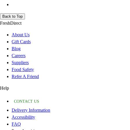
Back to Top
FreshDirect
About Us
Gift Cards
Blog
Careers
Suppliers
Food Safety
Refer A Friend
Help
CONTACT US
Delivery Information
Accessibility
FAQ