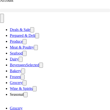
Account
Deals & Sale
Prepared & Deli
Produce
Meat & Poultry
Seafood
Dairy
Beverages
Selected
Bakery
Frozen
Grocery
Wine & Spirits
Seasonal
Grocery