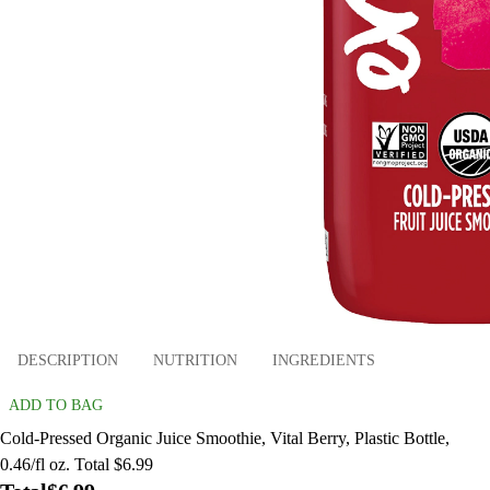
DESCRIPTION
NUTRITION
INGREDIENTS
ADD TO BAG
Cold-Pressed Organic Juice Smoothie, Vital Berry, Plastic Bottle,
0.46/fl oz. Total $6.99