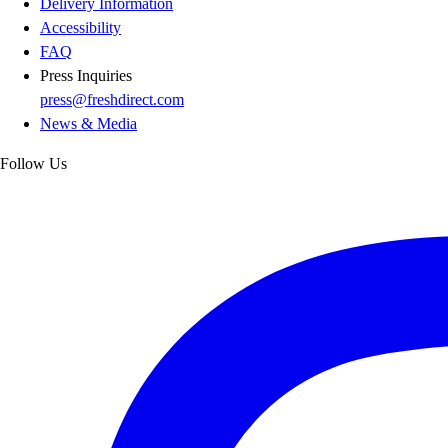
Delivery Information
Accessibility
FAQ
Press Inquiries
press@freshdirect.com
News & Media
Follow Us