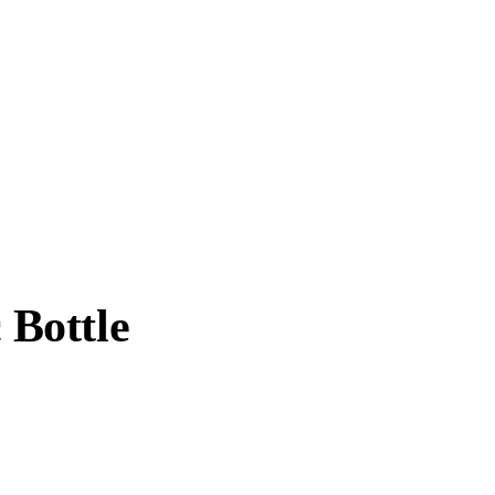
 Bottle