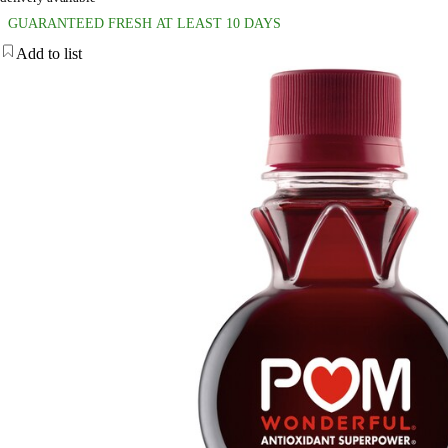
GUARANTEED FRESH AT LEAST 10 DAYS
Add to list