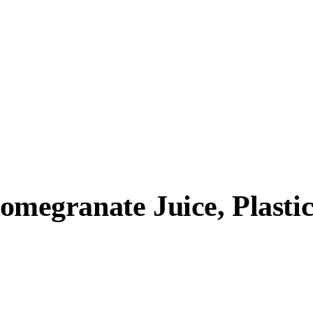
egranate Juice, Plastic