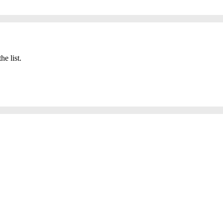
he list.