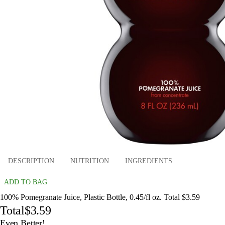
DESCRIPTION
NUTRITION
INGREDIENTS
ADD TO BAG
100% Pomegranate Juice, Plastic Bottle, 0.45/fl oz. Total $3.59
Total
$3.59
Even Better!