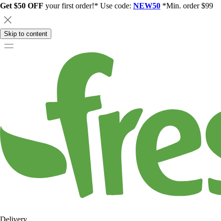
Get $50 OFF
your first order!* Use code:
NEW50
*Min. order $99
Skip to content
Delivery