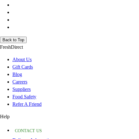
Back to Top
FreshDirect
About Us
Gift Cards
Blog
Careers
Suppliers
Food Safety
Refer A Friend
Help
CONTACT US