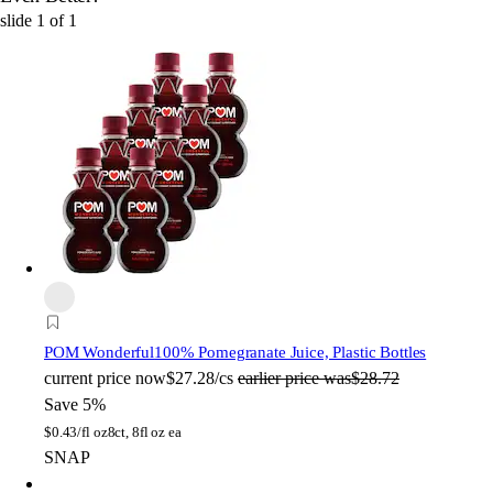
slide
1
of
1
POM Wonderful
100% Pomegranate Juice, Plastic Bottles
current price
now
$27.28/cs
earlier price was
$28.72
Save 5%
$
0.43/fl oz
8ct, 8fl oz ea
SNAP