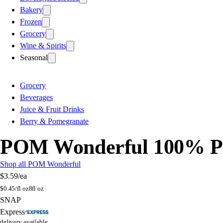
Bakery
Frozen
Grocery
Wine & Spirits
Seasonal
Grocery
Beverages
Juice & Fruit Drinks
Berry & Pomegranate
POM Wonderful 100% Pom
Shop all POM Wonderful
$3.59
/ea
$
0.45/fl oz
8fl oz
SNAP
Express
delivery available