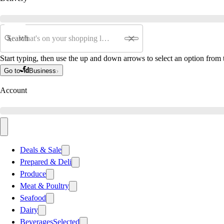
Search
Start typing, then use the up and down arrows to select an option from t
Go to
Business
Account
Deals & Sale
Prepared & Deli
Produce
Meat & Poultry
Seafood
Dairy
Beverages
Selected