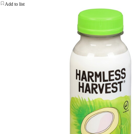
Add to list