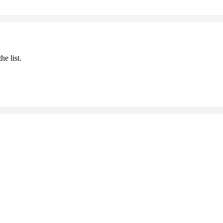
he list.