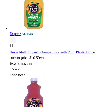
Express
Uncle Matt's
Organic Orange Juice with Pulp, Plastic Bottle
current price
$10.59/ea
$
0.20/fl oz
52fl oz
SNAP
Sponsored