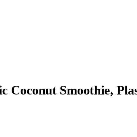
 Coconut Smoothie, Plast