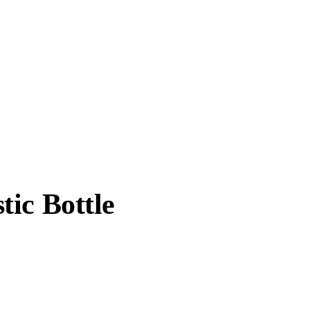
ic Bottle