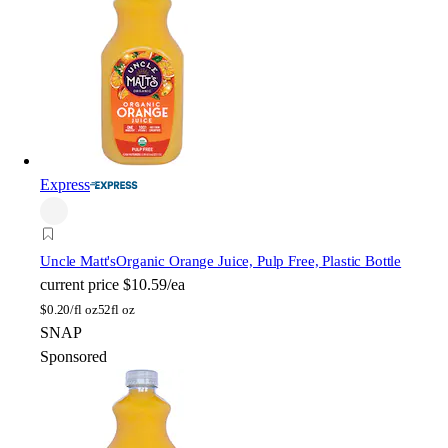
Express
Uncle Matt's
Organic Orange Juice, Pulp Free, Plastic Bottle
current price
$10.59/ea
$
0.20/fl oz
52fl oz
SNAP
Sponsored