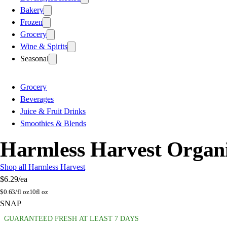
Bakery
Frozen
Grocery
Wine & Spirits
Seasonal
Grocery
Beverages
Juice & Fruit Drinks
Smoothies & Blends
Harmless Harvest Organic
Shop all Harmless Harvest
$6.29
/ea
$
0.63/fl oz
10fl oz
SNAP
GUARANTEED FRESH AT LEAST 7 DAYS