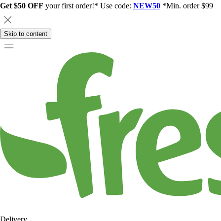
Get $50 OFF
your first order!* Use code:
NEW50
*Min. order $99
Skip to content
Delivery