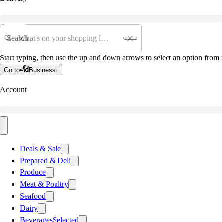
Search
Start typing, then use the up and down arrows to select an option from t
Go to
Business
Account
Deals & Sale
Prepared & Deli
Produce
Meat & Poultry
Seafood
Dairy
Beverages
Selected