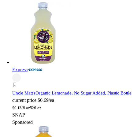
Express
Uncle Matt's
Organic Lemonade, No Sugar Added, Plastic Bottle
current price
$6.69/ea
$
0.13/fl oz
52fl oz
SNAP
Sponsored