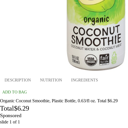
DESCRIPTION
NUTRITION
INGREDIENTS
ADD TO BAG
Organic Coconut Smoothie, Plastic Bottle, 0.63/fl oz. Total $6.29
Total
$6.29
Sponsored
slide
1
of
1