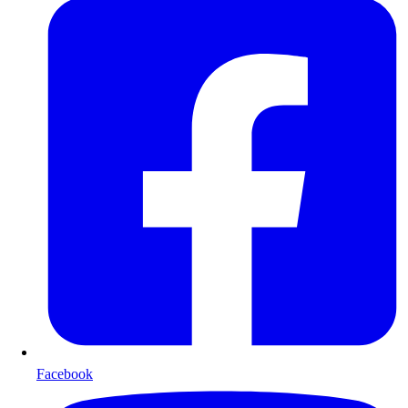
Facebook