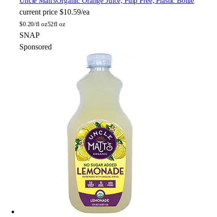
Uncle Matt's
Organic Orange Juice, Pulp Free, Plastic Bottle
current price
$10.59/ea
$
0.20/fl oz
52fl oz
SNAP
Sponsored