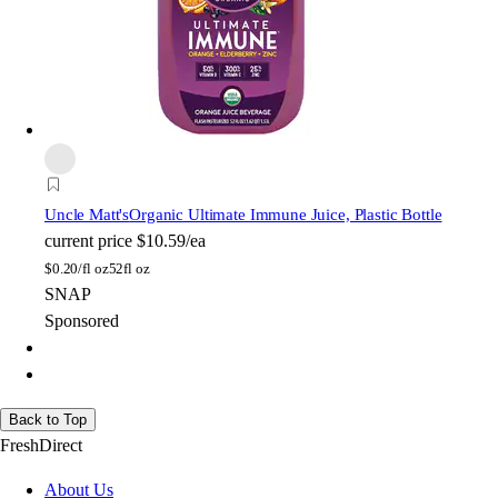
Uncle Matt's
Organic Ultimate Immune Juice, Plastic Bottle
current price
$10.59/ea
$
0.20/fl oz
52fl oz
SNAP
Sponsored
Back to Top
FreshDirect
About Us