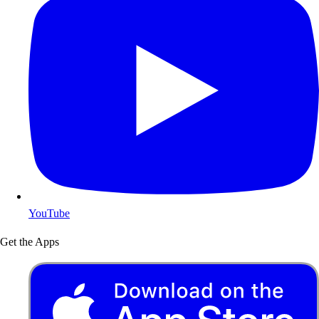
YouTube
Get the Apps