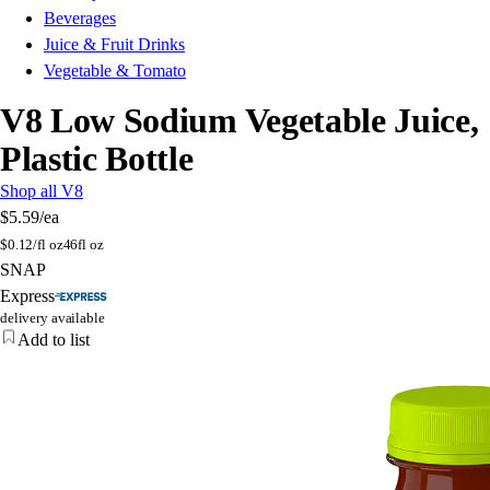
Beverages
Juice & Fruit Drinks
Vegetable & Tomato
V8 Low Sodium Vegetable Juice,
Plastic Bottle
Shop all V8
$5.59
/ea
$
0.12/fl oz
46fl oz
SNAP
Express
delivery available
Add to list