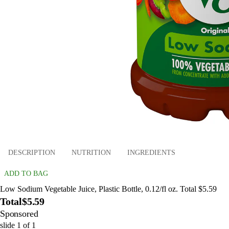
DESCRIPTION
NUTRITION
INGREDIENTS
ADD TO BAG
Low Sodium Vegetable Juice, Plastic Bottle, 0.12/fl oz. Total $5.59
Total
$5.59
Sponsored
slide
1
of
1