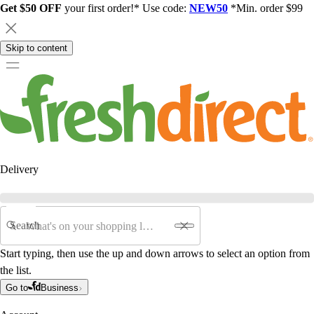
Get $50 OFF
your first order!* Use code:
NEW50
*Min. order $99
Skip to content
Delivery
Search
Start typing, then use the up and down arrows to select an option from
the list.
Go to
Business