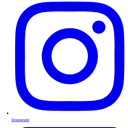
Instagram