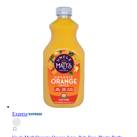
Express