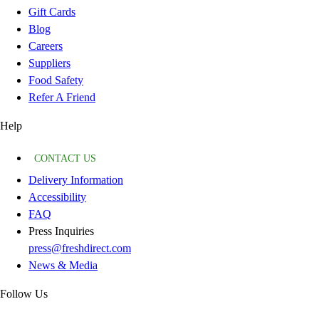
Gift Cards
Blog
Careers
Suppliers
Food Safety
Refer A Friend
Help
CONTACT US
Delivery Information
Accessibility
FAQ
Press Inquiries
press@freshdirect.com
News & Media
Follow Us