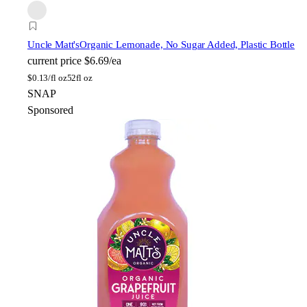
Uncle Matt's
Organic Lemonade, No Sugar Added, Plastic Bottle
current price
$6.69/ea
$
0.13/fl oz
52fl oz
SNAP
Sponsored