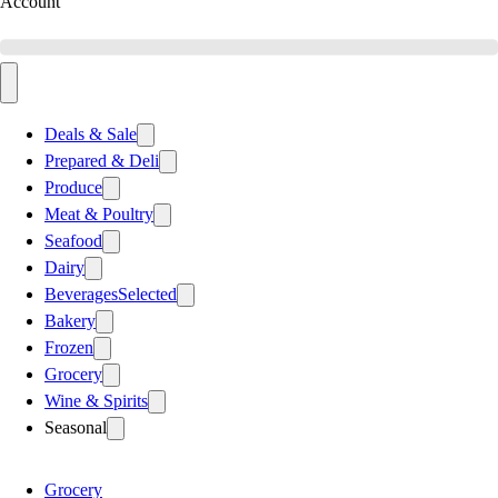
Account
Deals & Sale
Prepared & Deli
Produce
Meat & Poultry
Seafood
Dairy
Beverages
Selected
Bakery
Frozen
Grocery
Wine & Spirits
Seasonal
Grocery