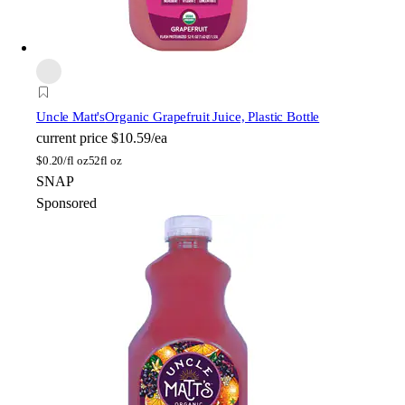
Uncle Matt's
Organic Grapefruit Juice, Plastic Bottle
current price
$10.59/ea
$
0.20/fl oz
52fl oz
SNAP
Sponsored