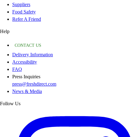
Suppliers
Food Safety
Refer A Friend
Help
CONTACT US
Delivery Information
Accessibility
FAQ
Press Inquiries
press@freshdirect.com
News & Media
Follow Us