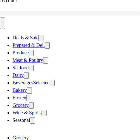
Account
Deals & Sale
Prepared & Deli
Produce
Meat & Poultry
Seafood
Dairy
Beverages
Selected
Bakery
Frozen
Grocery
Wine & Spirits
Seasonal
Grocery