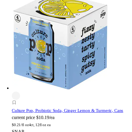
Culture Pop
, Probiotic Soda, Ginger Lemon & Turmeric, Cans
current price
$10.19/ea
$
0.21/fl oz
4ct, 12fl oz ea
SNAP