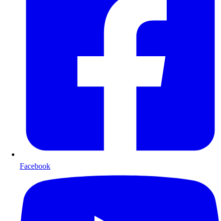
Facebook