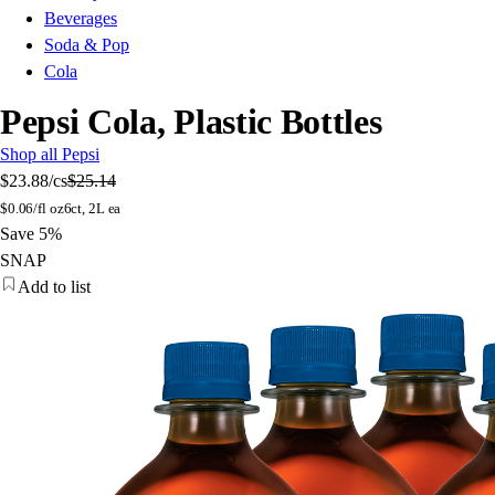
Beverages
Soda & Pop
Cola
Pepsi Cola, Plastic Bottles
Shop all Pepsi
$23.88
/cs
$25.14
$
0.06/fl oz
6ct, 2L ea
Save 5%
SNAP
Add to list