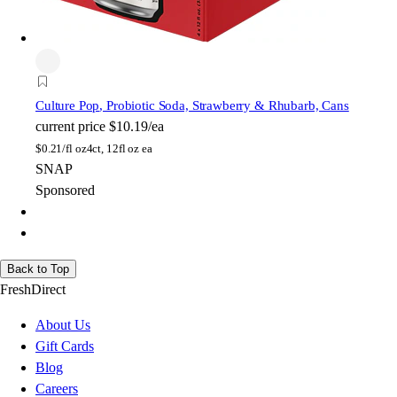
Culture Pop
, Probiotic Soda, Strawberry & Rhubarb, Cans
current price
$10.19/ea
$
0.21/fl oz
4ct, 12fl oz ea
SNAP
Sponsored
Back to Top
FreshDirect
About Us
Gift Cards
Blog
Careers