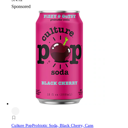
Sponsored
Culture Pop
Probiotic Soda, Black Cherry, Cans