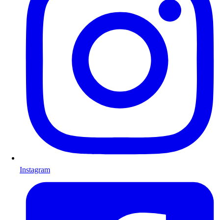
Instagram