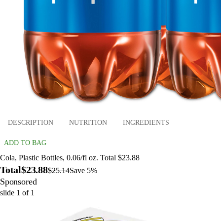
DESCRIPTION
NUTRITION
INGREDIENTS
ADD TO BAG
Cola, Plastic Bottles, 0.06/fl oz. Total $23.88
Total
$23.88
$25.14
Save 5%
Sponsored
slide
1
of
1