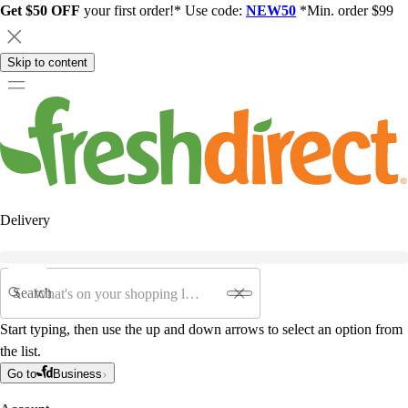
Get $50 OFF
your first order!* Use code:
NEW50
*Min. order $99
Skip to content
Delivery
Search
Start typing, then use the up and down arrows to select an option from
the list.
Go to
Business