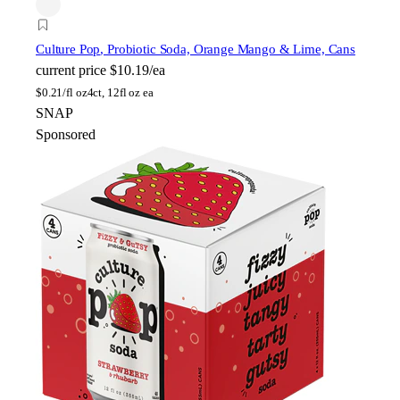
Culture Pop
, Probiotic Soda, Orange Mango & Lime, Cans
current price
$10.19/ea
$
0.21/fl oz
4ct, 12fl oz ea
SNAP
Sponsored