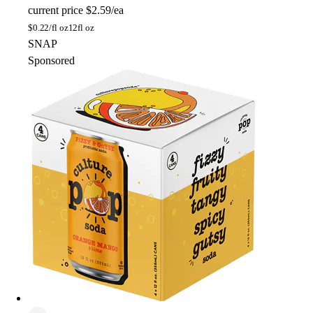
current price
$2.59/ea
$
0.22/fl oz
12fl oz
SNAP
Sponsored