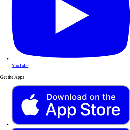
YouTube
Get the Apps