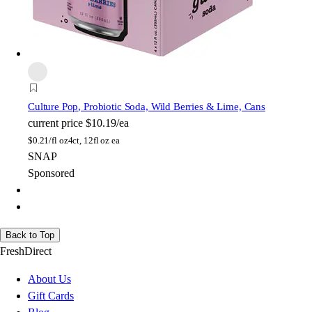
Culture Pop
, Probiotic Soda, Wild Berries & Lime, Cans
current price
$10.19/ea
$
0.21/fl oz
4ct, 12fl oz ea
SNAP
Sponsored
Back to Top
FreshDirect
About Us
Gift Cards