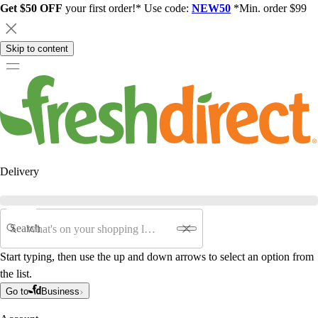
Get $50 OFF
your first order!* Use code:
NEW50
*Min. order $99
Skip to content
Delivery
Search
Start typing, then use the up and down arrows to select an option from
the list.
Go to
Business