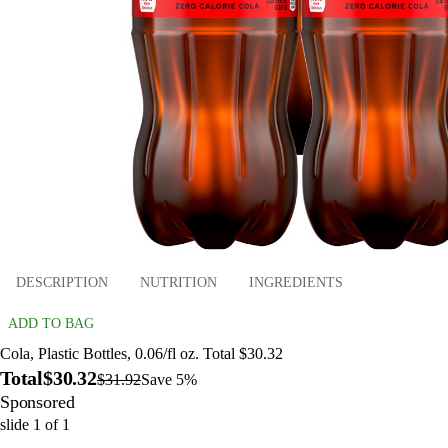
DESCRIPTION
NUTRITION
INGREDIENTS
ADD TO BAG
Cola, Plastic Bottles, 0.06/fl oz. Total $30.32
Total
$30.32
$31.92
Save 5%
Sponsored
slide
1
of
1