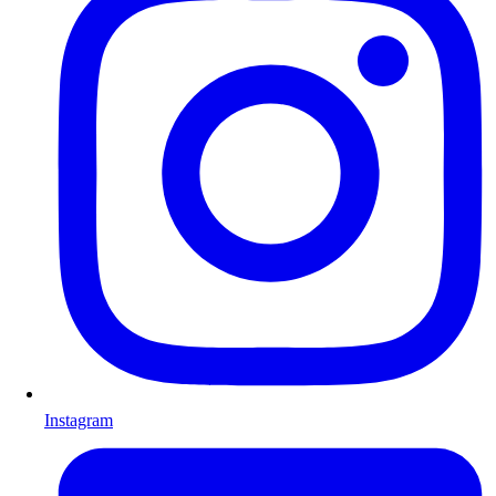
Instagram