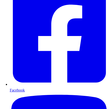
Facebook