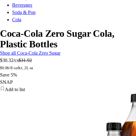
Beverages
Soda & Pop
Cola
Coca-Cola Zero Sugar Cola,
Plastic Bottles
Shop all Coca-Cola Zero Sugar
$30.32
/cs
$31.92
$
0.06/fl oz
8ct, 2L ea
Save 5%
SNAP
Add to list