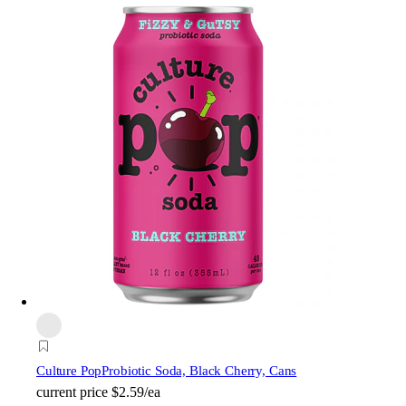
Culture Pop
Probiotic Soda, Black Cherry, Cans
current price
$2.59/ea