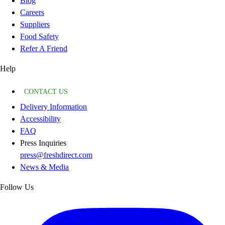
Blog
Careers
Suppliers
Food Safety
Refer A Friend
Help
CONTACT US
Delivery Information
Accessibility
FAQ
Press Inquiries
press@freshdirect.com
News & Media
Follow Us