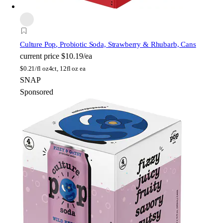
Culture Pop
, Probiotic Soda, Strawberry & Rhubarb, Cans
current price
$10.19/ea
$
0.21/fl oz
4ct, 12fl oz ea
SNAP
Sponsored