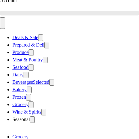
Account
Deals & Sale
Prepared & Deli
Produce
Meat & Poultry
Seafood
Dairy
Beverages
Selected
Bakery
Frozen
Grocery
Wine & Spirits
Seasonal
Grocery