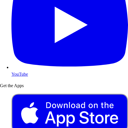
YouTube
Get the Apps