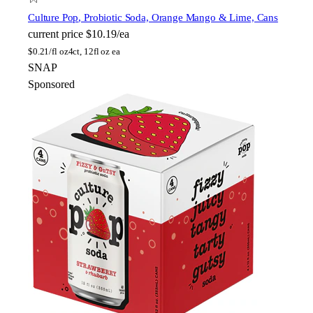
Culture Pop
, Probiotic Soda, Orange Mango & Lime, Cans
current price
$10.19/ea
$
0.21/fl oz
4ct, 12fl oz ea
SNAP
Sponsored