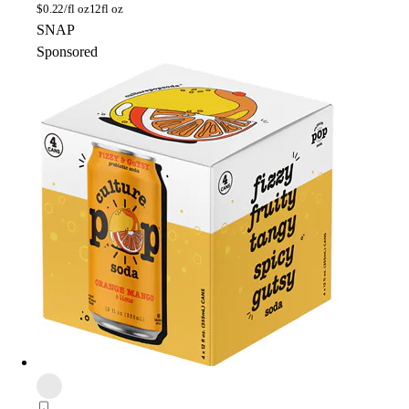
$
0.22/fl oz
12fl oz
SNAP
Sponsored