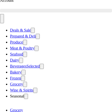
Account
Deals & Sale
Prepared & Deli
Produce
Meat & Poultry
Seafood
Dairy
Beverages
Selected
Bakery
Frozen
Grocery
Wine & Spirits
Seasonal
Grocery