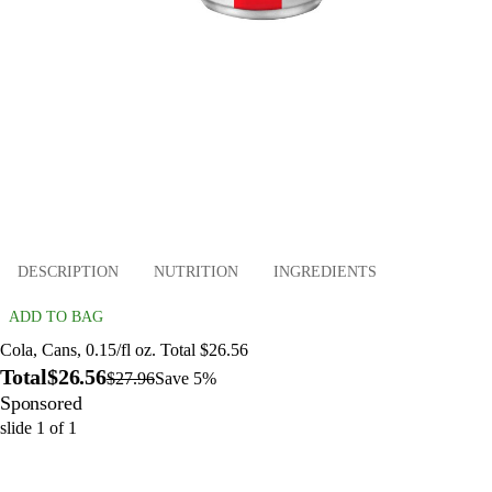
DESCRIPTION
NUTRITION
INGREDIENTS
ADD TO BAG
Cola, Cans, 0.15/fl oz. Total $26.56
Total
$26.56
$27.96
Save 5%
Sponsored
slide
1
of
1