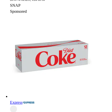
SNAP
Sponsored
Express