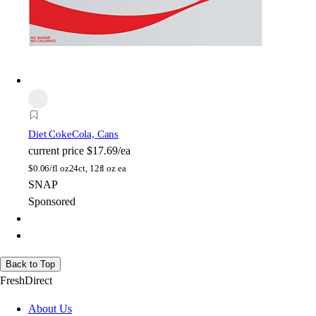
Diet Coke
Cola, Cans
current price
$17.69/ea
$
0.06/fl oz
24ct, 12fl oz ea
SNAP
Sponsored
Back to Top
FreshDirect
About Us