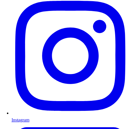
Instagram