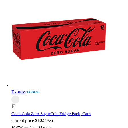
Express
Coca-Cola Zero Sugar
Cola Fridge Pack, Cans
current price
$10.59/ea
$
0.07/fl oz
12ct, 12fl oz ea