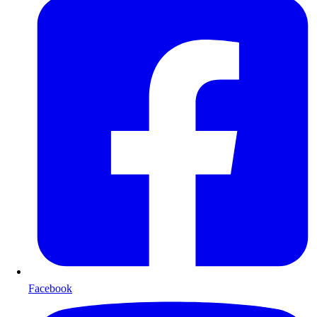
Facebook