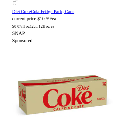
Diet Coke
Cola Fridge Pack, Cans
current price
$10.59/ea
$
0.07/fl oz
12ct, 12fl oz ea
SNAP
Sponsored