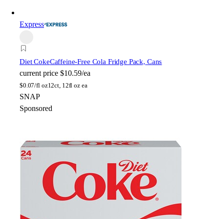
Express
Diet Coke
Caffeine-Free Cola Fridge Pack, Cans
current price
$10.59/ea
$
0.07/fl oz
12ct, 12fl oz ea
SNAP
Sponsored