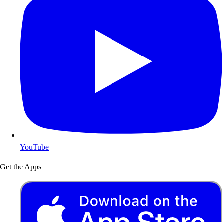
YouTube
Get the Apps