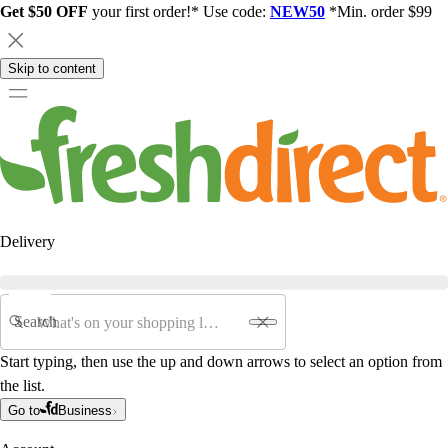
Get $50 OFF
your first order!* Use code:
NEW50
*Min. order $99
Skip to content
Delivery
Search
Start typing, then use the up and down arrows to select an option from
the list.
Go to
Business