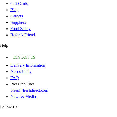
Gift Cards
Blog
Careers
Suppliers
Food Safety
Refer A Friend
Help
CONTACT US
Delivery Information
Accessibility
FAQ
Press Inquiries
press@freshdirect.com
News & Media
Follow Us