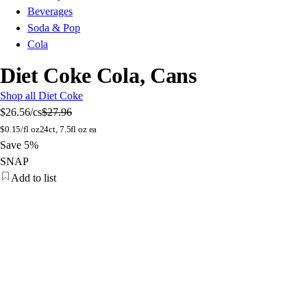
Beverages
Soda & Pop
Cola
Diet Coke Cola, Cans
Shop all Diet Coke
$26.56
/cs
$27.96
$
0.15/fl oz
24ct, 7.5fl oz ea
Save 5%
SNAP
Add to list