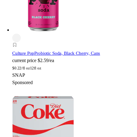
Culture Pop
Probiotic Soda, Black Cherry, Cans
current price
$2.59/ea
$
0.22/fl oz
12fl oz
SNAP
Sponsored