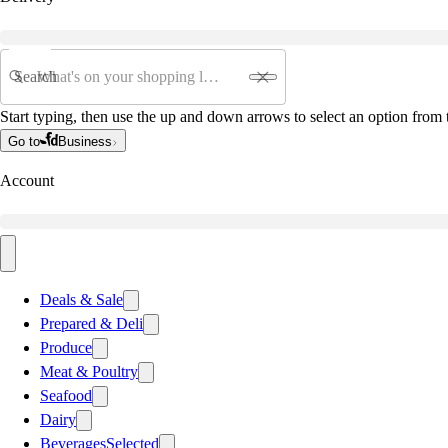
Search
Start typing, then use the up and down arrows to select an option from t
Go to
Business
Account
Deals & Sale
Prepared & Deli
Produce
Meat & Poultry
Seafood
Dairy
Beverages
Selected