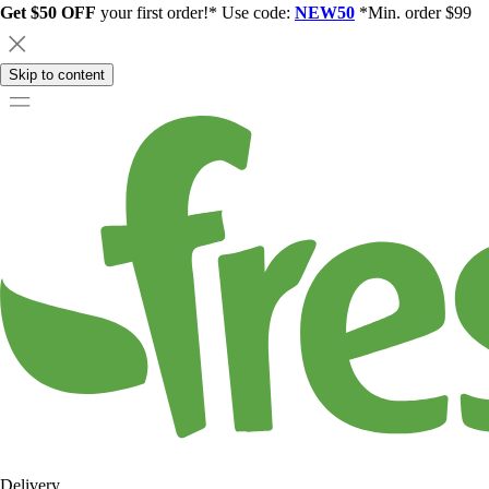
Get $50 OFF
your first order!* Use code:
NEW50
*Min. order $99
Skip to content
Delivery