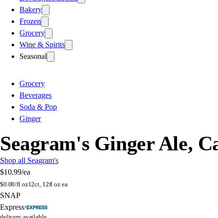
Bakery
Frozen
Grocery
Wine & Spirits
Seasonal
Grocery
Beverages
Soda & Pop
Ginger
Seagram's Ginger Ale, C
Shop all Seagram's
$10.99
/ea
$
0.08/fl oz
12ct, 12fl oz ea
SNAP
Express
delivery available