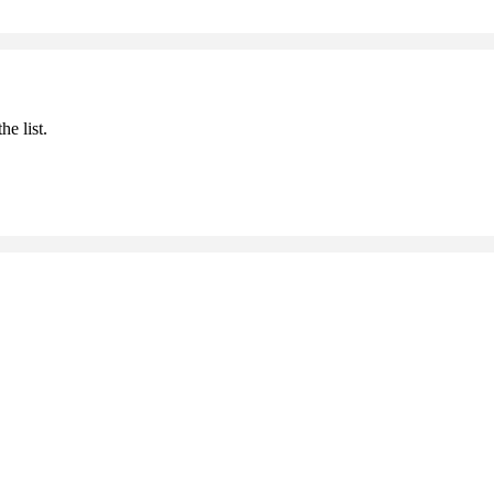
he list.