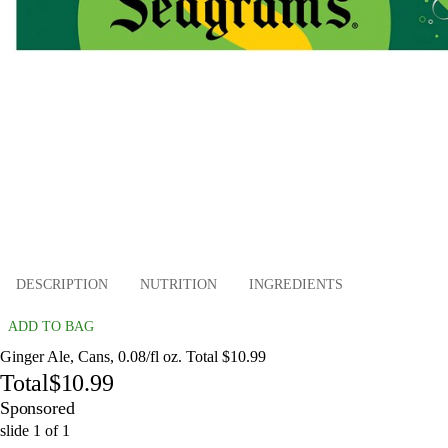
DESCRIPTION
NUTRITION
INGREDIENTS
ADD TO BAG
Ginger Ale, Cans, 0.08/fl oz. Total $10.99
Total
$10.99
Sponsored
slide
1
of
1