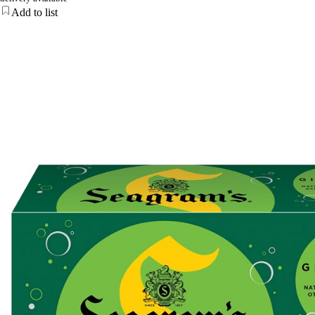
Add to list