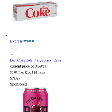
Express
Diet Coke
Cola Fridge Pack, Cans
current price
$10.59/ea
$
0.07/fl oz
12ct, 12fl oz ea
SNAP
Sponsored