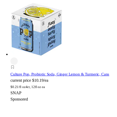
Culture Pop
, Probiotic Soda, Ginger Lemon & Turmeric, Cans
current price
$10.19/ea
$
0.21/fl oz
4ct, 12fl oz ea
SNAP
Sponsored