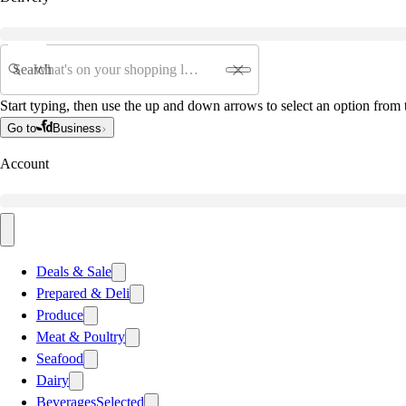
Search
Start typing, then use the up and down arrows to select an option from t
Go to
Business
Account
Deals & Sale
Prepared & Deli
Produce
Meat & Poultry
Seafood
Dairy
Beverages
Selected