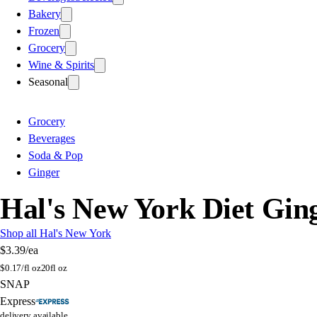
Bakery
Frozen
Grocery
Wine & Spirits
Seasonal
Grocery
Beverages
Soda & Pop
Ginger
Hal's New York Diet Ginge
Shop all Hal's New York
$3.39
/ea
$
0.17/fl oz
20fl oz
SNAP
Express
delivery available