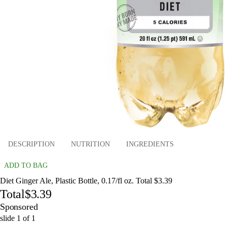
DESCRIPTION
NUTRITION
INGREDIENTS
ADD TO BAG
Diet Ginger Ale, Plastic Bottle, 0.17/fl oz. Total $3.39
Total
$3.39
Sponsored
slide
1
of
1