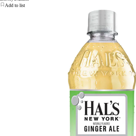
Add to list