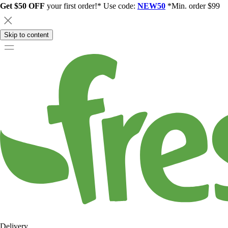
Get $50 OFF
your first order!* Use code:
NEW50
*Min. order $99
Skip to content
Delivery