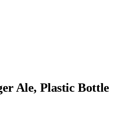
r Ale, Plastic Bottle