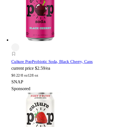
Culture Pop
Probiotic Soda, Black Cherry, Cans
current price
$2.59/ea
$
0.22/fl oz
12fl oz
SNAP
Sponsored