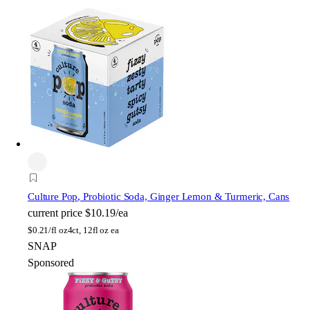
Culture Pop
, Probiotic Soda, Ginger Lemon & Turmeric, Cans
current price
$10.19/ea
$
0.21/fl oz
4ct, 12fl oz ea
SNAP
Sponsored