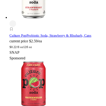
Culture Pop
Probiotic Soda, Strawberry & Rhubarb, Cans
current price
$2.59/ea
$
0.22/fl oz
12fl oz
SNAP
Sponsored