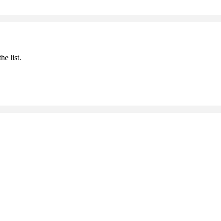
he list.