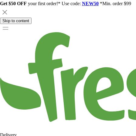
Get $50 OFF
your first order!* Use code:
NEW50
*Min. order $99
Skip to content
Delivery