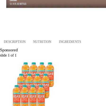
DESCRIPTION
NUTRITION
INGREDIENTS
Sponsored
slide
1
of
1