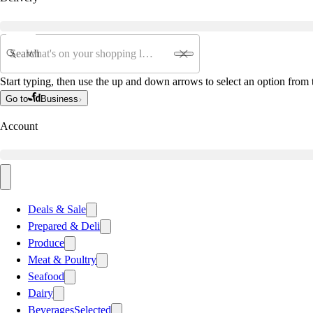
Search
Start typing, then use the up and down arrows to select an option from t
Go to
Business
Account
Deals & Sale
Prepared & Deli
Produce
Meat & Poultry
Seafood
Dairy
Beverages
Selected