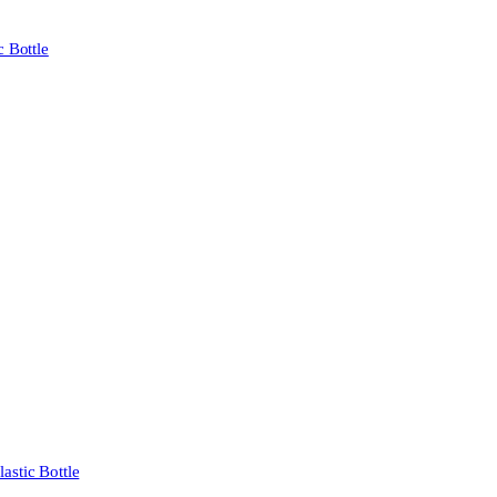
 Bottle
stic Bottle