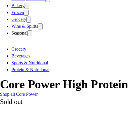
Bakery
Frozen
Grocery
Wine & Spirits
Seasonal
Grocery
Beverages
Sports & Nutritional
Protein & Nutritional
Core Power High Protein 
Shop all Core Power
Sold out