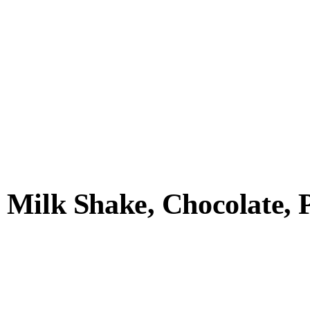
Milk Shake, Chocolate, Pl