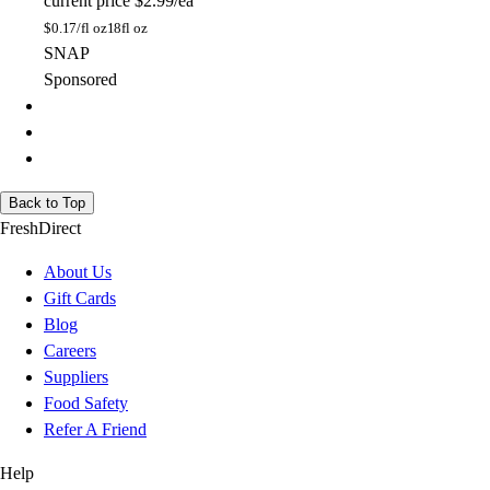
current price
$2.99/ea
$
0.17/fl oz
18fl oz
SNAP
Sponsored
Back to Top
FreshDirect
About Us
Gift Cards
Blog
Careers
Suppliers
Food Safety
Refer A Friend
Help