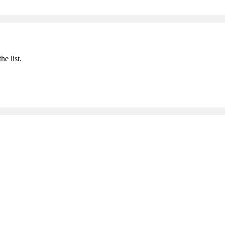
he list.