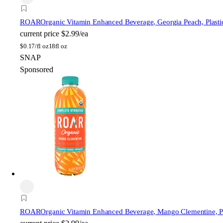
ROAR
Organic Vitamin Enhanced Beverage, Georgia Peach, Plastic
current price
$2.99/ea
$
0.17/fl oz
18fl oz
SNAP
Sponsored
ROAR
Organic Vitamin Enhanced Beverage, Mango Clementine, Pla