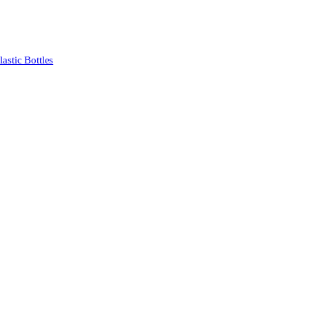
stic Bottles