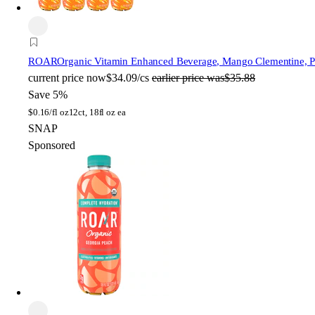
ROAR
Organic Vitamin Enhanced Beverage, Mango Clementine, Pla
current price
now
$34.09/cs
earlier price was
$35.88
Save 5%
$
0.16/fl oz
12ct, 18fl oz ea
SNAP
Sponsored