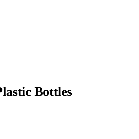
astic Bottles