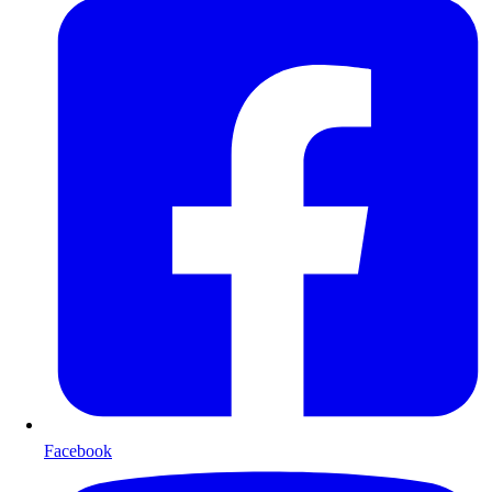
Facebook