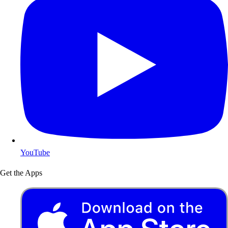
YouTube
Get the Apps