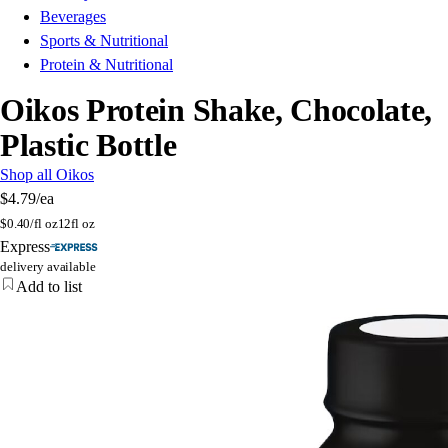
Beverages
Sports & Nutritional
Protein & Nutritional
Oikos Protein Shake, Chocolate,
Plastic Bottle
Shop all Oikos
$4.79
/ea
$
0.40/fl oz
12fl oz
Express
delivery available
Add to list