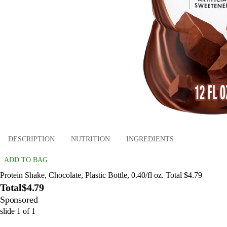
DESCRIPTION
NUTRITION
INGREDIENTS
ADD TO BAG
Protein Shake, Chocolate, Plastic Bottle, 0.40/fl oz. Total $4.79
Total
$4.79
Sponsored
slide
1
of
1