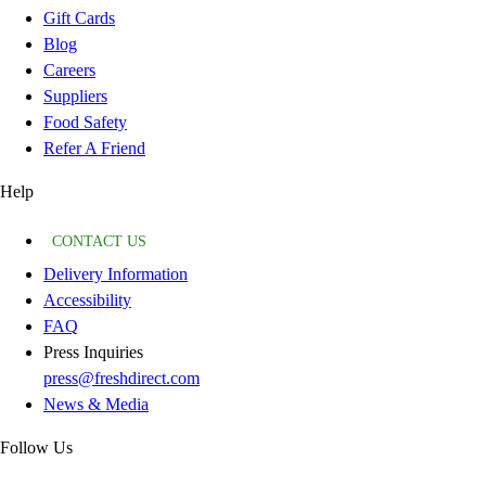
Gift Cards
Blog
Careers
Suppliers
Food Safety
Refer A Friend
Help
CONTACT US
Delivery Information
Accessibility
FAQ
Press Inquiries
press@freshdirect.com
News & Media
Follow Us