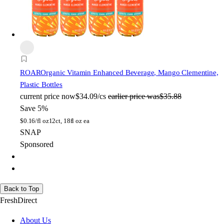
ROAR
Organic Vitamin Enhanced Beverage, Mango Clementine,
Plastic Bottles
current price
now
$34.09/cs
earlier price was
$35.88
Save 5%
$
0.16/fl oz
12ct, 18fl oz ea
SNAP
Sponsored
Back to Top
FreshDirect
About Us