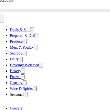
Account
Deals & Sale
Prepared & Deli
Produce
Meat & Poultry
Seafood
Dairy
Beverages
Selected
Bakery
Frozen
Grocery
Wine & Spirits
Seasonal
Grocery