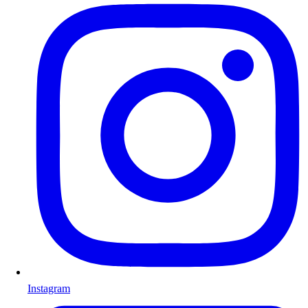
Instagram