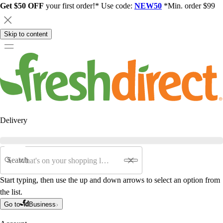
Get $50 OFF
your first order!* Use code:
NEW50
*Min. order $99
Skip to content
Delivery
Search
Start typing, then use the up and down arrows to select an option from
the list.
Go to
Business