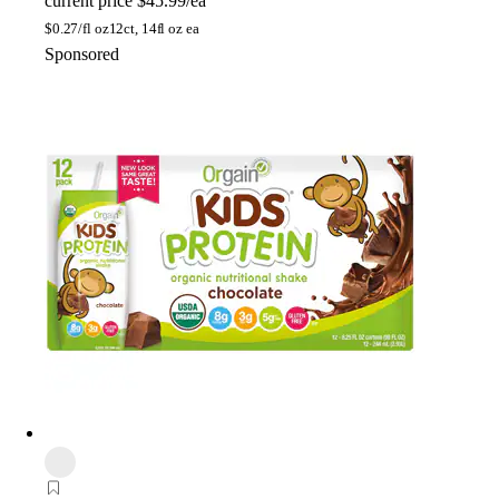
current price
$45.99/ea
$
0.27/fl oz
12ct, 14fl oz ea
Sponsored