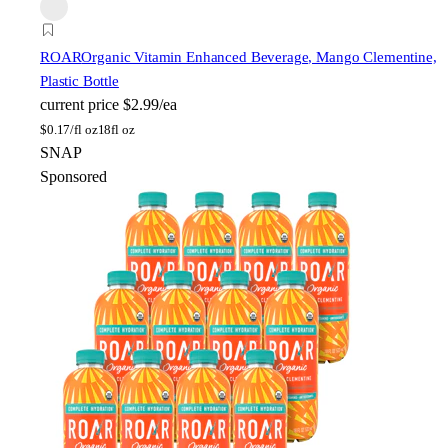
ROAR
Organic Vitamin Enhanced Beverage, Mango Clementine,
Plastic Bottle
current price
$2.99/ea
$
0.17/fl oz
18fl oz
SNAP
Sponsored