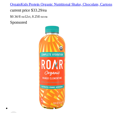
Orgain
Kids Protein Organic Nutritional Shake, Chocolate, Cartons
current price
$33.29/ea
$
0.34/fl oz
12ct, 8.25fl oz ea
Sponsored