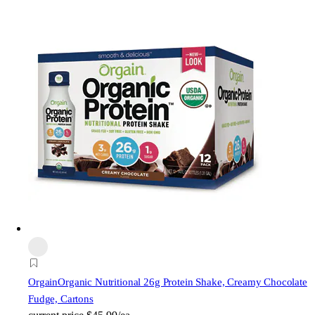
Orgain
Organic Nutritional 26g Protein Shake, Creamy Chocolate
Fudge, Cartons