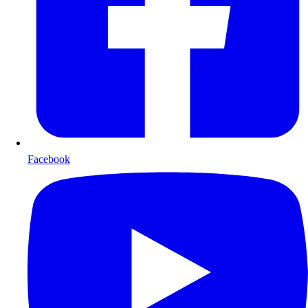
Facebook