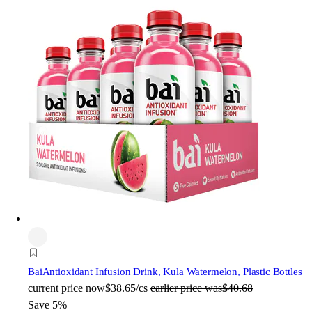
Bai
Antioxidant Infusion Drink, Kula Watermelon, Plastic Bottles
current price
now
$38.65/cs
earlier price was
$40.68
Save 5%