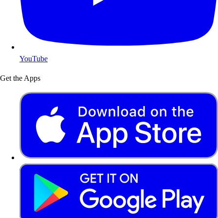
YouTube
Get the Apps