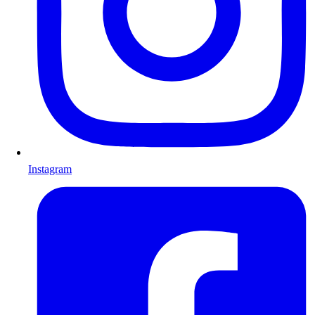
Instagram