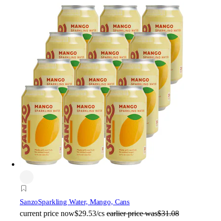
Sanzo
Sparkling Water, Mango, Cans
current price
now
$29.53/cs
earlier price was
$31.08