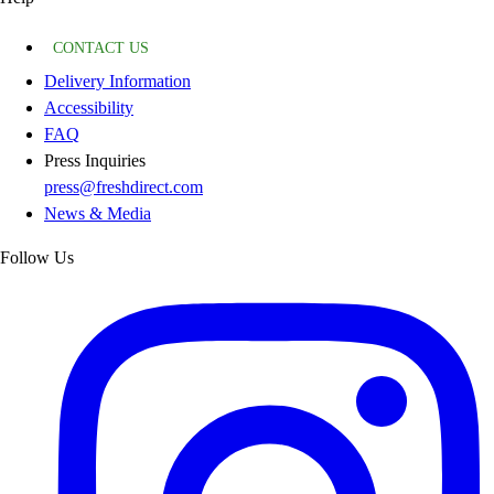
CONTACT US
Delivery Information
Accessibility
FAQ
Press Inquiries
press@freshdirect.com
News & Media
Follow Us