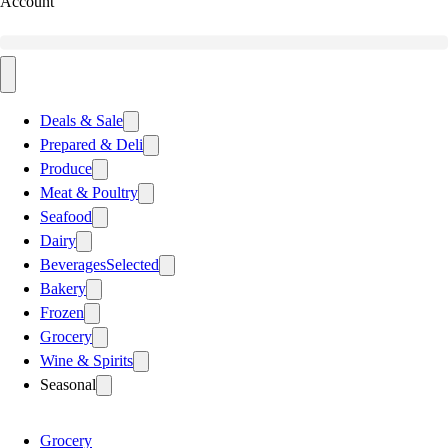
Account
Deals & Sale
Prepared & Deli
Produce
Meat & Poultry
Seafood
Dairy
Beverages
Selected
Bakery
Frozen
Grocery
Wine & Spirits
Seasonal
Grocery