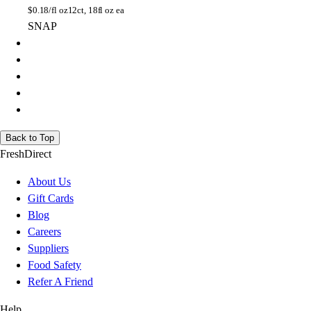
$
0.18/fl oz
12ct, 18fl oz ea
SNAP
Back to Top
FreshDirect
About Us
Gift Cards
Blog
Careers
Suppliers
Food Safety
Refer A Friend
Help