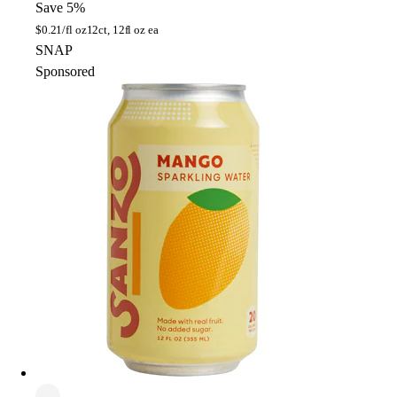
Save 5%
$
0.21/fl oz
12ct, 12fl oz ea
SNAP
Sponsored