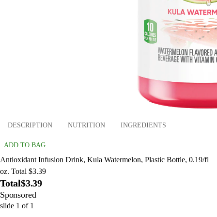
DESCRIPTION
NUTRITION
INGREDIENTS
ADD TO BAG
Antioxidant Infusion Drink, Kula Watermelon, Plastic Bottle, 0.19/fl
oz. Total $3.39
Total
$3.39
Sponsored
slide
1
of
1