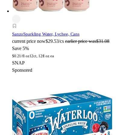
Sanzo
Sparkling Water, Lychee, Cans
current price
now
$29.53/cs
earlier price was
$31.08
Save 5%
$
0.21/fl oz
12ct, 12fl oz ea
SNAP
Sponsored