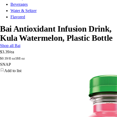
Beverages
Water & Seltzer
Flavored
Bai Antioxidant Infusion Drink,
Kula Watermelon, Plastic Bottle
Shop all Bai
$3.39
/ea
$
0.19/fl oz
18fl oz
SNAP
Add to list