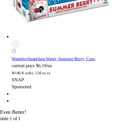
Waterloo
Sparkling Water, Summer Berry, Cans
current price
$6.19/ea
$
0.06/fl oz
8ct, 12fl oz ea
SNAP
Sponsored
Even Better!
slide
1
of
1