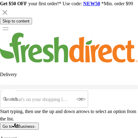
Get $50 OFF
your first order!* Use code:
NEW50
*Min. order $99
Skip to content
Delivery
Search
Start typing, then use the up and down arrows to select an option from
the list.
Go to
Business