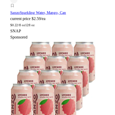
Sanzo
Sparkling Water, Mango, Can
current price
$2.59/ea
$
0.22/fl oz
12fl oz
SNAP
Sponsored