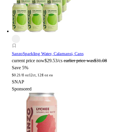
Sanzo
Sparkling Water, Calamansi, Cans
current price
now
$29.53/cs
earlier price was
$31.08
Save 5%
$
0.21/fl oz
12ct, 12fl oz ea
SNAP
Sponsored