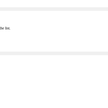
he list.