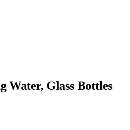
g Water, Glass Bottles