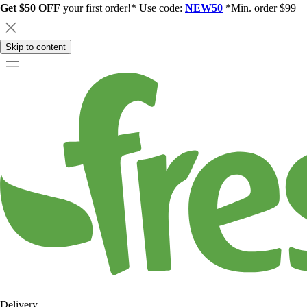
Get $50 OFF
your first order!* Use code:
NEW50
*Min. order $99
Skip to content
Delivery