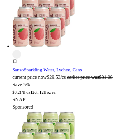
Sanzo
Sparkling Water, Lychee, Cans
current price
now
$29.53/cs
earlier price was
$31.08
Save 5%
$
0.21/fl oz
12ct, 12fl oz ea
SNAP
Sponsored