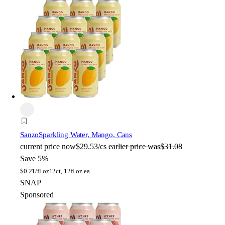
Sanzo
Sparkling Water, Mango, Cans
current price
now
$29.53/cs
earlier price was
$31.08
Save 5%
$
0.21/fl oz
12ct, 12fl oz ea
SNAP
Sponsored