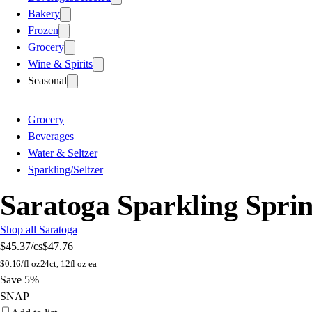
Bakery
Frozen
Grocery
Wine & Spirits
Seasonal
Grocery
Beverages
Water & Seltzer
Sparkling/Seltzer
Saratoga Sparkling Sprin
Shop all Saratoga
$45.37
/cs
$47.76
$
0.16/fl oz
24ct, 12fl oz ea
Save 5%
SNAP