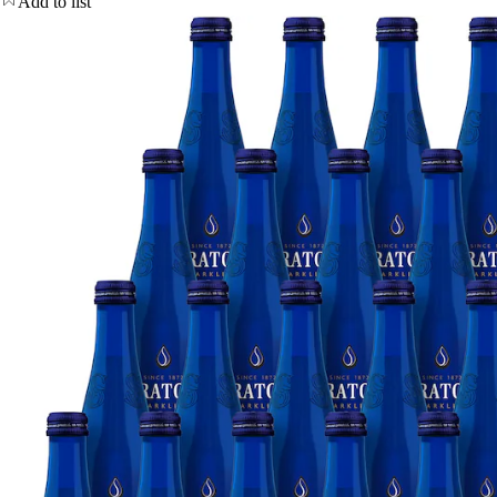
Add to list