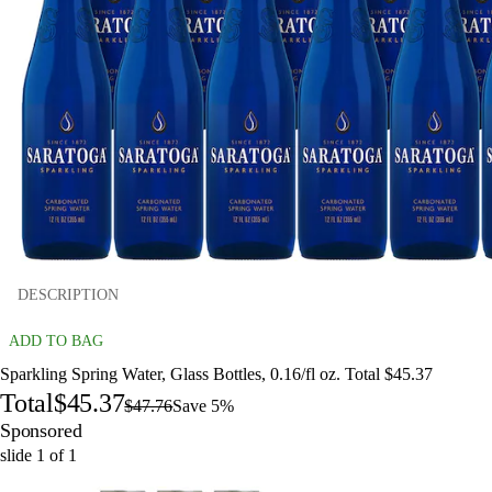
DESCRIPTION
ADD TO BAG
Sparkling Spring Water, Glass Bottles, 0.16/fl oz. Total $45.37
Total
$45.37
$47.76
Save 5%
Sponsored
slide
1
of
1