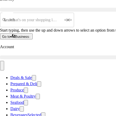
Search
Start typing, then use the up and down arrows to select an option from t
Go to
Business
Account
Deals & Sale
Prepared & Deli
Produce
Meat & Poultry
Seafood
Dairy
Beverages
Selected