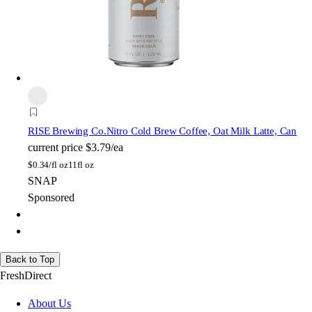
RISE Brewing Co.
Nitro Cold Brew Coffee, Oat Milk Latte, Can
current price
$3.79/ea
$
0.34/fl oz
11fl oz
SNAP
Sponsored
Back to Top
FreshDirect
About Us