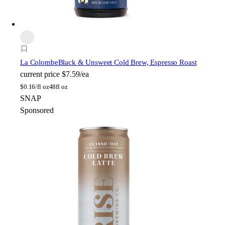
La Colombe
Black & Unsweet Cold Brew, Espresso Roast
current price
$7.59/ea
$
0.16/fl oz
48fl oz
SNAP
Sponsored