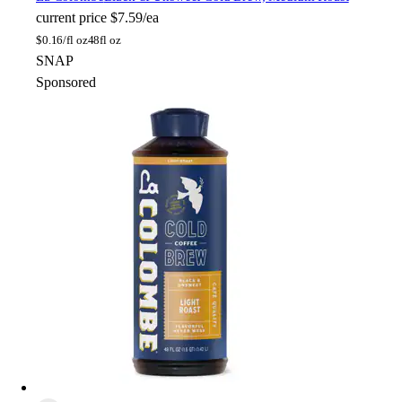
current price
$7.59/ea
$
0.16/fl oz
48fl oz
SNAP
Sponsored