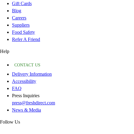
Gift Cards
Blog
Careers
Suppliers
Food Safety
Refer A Friend
Help
CONTACT US
Delivery Information
Accessibility
FAQ
Press Inquiries
press@freshdirect.com
News & Media
Follow Us