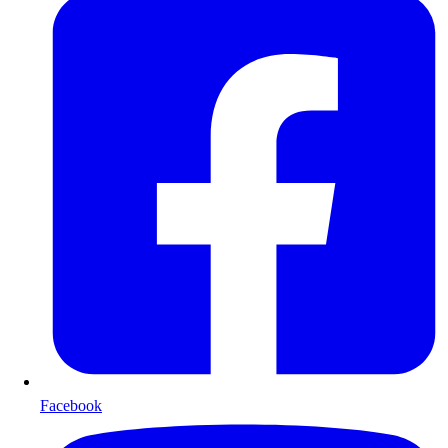
Facebook