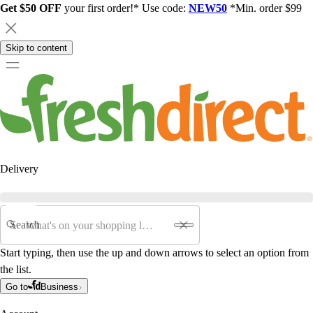
Get $50 OFF
your first order!* Use code:
NEW50
*Min. order $99
Skip to content
Delivery
Search
Start typing, then use the up and down arrows to select an option from
the list.
Go to
Business