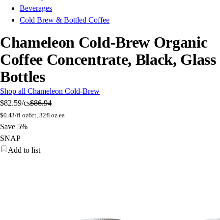
Beverages
Cold Brew & Bottled Coffee
Chameleon Cold-Brew Organic
Coffee Concentrate, Black, Glass
Bottles
Shop all Chameleon Cold-Brew
$82.59
/cs
$86.94
$
0.43/fl oz
6ct, 32fl oz ea
Save 5%
SNAP
Add to list