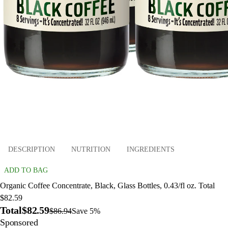
DESCRIPTION
NUTRITION
INGREDIENTS
ADD TO BAG
Organic Coffee Concentrate, Black, Glass Bottles, 0.43/fl oz. Total
$82.59
Total
$82.59
$86.94
Save 5%
Sponsored