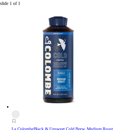
slide
1
of
1
La Colombe
Black & Unsweet Cold Brew, Medium Roast