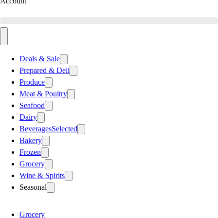
Account
Deals & Sale
Prepared & Deli
Produce
Meat & Poultry
Seafood
Dairy
Beverages
Selected
Bakery
Frozen
Grocery
Wine & Spirits
Seasonal
Grocery