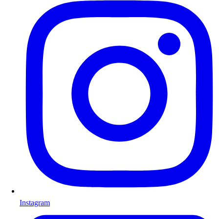
Instagram