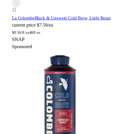
La Colombe
Black & Unsweet Cold Brew, Light Roast
current price
$7.59/ea
$
0.16/fl oz
48fl oz
SNAP
Sponsored