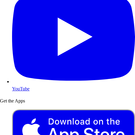
YouTube
Get the Apps