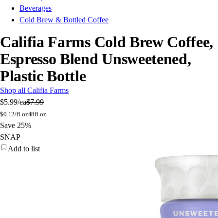
Beverages
Cold Brew & Bottled Coffee
Califia Farms Cold Brew Coffee,
Espresso Blend Unsweetened,
Plastic Bottle
Shop all Califia Farms
$5.99
/ea
$7.99
$
0.12/fl oz
48fl oz
Save 25%
SNAP
Add to list