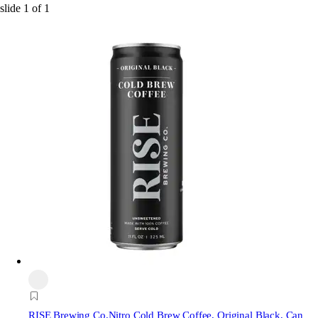
slide
1
of
1
RISE Brewing Co.
Nitro Cold Brew Coffee, Original Black, Can