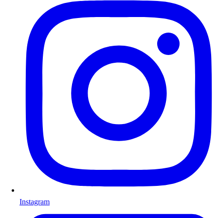
Instagram