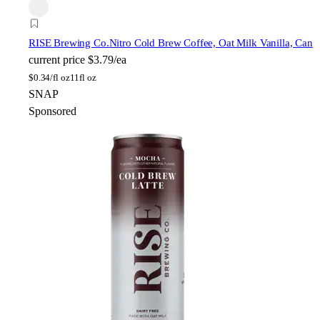
RISE Brewing Co.
Nitro Cold Brew Coffee, Oat Milk Vanilla, Can
current price
$3.79/ea
$
0.34/fl oz
11fl oz
SNAP
Sponsored