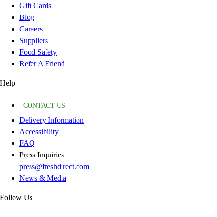
Gift Cards
Blog
Careers
Suppliers
Food Safety
Refer A Friend
Help
CONTACT US
Delivery Information
Accessibility
FAQ
Press Inquiries
press@freshdirect.com
News & Media
Follow Us