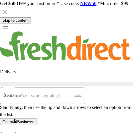
Get $50 OFF
your first order!* Use code:
NEW50
*Min. order $99
Skip to content
Delivery
Search
Start typing, then use the up and down arrows to select an option from
the list.
Go to
Business