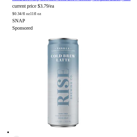
current price
$3.79/ea
$
0.34/fl oz
11fl oz
SNAP
Sponsored