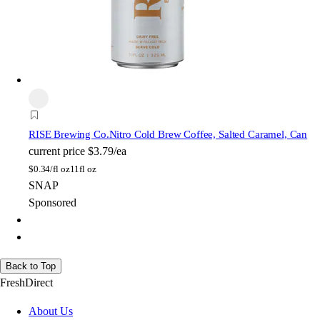
RISE Brewing Co.
Nitro Cold Brew Coffee, Salted Caramel, Can
current price
$3.79/ea
$
0.34/fl oz
11fl oz
SNAP
Sponsored
Back to Top
FreshDirect
About Us