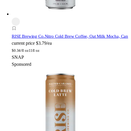
RISE Brewing Co.
Nitro Cold Brew Coffee, Oat Milk Mocha, Can
current price
$3.79/ea
$
0.34/fl oz
11fl oz
SNAP
Sponsored