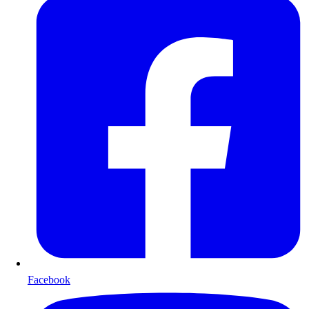
Facebook