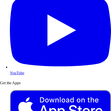
YouTube
Get the Apps