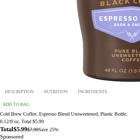
DESCRIPTION
NUTRITION
INGREDIENTS
ADD TO BAG
Cold Brew Coffee, Espresso Blend Unsweetened, Plastic Bottle,
0.12/fl oz. Total $5.99
Total
$5.99
$7.99
Save 25%
Sponsored