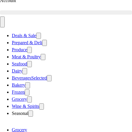
Account
Deals & Sale
Prepared & Deli
Produce
Meat & Poultry
Seafood
Dairy
Beverages
Selected
Bakery
Frozen
Grocery
Wine & Spirits
Seasonal
Grocery