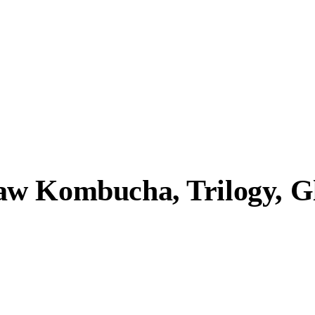
w Kombucha, Trilogy, Gl