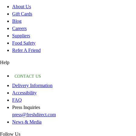
About Us
Gift Cards
Blog
Careers
Suppliers
Food Safety
Refer A Friend
Help
CONTACT US
Delivery Information
Accessibility
FAQ
Press Inquiries
press@freshdirect.com
News & Media
Follow Us