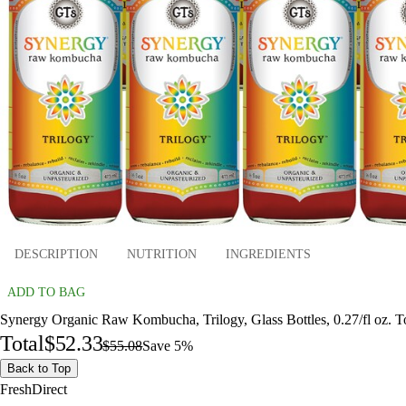
DESCRIPTION
NUTRITION
INGREDIENTS
ADD TO BAG
Synergy Organic Raw Kombucha, Trilogy, Glass Bottles, 0.27/fl oz. T
Total
$52.33
$55.08
Save 5%
Back to Top
FreshDirect