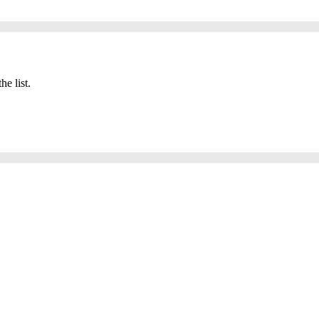
he list.