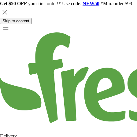
Get $50 OFF
your first order!* Use code:
NEW50
*Min. order $99
Skip to content
Delivery