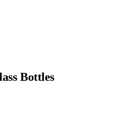
ass Bottles