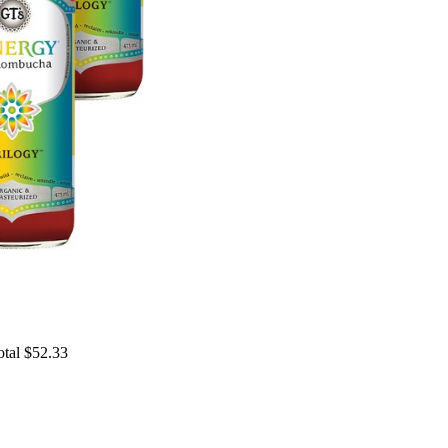
otal $52.33