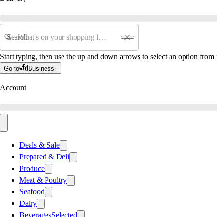
Search
Start typing, then use the up and down arrows to select an option from t
Go to
Business
Account
Deals & Sale
Prepared & Deli
Produce
Meat & Poultry
Seafood
Dairy
Beverages
Selected