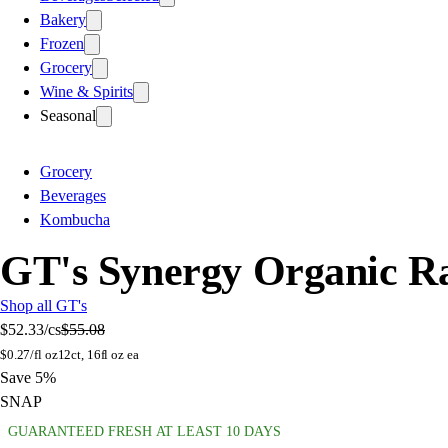
Bakery
Frozen
Grocery
Wine & Spirits
Seasonal
Grocery
Beverages
Kombucha
GT's Synergy Organic Ra
Shop all GT's
$52.33
/cs
$55.08
$
0.27/fl oz
12ct, 16fl oz ea
Save 5%
SNAP
GUARANTEED FRESH AT LEAST 10 DAYS