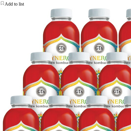
Add to list