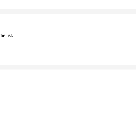
he list.