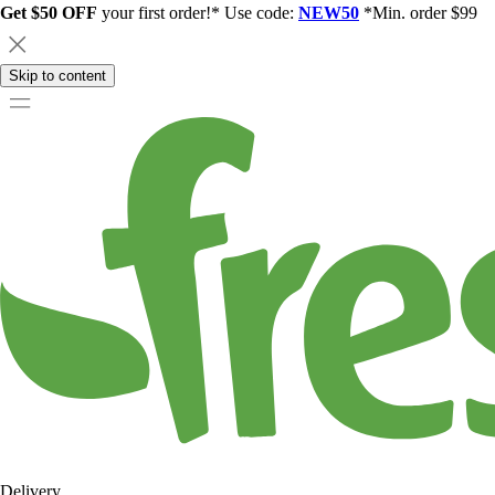
Get $50 OFF
your first order!* Use code:
NEW50
*Min. order $99
Skip to content
Delivery