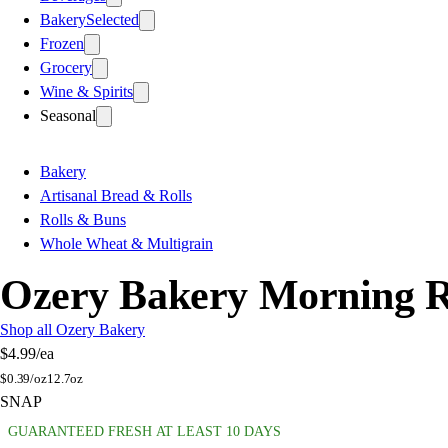
Bakery
Selected
Frozen
Grocery
Wine & Spirits
Seasonal
Bakery
Artisanal Bread & Rolls
Rolls & Buns
Whole Wheat & Multigrain
Ozery Bakery Morning R
Shop all Ozery Bakery
$4.99
/ea
$
0.39/oz
12.7oz
SNAP
GUARANTEED FRESH AT LEAST 10 DAYS