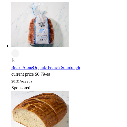
Bread Alone
Organic French Sourdough
current price
$6.79/ea
$
0.31/oz
22oz
Sponsored