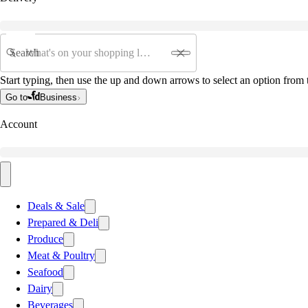
Search
Start typing, then use the up and down arrows to select an option from t
Go to
Business
Account
Deals & Sale
Prepared & Deli
Produce
Meat & Poultry
Seafood
Dairy
Beverages