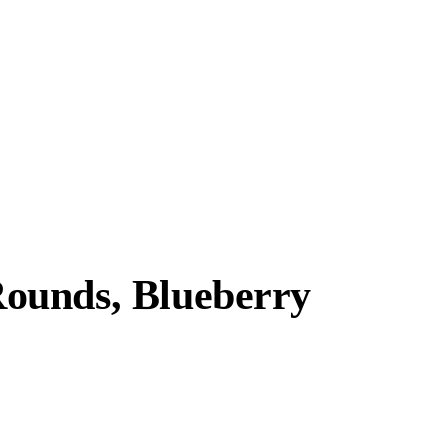
ounds, Blueberry