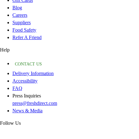
Gift Cards
Blog
Careers
Suppliers
Food Safety
Refer A Friend
Help
CONTACT US
Delivery Information
Accessibility
FAQ
Press Inquiries
press@freshdirect.com
News & Media
Follow Us