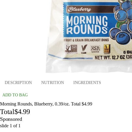
DESCRIPTION
NUTRITION
INGREDIENTS
ADD TO BAG
Morning Rounds, Blueberry, 0.39/oz. Total $4.99
Total
$4.99
Sponsored
slide
1
of
1