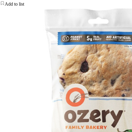
Add to list