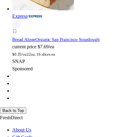
Express
Bread Alone
Organic San Francisco Sourdough
current price
$7.69/ea
$
0.35/oz
22oz, 16 slices ea
SNAP
Sponsored
Back to Top
FreshDirect
About Us