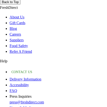
Back to Top
FreshDirect
About Us
Gift Cards
Blog
Careers
Suppliers
Food Safety
Refer A Friend
Help
CONTACT US
Delivery Information
Accessibility
FAQ
Press Inquiries
press@freshdirect.com