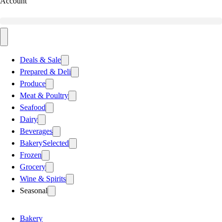
Account
Deals & Sale
Prepared & Deli
Produce
Meat & Poultry
Seafood
Dairy
Beverages
Bakery
Selected
Frozen
Grocery
Wine & Spirits
Seasonal
Bakery