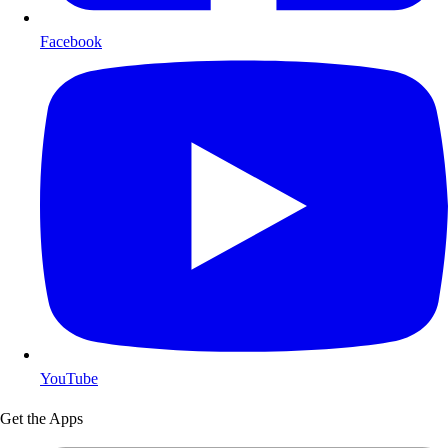
Facebook
YouTube
Get the Apps