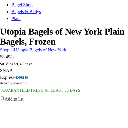
Bagel Shop
Bagels & Bialys
Plain
Utopia Bagels of New York Plain
Bagels, Frozen
Shop all Utopia Bagels of New York
$8.49
/ea
$
0.35/oz
5ct, 4.8oz ea
SNAP
Express
delivery available
GUARANTEED FRESH AT LEAST 30 DAYS
Add to list