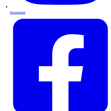
Instagram