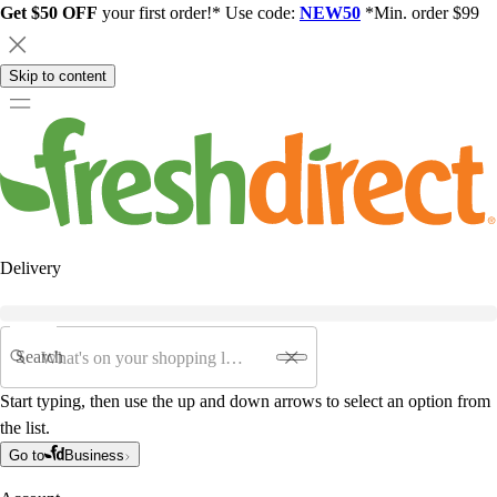
Get $50 OFF
your first order!* Use code:
NEW50
*Min. order $99
Skip to content
Delivery
Search
Start typing, then use the up and down arrows to select an option from
the list.
Go to
Business