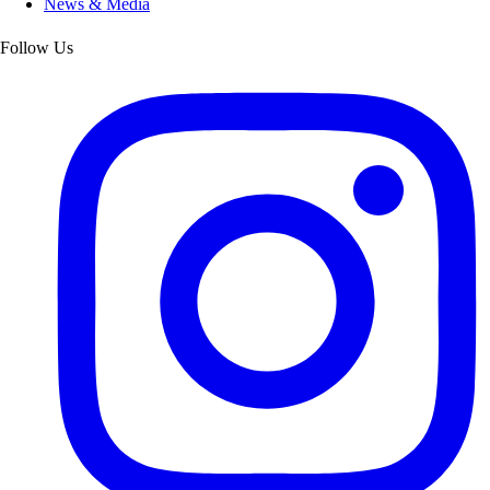
News & Media
Follow Us