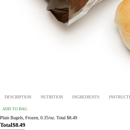
DESCRIPTION
NUTRITION
INGREDIENTS
INSTRUCT
ADD TO BAG
Plain Bagels, Frozen, 0.35/oz. Total $8.49
Total
$8.49