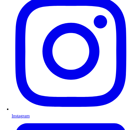
Instagram