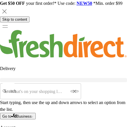
Get $50 OFF
your first order!* Use code:
NEW50
*Min. order $99
Skip to content
Delivery
Search
Start typing, then use the up and down arrows to select an option from
the list.
Go to
Business