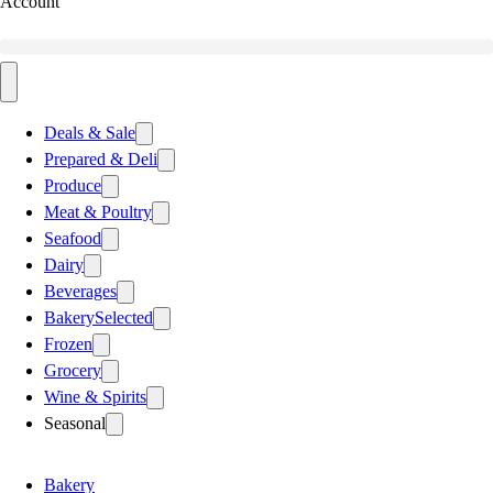
Account
Deals & Sale
Prepared & Deli
Produce
Meat & Poultry
Seafood
Dairy
Beverages
Bakery
Selected
Frozen
Grocery
Wine & Spirits
Seasonal
Bakery