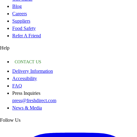
Blog
Careers
Suppliers
Food Safety
Refer A Friend
Help
CONTACT US
Delivery Information
Accessibility
FAQ
Press Inquiries
press@freshdirect.com
News & Media
Follow Us