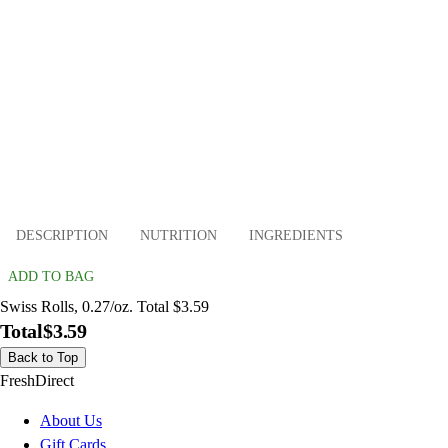
DESCRIPTION
NUTRITION
INGREDIENTS
ADD TO BAG
Swiss Rolls, 0.27/oz. Total $3.59
Total
$3.59
Back to Top
FreshDirect
About Us
Gift Cards