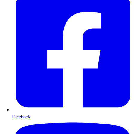
Facebook