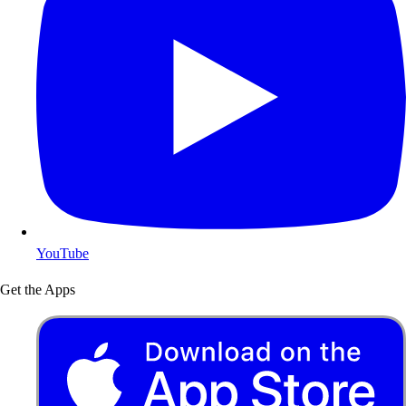
YouTube
Get the Apps