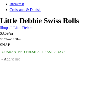
Breakfast
Croissants & Danish
Little Debbie Swiss Rolls
Shop all Little Debbie
$3.59
/ea
$
0.27/oz
13.31oz
SNAP
GUARANTEED FRESH AT LEAST 7 DAYS
Add to list