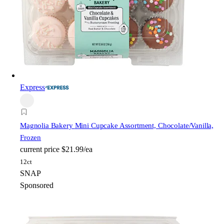
Express
Magnolia Bakery
Mini Cupcake Assortment, Chocolate/Vanilla,
Frozen
current price
$21.99/ea
12ct
SNAP
Sponsored