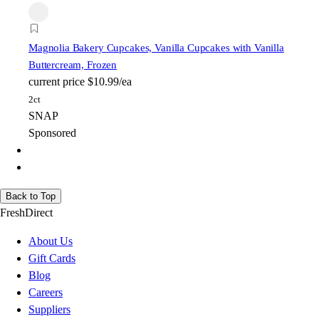
Magnolia Bakery
Cupcakes, Vanilla Cupcakes with Vanilla
Buttercream, Frozen
current price
$10.99/ea
2ct
SNAP
Sponsored
Back to Top
FreshDirect
About Us
Gift Cards
Blog
Careers
Suppliers