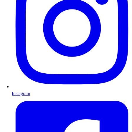
Instagram