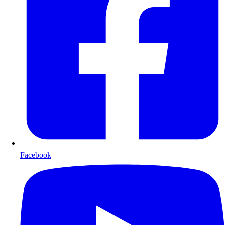
Facebook