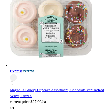
Express
Magnolia Bakery
Cupcake Assortment, Chocolate/Vanilla/Red
Velvet, Frozen
current price
$27.99/ea
6ct