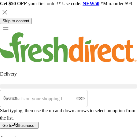
Get $50 OFF
your first order!* Use code:
NEW50
*Min. order $99
Skip to content
Delivery
Search
Start typing, then use the up and down arrows to select an option from
the list.
Go to
Business