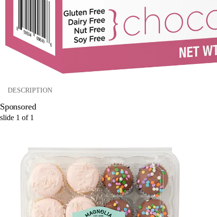
DESCRIPTION
Sponsored
slide
1
of
1