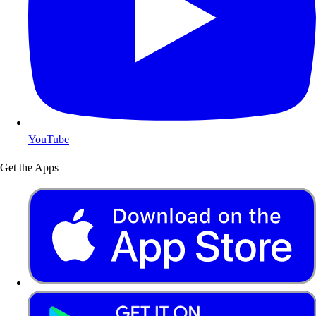
YouTube
Get the Apps