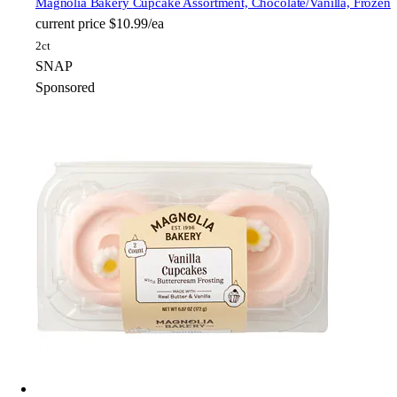
Magnolia Bakery
Cupcake Assortment, Chocolate/Vanilla, Frozen
current price
$10.99/ea
2ct
SNAP
Sponsored