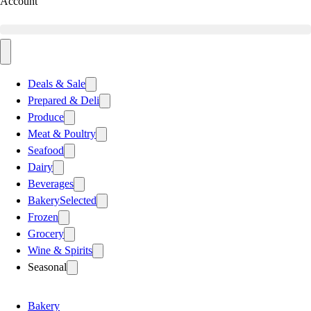
Account
Deals & Sale
Prepared & Deli
Produce
Meat & Poultry
Seafood
Dairy
Beverages
Bakery
Selected
Frozen
Grocery
Wine & Spirits
Seasonal
Bakery