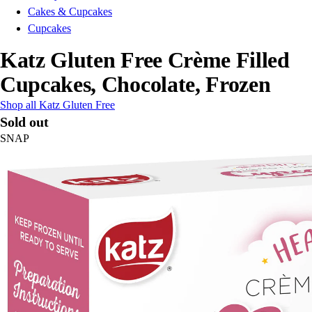
Cakes & Cupcakes
Cupcakes
Katz Gluten Free Crème Filled
Cupcakes, Chocolate, Frozen
Shop all Katz Gluten Free
Sold out
SNAP