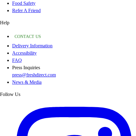
Food Safety
Refer A Friend
Help
CONTACT US
Delivery Information
Accessibility
FAQ
Press Inquiries
press@freshdirect.com
News & Media
Follow Us