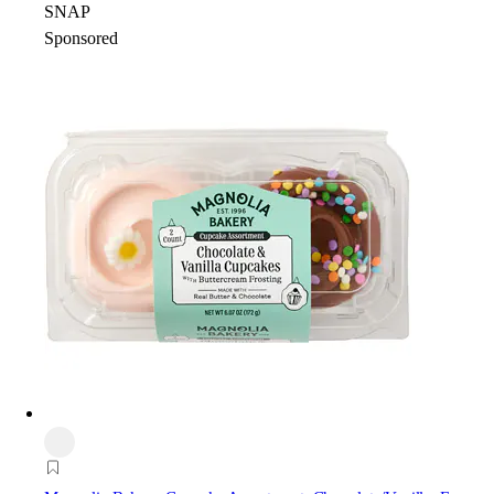
SNAP
Sponsored