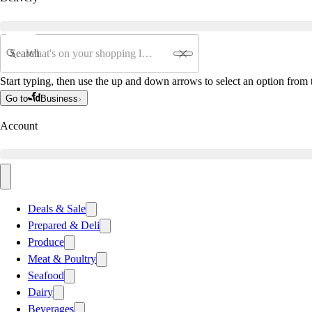
Search
Start typing, then use the up and down arrows to select an option from t
Go to
Business
Account
Deals & Sale
Prepared & Deli
Produce
Meat & Poultry
Seafood
Dairy
Beverages