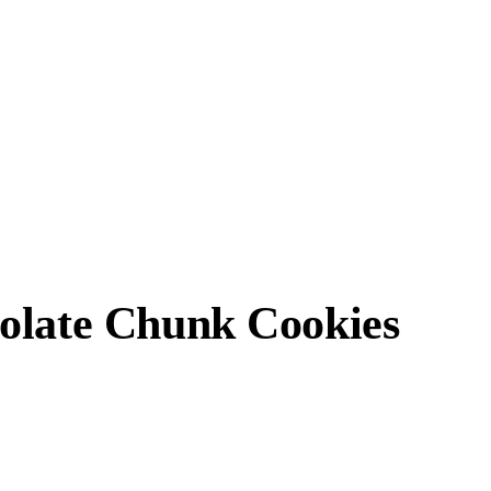
olate Chunk Cookies