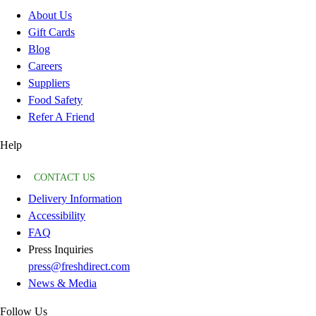
About Us
Gift Cards
Blog
Careers
Suppliers
Food Safety
Refer A Friend
Help
CONTACT US
Delivery Information
Accessibility
FAQ
Press Inquiries
press@freshdirect.com
News & Media
Follow Us