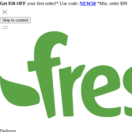
Get $50 OFF
your first order!* Use code:
NEW50
*Min. order $99
Skip to content
Delivery