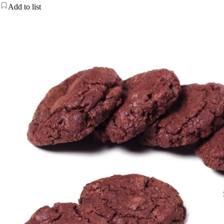
Add to list