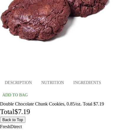
DESCRIPTION
NUTRITION
INGREDIENTS
ADD TO BAG
Double Chocolate Chunk Cookies, 0.85/oz. Total $7.19
Total
$7.19
Back to Top
FreshDirect