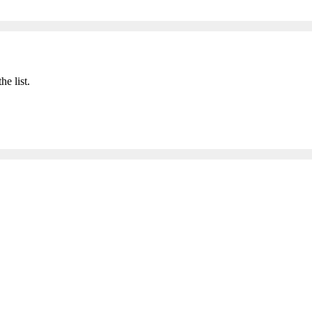
he list.