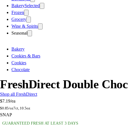
Bakery
Selected
Frozen
Grocery
Wine & Spirits
Seasonal
Bakery
Cookies & Bars
Cookies
Chocolate
FreshDirect Double Choc
Shop all FreshDirect
$7.19
/ea
$
0.85/oz
7ct, 10.5oz
SNAP
GUARANTEED FRESH AT LEAST 3 DAYS