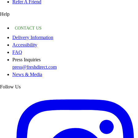
Refer A Friend
Help
CONTACT US
Delivery Information
Accessibility
FAQ
Press Inquiries
press@freshdirect.com
News & Media
Follow Us