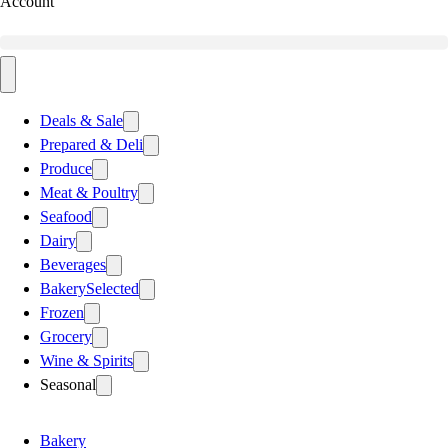
Account
Deals & Sale
Prepared & Deli
Produce
Meat & Poultry
Seafood
Dairy
Beverages
Bakery
Selected
Frozen
Grocery
Wine & Spirits
Seasonal
Bakery