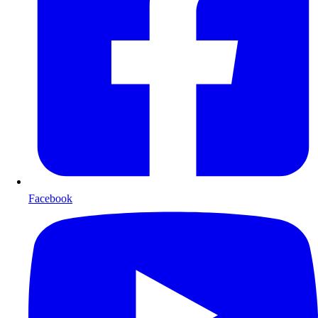
Facebook