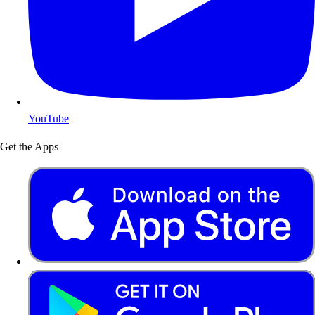
YouTube
Get the Apps