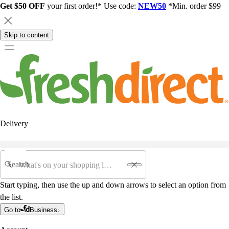
Get $50 OFF
your first order!* Use code:
NEW50
*Min. order $99
Skip to content
Delivery
Search
Start typing, then use the up and down arrows to select an option from
the list.
Go to
Business