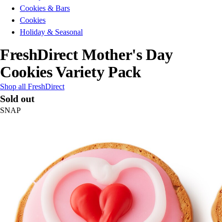
Cookies & Bars
Cookies
Holiday & Seasonal
FreshDirect Mother's Day
Cookies Variety Pack
Shop all FreshDirect
Sold out
SNAP