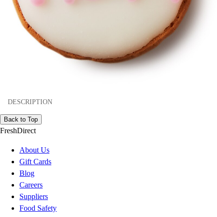
DESCRIPTION
Back to Top
FreshDirect
About Us
Gift Cards
Blog
Careers
Suppliers
Food Safety