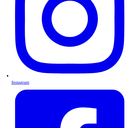
Instagram