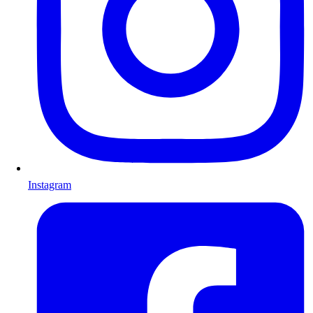
Instagram