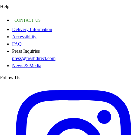
Help
CONTACT US
Delivery Information
Accessibility
FAQ
Press Inquiries
press@freshdirect.com
News & Media
Follow Us