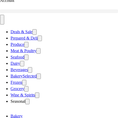
Account
Deals & Sale
Prepared & Deli
Produce
Meat & Poultry
Seafood
Dairy
Beverages
Bakery
Selected
Frozen
Grocery
Wine & Spirits
Seasonal
Bakery