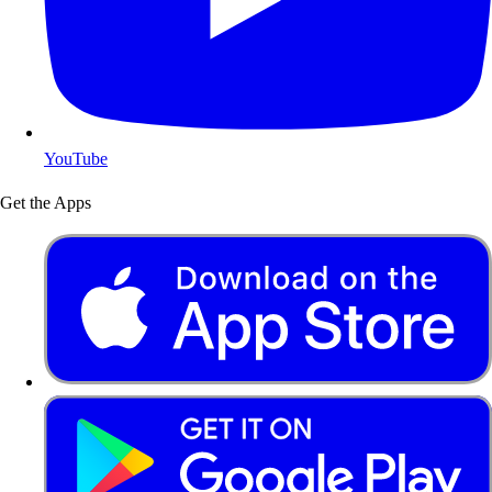
YouTube
Get the Apps