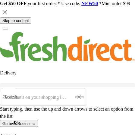
Get $50 OFF
your first order!* Use code:
NEW50
*Min. order $99
Skip to content
Delivery
Search
Start typing, then use the up and down arrows to select an option from
the list.
Go to
Business