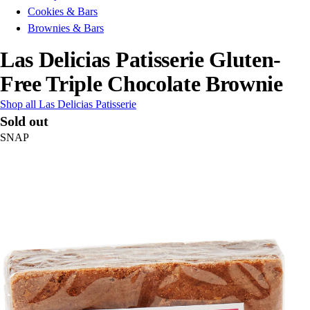
Cookies & Bars
Brownies & Bars
Las Delicias Patisserie Gluten-
Free Triple Chocolate Brownie
Shop all Las Delicias Patisserie
Sold out
SNAP