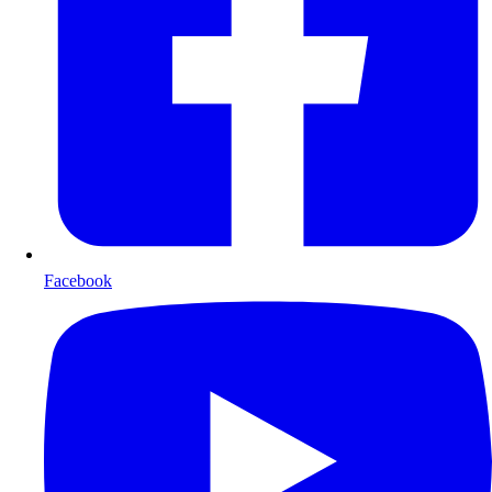
Facebook