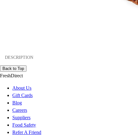
DESCRIPTION
Back to Top
FreshDirect
About Us
Gift Cards
Blog
Careers
Suppliers
Food Safety
Refer A Friend