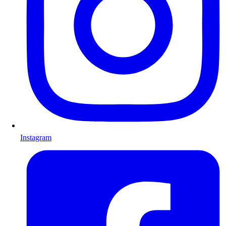
Instagram