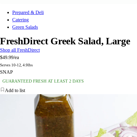
Prepared & Deli
Catering
Green Salads
FreshDirect Greek Salad, Large
Shop all FreshDirect
$49.99
/ea
Serves 10-12, 4.9lbs
SNAP
GUARANTEED FRESH AT LEAST 2 DAYS
Add to list