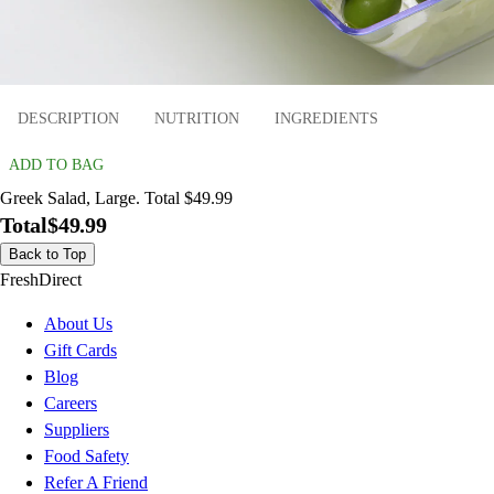
DESCRIPTION
NUTRITION
INGREDIENTS
ADD TO BAG
Greek Salad, Large. Total $49.99
Total
$49.99
Back to Top
FreshDirect
About Us
Gift Cards
Blog
Careers
Suppliers
Food Safety
Refer A Friend