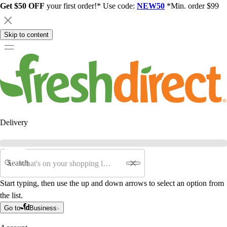
Get $50 OFF
your first order!* Use code:
NEW50
*Min. order $99
Skip to content
Delivery
Search
Start typing, then use the up and down arrows to select an option from
the list.
Go to
Business