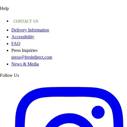
Help
CONTACT US
Delivery Information
Accessibility
FAQ
Press Inquiries
press@freshdirect.com
News & Media
Follow Us