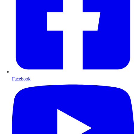
Facebook