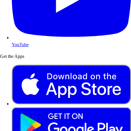
YouTube
Get the Apps