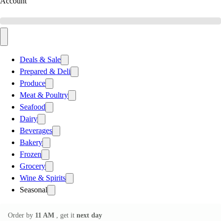
Account
Deals & Sale
Prepared & Deli
Produce
Meat & Poultry
Seafood
Dairy
Beverages
Bakery
Frozen
Grocery
Wine & Spirits
Seasonal
Order by
11 AM
, get it
next day