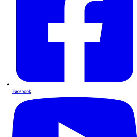
Facebook