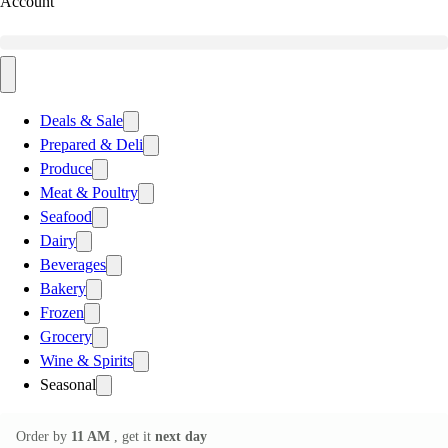
Account
Deals & Sale
Prepared & Deli
Produce
Meat & Poultry
Seafood
Dairy
Beverages
Bakery
Frozen
Grocery
Wine & Spirits
Seasonal
Order by
11 AM
, get it
next day