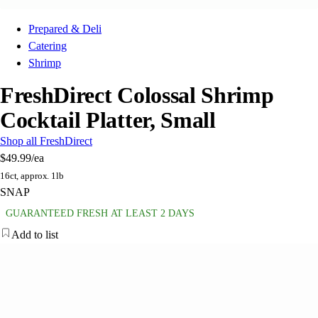
Prepared & Deli
Catering
Shrimp
FreshDirect Colossal Shrimp
Cocktail Platter, Small
Shop all FreshDirect
$49.99
/ea
16ct, approx. 1lb
SNAP
GUARANTEED FRESH AT LEAST 2 DAYS
Add to list