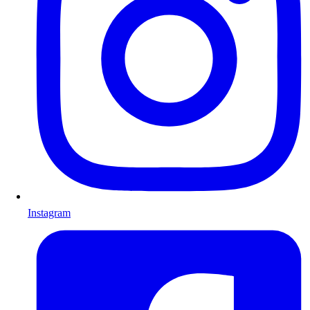
Instagram