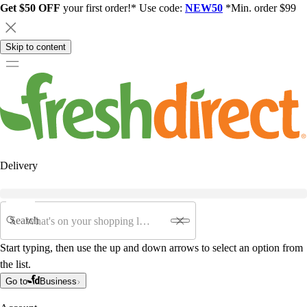
Get $50 OFF
your first order!* Use code:
NEW50
*Min. order $99
Skip to content
Delivery
Search
Start typing, then use the up and down arrows to select an option from
the list.
Go to
Business