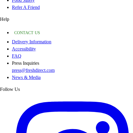
Food Safety
Refer A Friend
Help
CONTACT US
Delivery Information
Accessibility
FAQ
Press Inquiries
press@freshdirect.com
News & Media
Follow Us