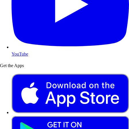
YouTube
Get the Apps