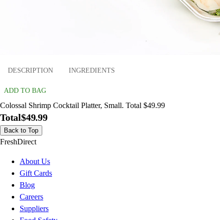
DESCRIPTION
INGREDIENTS
ADD TO BAG
Colossal Shrimp Cocktail Platter, Small. Total $49.99
Total
$49.99
Back to Top
FreshDirect
About Us
Gift Cards
Blog
Careers
Suppliers