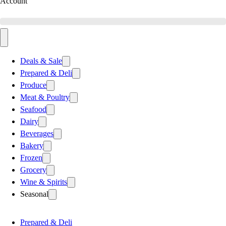
Account
Deals & Sale
Prepared & Deli
Produce
Meat & Poultry
Seafood
Dairy
Beverages
Bakery
Frozen
Grocery
Wine & Spirits
Seasonal
Prepared & Deli