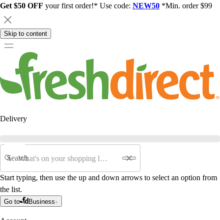
Get $50 OFF
your first order!* Use code:
NEW50
*Min. order $99
Skip to content
Delivery
Search
Start typing, then use the up and down arrows to select an option from
the list.
Go to
Business