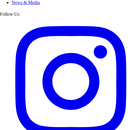
News & Media
Follow Us