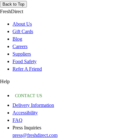
Back to Top
FreshDirect
About Us
Gift Cards
Blog
Careers
Suppliers
Food Safety
Refer A Friend
Help
CONTACT US
Delivery Information
Accessibility
FAQ
Press Inquiries
press@freshdirect.com