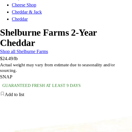
Cheese Shop
Cheddar & Jack
Cheddar
Shelburne Farms 2-Year
Cheddar
Shop all Shelburne Farms
$24.49
/lb
Actual weight may vary from estimate due to seasonality and/or
sourcing.
SNAP
GUARANTEED FRESH AT LEAST 9 DAYS
Add to list