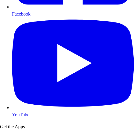
Facebook
YouTube
Get the Apps