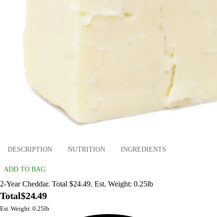
DESCRIPTION
NUTRITION
INGREDIENTS
ADD TO BAG
2-Year Cheddar. Total $24.49. Est. Weight: 0.25lb
Total
$24.49
Est. Weight: 0.25lb