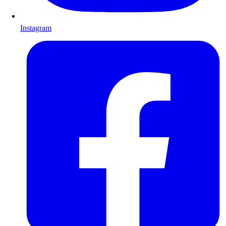
Instagram