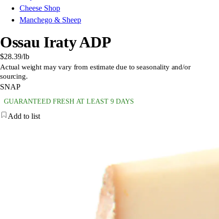
Cheese Shop
Manchego & Sheep
Ossau Iraty ADP
$28.39
/lb
Actual weight may vary from estimate due to seasonality and/or
sourcing.
SNAP
GUARANTEED FRESH AT LEAST 9 DAYS
Add to list