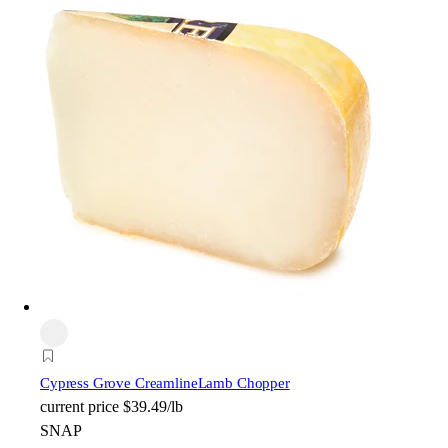
Cypress Grove Creamline
Lamb Chopper
current price
$39.49/lb
SNAP