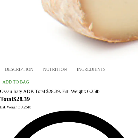
DESCRIPTION
NUTRITION
INGREDIENTS
ADD TO BAG
Ossau Iraty ADP. Total $28.39. Est. Weight: 0.25lb
Total
$28.39
Est. Weight: 0.25lb