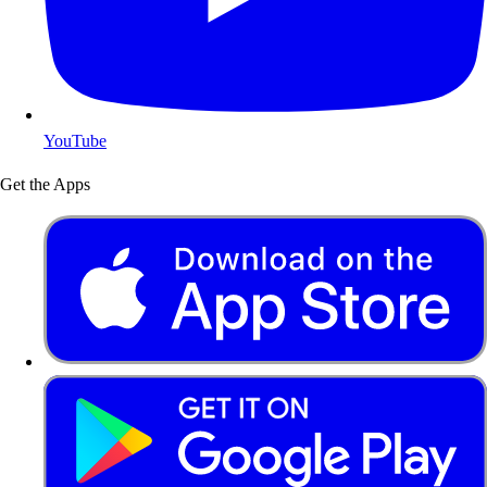
YouTube
Get the Apps