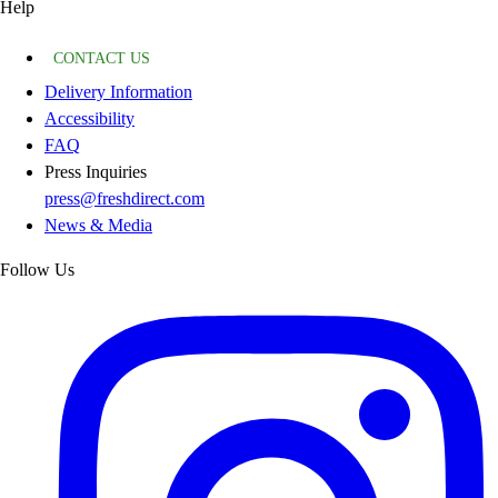
Help
CONTACT US
Delivery Information
Accessibility
FAQ
Press Inquiries
press@freshdirect.com
News & Media
Follow Us