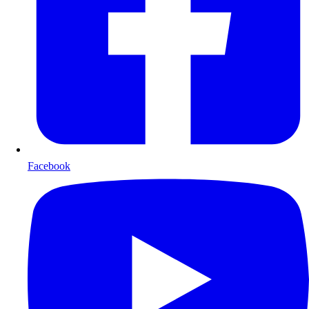
Facebook