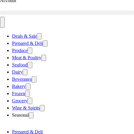
Account
Deals & Sale
Prepared & Deli
Produce
Meat & Poultry
Seafood
Dairy
Beverages
Bakery
Frozen
Grocery
Wine & Spirits
Seasonal
Prepared & Deli