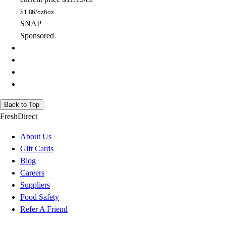
$
1.86/oz
6oz.
SNAP
Sponsored
Back to Top
FreshDirect
About Us
Gift Cards
Blog
Careers
Suppliers
Food Safety
Refer A Friend