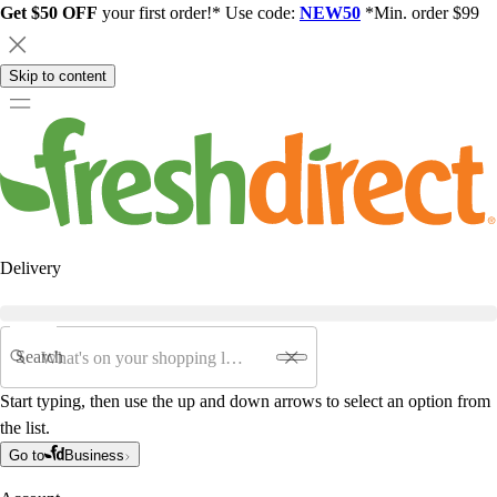
Get $50 OFF
your first order!* Use code:
NEW50
*Min. order $99
Skip to content
Delivery
Search
Start typing, then use the up and down arrows to select an option from
the list.
Go to
Business