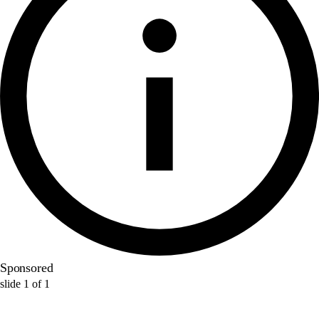
Sponsored
slide
1
of
1