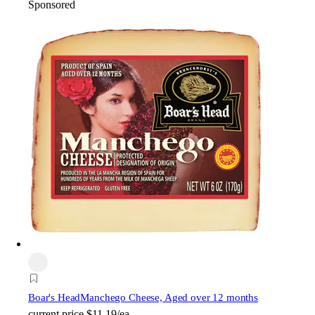
Sponsored
Boar's Head
Manchego Cheese, Aged over 12 months
current price
$11.19/ea