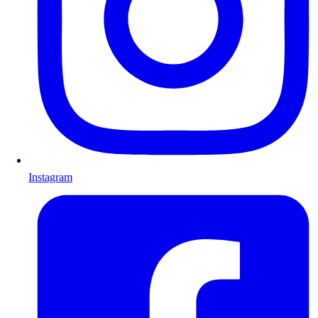
Instagram