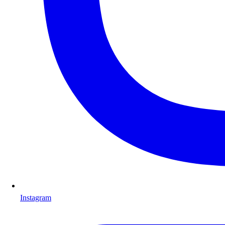
Instagram