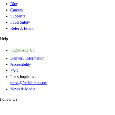
Blog
Careers
Suppliers
Food Safety
Refer A Friend
Help
CONTACT US
Delivery Information
Accessibility
FAQ
Press Inquiries
press@freshdirect.com
News & Media
Follow Us