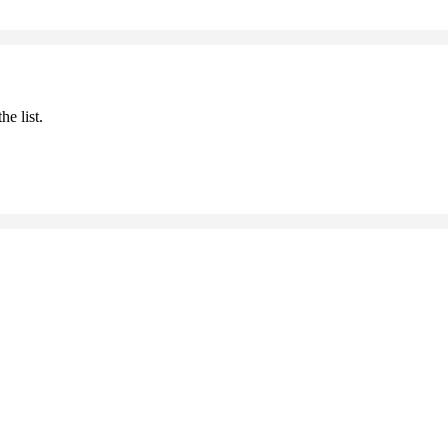
he list.