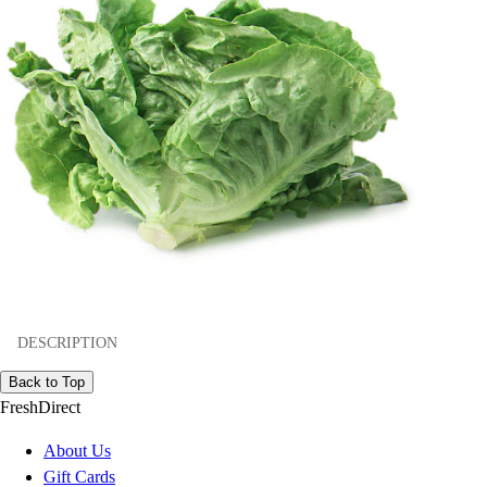
DESCRIPTION
Back to Top
FreshDirect
About Us
Gift Cards