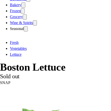
Bakery
Frozen
Grocery
Wine & Spirits
Seasonal
Fresh
Vegetables
Lettuce
Boston Lettuce
Sold out
SNAP