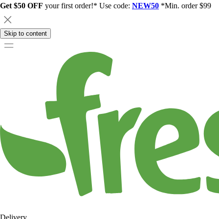
Get $50 OFF
your first order!* Use code:
NEW50
*Min. order $99
Skip to content
Delivery