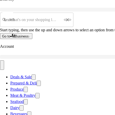
Search
Start typing, then use the up and down arrows to select an option from t
Go to
Business
Account
Deals & Sale
Prepared & Deli
Produce
Meat & Poultry
Seafood
Dairy
Beverages