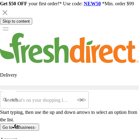
Get $50 OFF
your first order!* Use code:
NEW50
*Min. order $99
Skip to content
Delivery
Search
Start typing, then use the up and down arrows to select an option from
the list.
Go to
Business