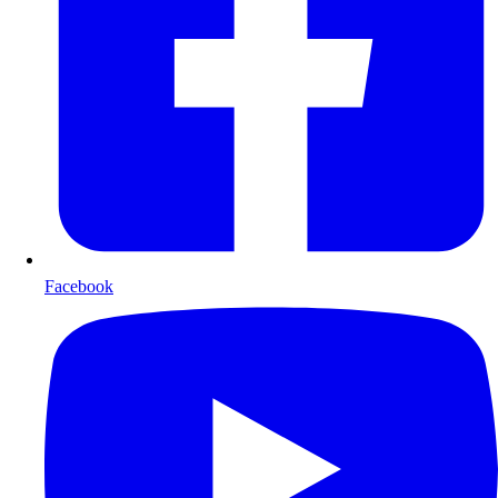
Facebook