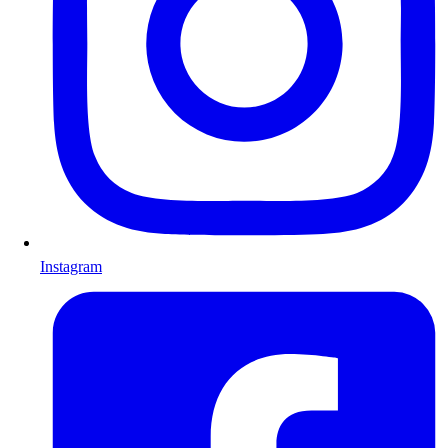
Instagram