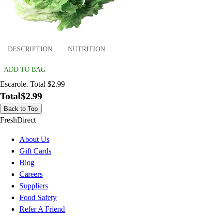
DESCRIPTION
NUTRITION
ADD TO BAG
Escarole. Total $2.99
Total
$2.99
Back to Top
FreshDirect
About Us
Gift Cards
Blog
Careers
Suppliers
Food Safety
Refer A Friend