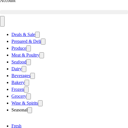
Account
Deals & Sale
Prepared & Deli
Produce
Meat & Poultry
Seafood
Dairy
Beverages
Bakery
Frozen
Grocery
Wine & Spirits
Seasonal
Fresh