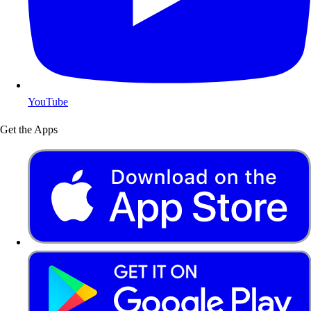
YouTube
Get the Apps