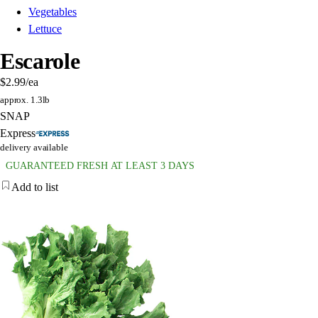
Vegetables
Lettuce
Escarole
$2.99
/ea
approx. 1.3lb
SNAP
Express
delivery available
GUARANTEED FRESH AT LEAST 3 DAYS
Add to list