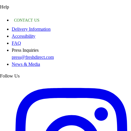
Help
CONTACT US
Delivery Information
Accessibility
FAQ
Press Inquiries
press@freshdirect.com
News & Media
Follow Us