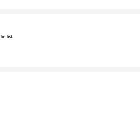
he list.