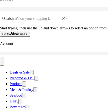
Search
Start typing, then use the up and down arrows to select an option from t
Go to
Business
Account
Deals & Sale
Prepared & Deli
Produce
Meat & Poultry
Seafood
Dairy
Beverages