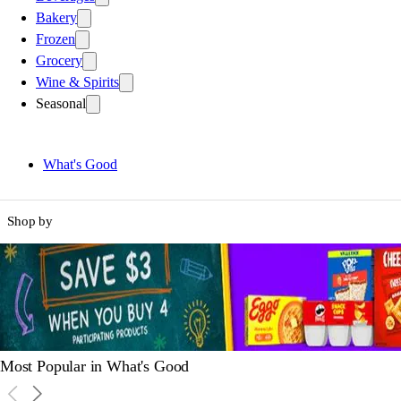
Bakery
Frozen
Grocery
Wine & Spirits
Seasonal
What's Good
Shop by
Most Popular in What's Good