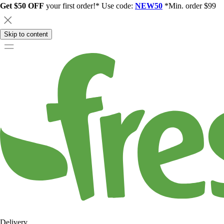
Get $50 OFF
your first order!* Use code:
NEW50
*Min. order $99
Skip to content
Delivery