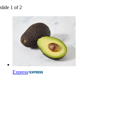
slide
1
of
2
Express