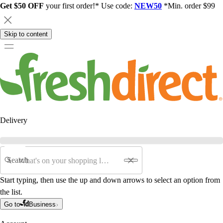
Get $50 OFF
your first order!* Use code:
NEW50
*Min. order $99
Skip to content
Delivery
Search
Start typing, then use the up and down arrows to select an option from
the list.
Go to
Business