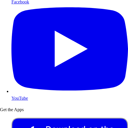
Facebook
YouTube
Get the Apps