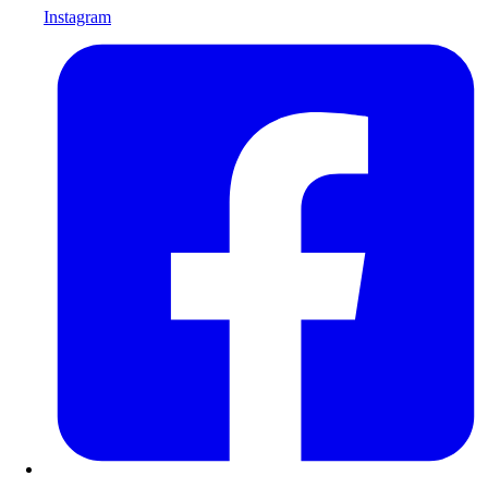
Instagram