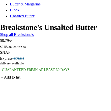
Butter & Margarine
Block
Unsalted Butter
Breakstone's Unsalted Butter
Shop all Breakstone's
$8.79
/ea
$
0.55/oz
4ct, 4oz ea
SNAP
Express
delivery available
GUARANTEED FRESH AT LEAST 30 DAYS
Add to list