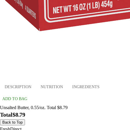
DESCRIPTION
NUTRITION
INGREDIENTS
ADD TO BAG
Unsalted Butter, 0.55/oz. Total $8.79
Total
$8.79
Back to Top
FreshDirect