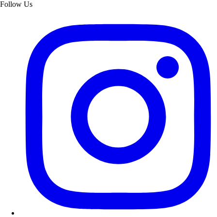
Follow Us