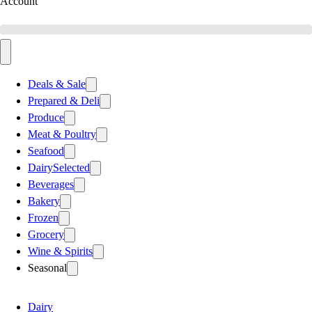
Account
Deals & Sale
Prepared & Deli
Produce
Meat & Poultry
Seafood
Dairy
Selected
Beverages
Bakery
Frozen
Grocery
Wine & Spirits
Seasonal
Dairy