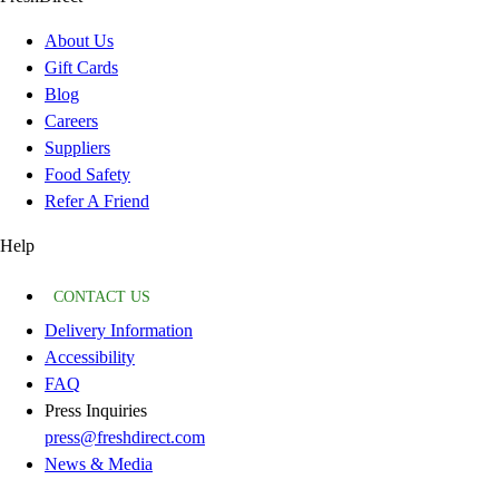
About Us
Gift Cards
Blog
Careers
Suppliers
Food Safety
Refer A Friend
Help
CONTACT US
Delivery Information
Accessibility
FAQ
Press Inquiries
press@freshdirect.com
News & Media