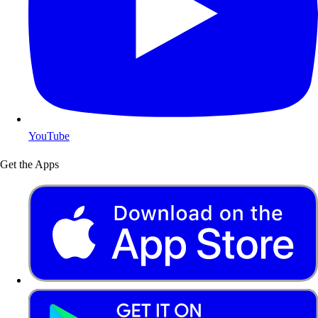
YouTube
Get the Apps