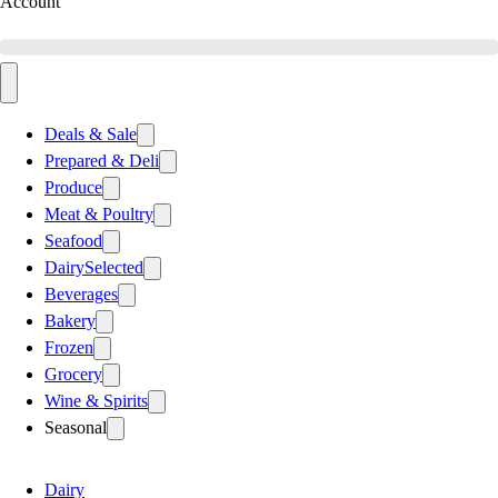
Account
Deals & Sale
Prepared & Deli
Produce
Meat & Poultry
Seafood
Dairy
Selected
Beverages
Bakery
Frozen
Grocery
Wine & Spirits
Seasonal
Dairy