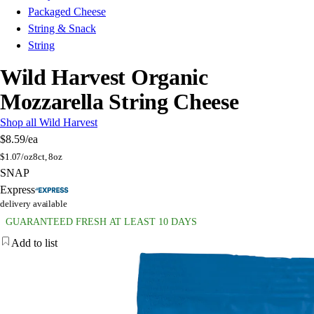
Packaged Cheese
String & Snack
String
Wild Harvest Organic
Mozzarella String Cheese
Shop all Wild Harvest
$8.59
/ea
$
1.07/oz
8ct, 8oz
SNAP
Express
delivery available
GUARANTEED FRESH AT LEAST 10 DAYS
Add to list