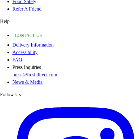
Food Safety
Refer A Friend
Help
CONTACT US
Delivery Information
Accessibility
FAQ
Press Inquiries
press@freshdirect.com
News & Media
Follow Us