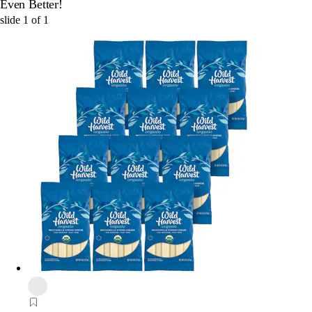
Even Better!
slide
1
of
1