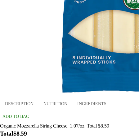
DESCRIPTION
NUTRITION
INGREDIENTS
ADD TO BAG
Organic Mozzarella String Cheese, 1.07/oz. Total $8.59
Total
$8.59