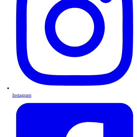
Instagram