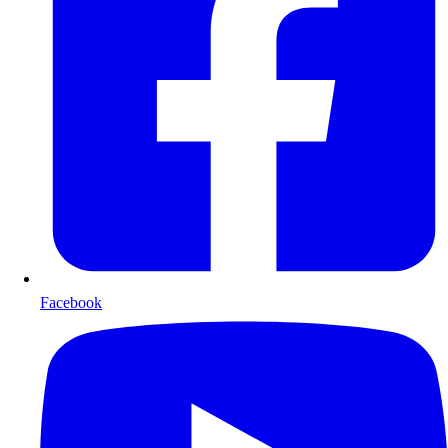
Facebook