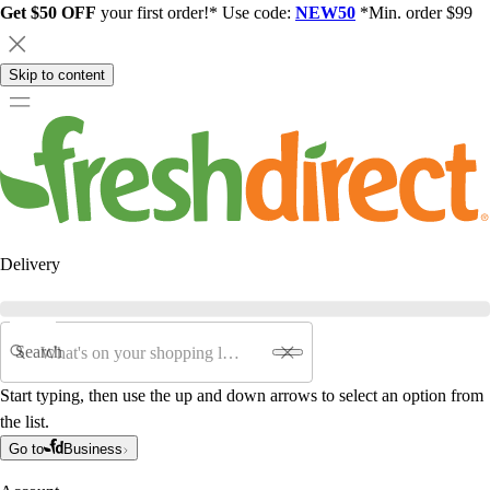
Get $50 OFF
your first order!* Use code:
NEW50
*Min. order $99
Skip to content
Delivery
Search
Start typing, then use the up and down arrows to select an option from
the list.
Go to
Business