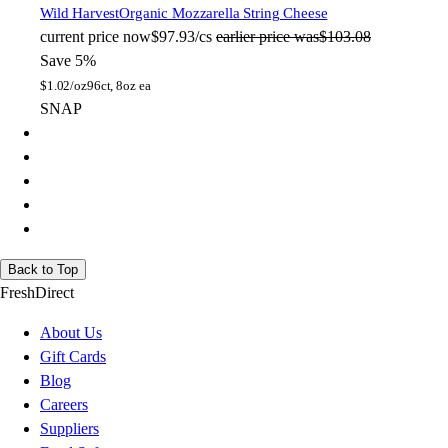
Wild Harvest
Organic Mozzarella String Cheese
current price
now
$97.93/cs
earlier price was
$103.08
Save 5%
$
1.02/oz
96ct, 8oz ea
SNAP
Back to Top
FreshDirect
About Us
Gift Cards
Blog
Careers
Suppliers