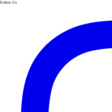
Follow Us