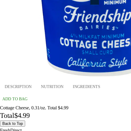
DESCRIPTION
NUTRITION
INGREDIENTS
ADD TO BAG
Cottage Cheese, 0.31/oz. Total $4.99
Total
$4.99
Back to Top
FreshDirect