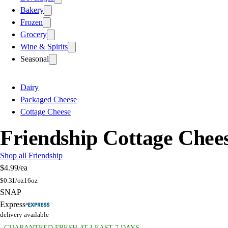
Bakery
Frozen
Grocery
Wine & Spirits
Seasonal
Dairy
Packaged Cheese
Cottage Cheese
Friendship Cottage Chee
Shop all Friendship
$4.99
/ea
$
0.31/oz
16oz
SNAP
Express
delivery available
GUARANTEED FRESH AT LEAST 7 DAYS