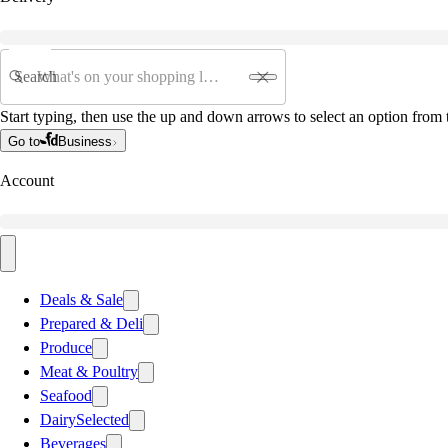
Search
Start typing, then use the up and down arrows to select an option from t
Go to
Business
Account
Deals & Sale
Prepared & Deli
Produce
Meat & Poultry
Seafood
Dairy
Selected
Beverages