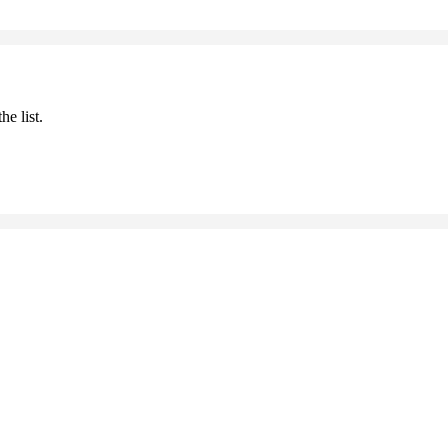
he list.