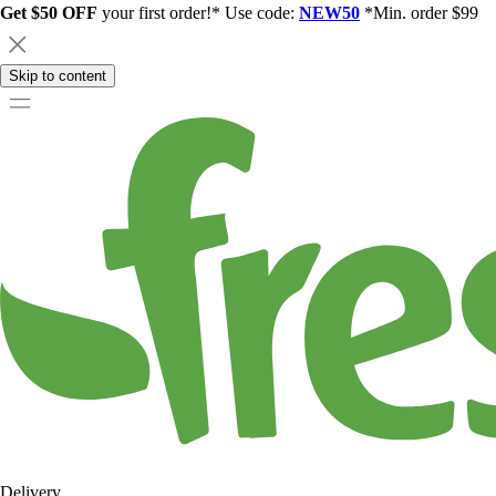
Get $50 OFF
your first order!* Use code:
NEW50
*Min. order $99
Skip to content
Delivery