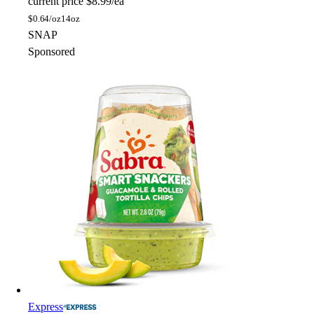
current price
$8.99/ea
$
0.64/oz
14oz
SNAP
Sponsored
Express