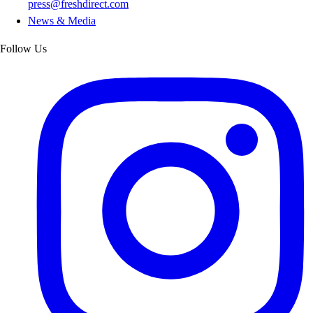
press@freshdirect.com
News & Media
Follow Us