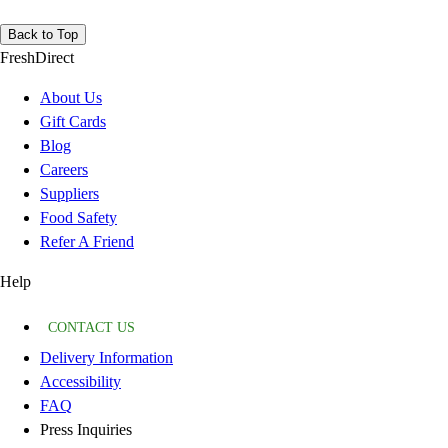
Back to Top
FreshDirect
About Us
Gift Cards
Blog
Careers
Suppliers
Food Safety
Refer A Friend
Help
CONTACT US
Delivery Information
Accessibility
FAQ
Press Inquiries