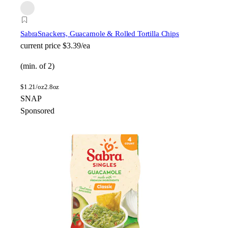
Sabra
Snackers, Guacamole & Rolled Tortilla Chips
current price
$3.39/ea
(min. of 2)
$
1.21/oz
2.8oz
SNAP
Sponsored