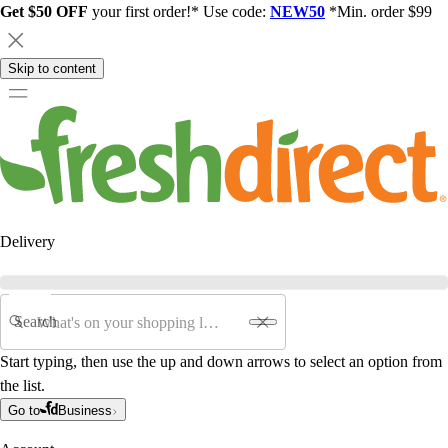
Get $50 OFF
your first order!* Use code:
NEW50
*Min. order $99
Skip to content
Delivery
Search
Start typing, then use the up and down arrows to select an option from
the list.
Go to
Business