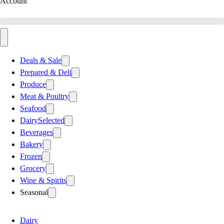
Account
Deals & Sale
Prepared & Deli
Produce
Meat & Poultry
Seafood
Dairy
Selected
Beverages
Bakery
Frozen
Grocery
Wine & Spirits
Seasonal
Dairy