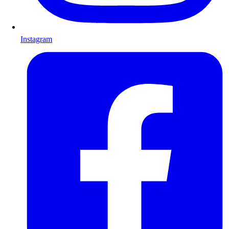
Instagram