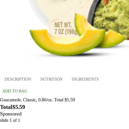
DESCRIPTION
NUTRITION
INGREDIENTS
ADD TO BAG
Guacamole, Classic, 0.80/oz. Total $5.59
Total
$5.59
Sponsored
slide
1
of
1