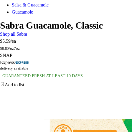
Salsa & Guacamole
Guacamole
Sabra Guacamole, Classic
Shop all Sabra
$5.59
/ea
$
0.80/oz
7oz
SNAP
Express
delivery available
GUARANTEED FRESH AT LEAST 10 DAYS
Add to list