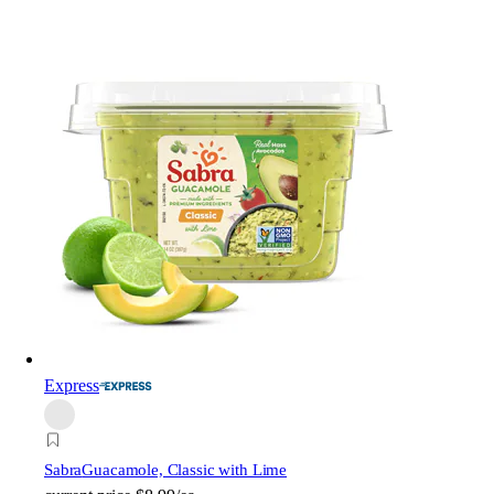
Express
Sabra
Guacamole, Classic with Lime