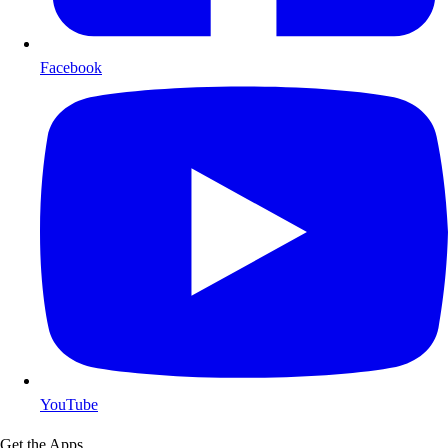
Facebook
YouTube
Get the Apps