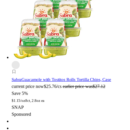
Sabra
Guacamole with Tostitos Rolls Tortilla Chips, Case
current price
now
$25.76/cs
earlier price was
$27.12
Save 5%
$
1.15/oz
8ct, 2.8oz ea
SNAP
Sponsored