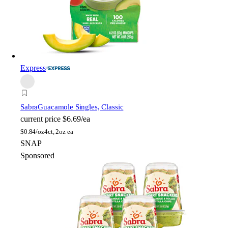
Express
Sabra
Guacamole Singles, Classic
current price
$6.69/ea
$
0.84/oz
4ct, 2oz ea
SNAP
Sponsored