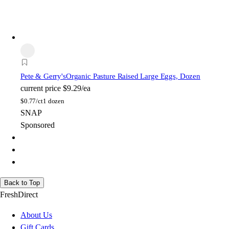
Pete & Gerry's
Organic Pasture Raised Large Eggs, Dozen
current price
$9.29/ea
$
0.77/ct
1 dozen
SNAP
Sponsored
Back to Top
FreshDirect
About Us
Gift Cards