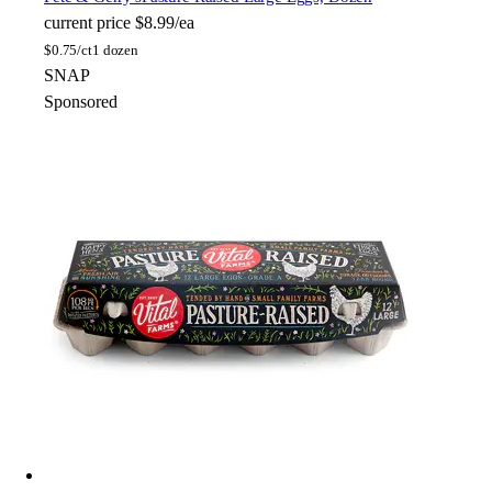
current price
$8.99/ea
$
0.75/ct
1 dozen
SNAP
Sponsored