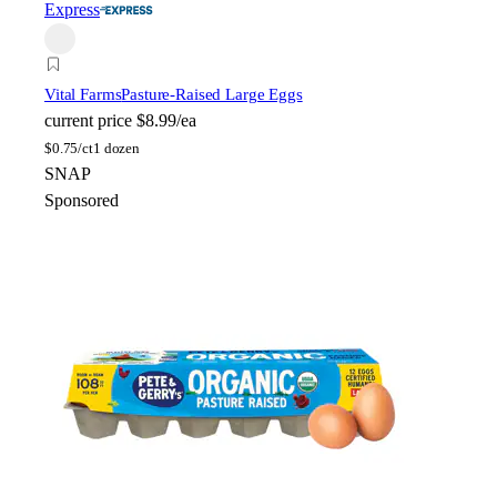
Express
Vital Farms
Pasture-Raised Large Eggs
current price
$8.99/ea
$
0.75/ct
1 dozen
SNAP
Sponsored