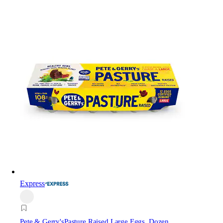
Express
Pete & Gerry's
Pasture Raised Large Eggs, Dozen