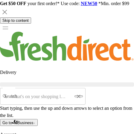
Get $50 OFF
your first order!* Use code:
NEW50
*Min. order $99
Skip to content
Delivery
Search
Start typing, then use the up and down arrows to select an option from
the list.
Go to
Business