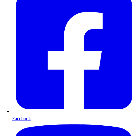
Facebook