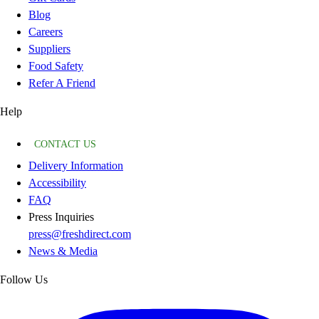
Blog
Careers
Suppliers
Food Safety
Refer A Friend
Help
CONTACT US
Delivery Information
Accessibility
FAQ
Press Inquiries
press@freshdirect.com
News & Media
Follow Us