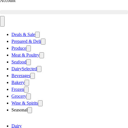
Account
Deals & Sale
Prepared & Deli
Produce
Meat & Poultry
Seafood
Dairy
Selected
Beverages
Bakery
Frozen
Grocery
Wine & Spirits
Seasonal
Dairy