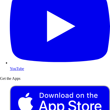
YouTube
Get the Apps