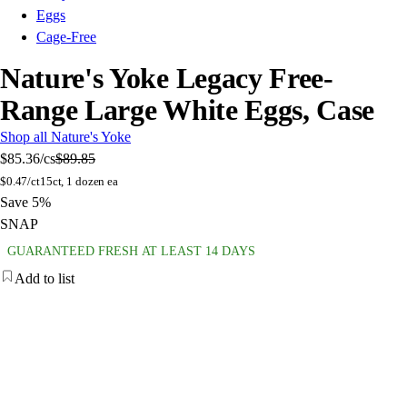
Eggs
Cage-Free
Nature's Yoke Legacy Free-
Range Large White Eggs, Case
Shop all Nature's Yoke
$85.36
/cs
$89.85
$
0.47/ct
15ct, 1 dozen ea
Save 5%
SNAP
GUARANTEED FRESH AT LEAST 14 DAYS
Add to list