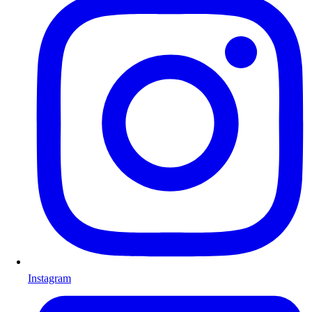
Instagram