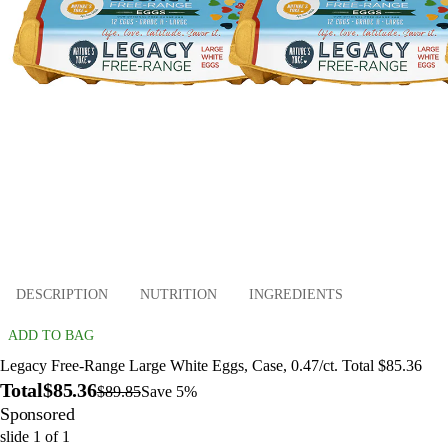
DESCRIPTION
NUTRITION
INGREDIENTS
ADD TO BAG
Legacy Free-Range Large White Eggs, Case, 0.47/ct. Total $85.36
Total
$85.36
$89.85
Save 5%
Sponsored
slide
1
of
1