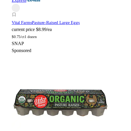
Express
Vital Farms
Pasture-Raised Large Eggs
current price
$8.99/ea
$
0.75/ct
1 dozen
SNAP
Sponsored