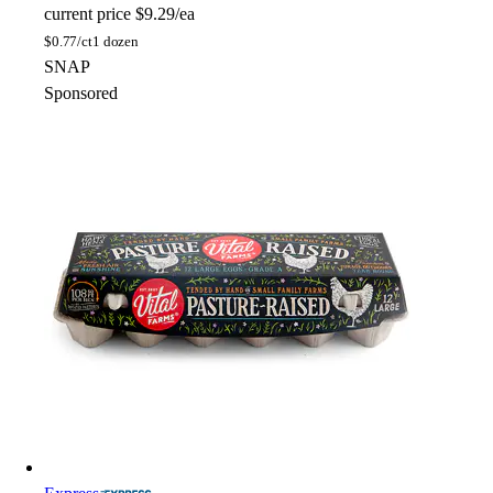
current price
$9.29/ea
$
0.77/ct
1 dozen
SNAP
Sponsored