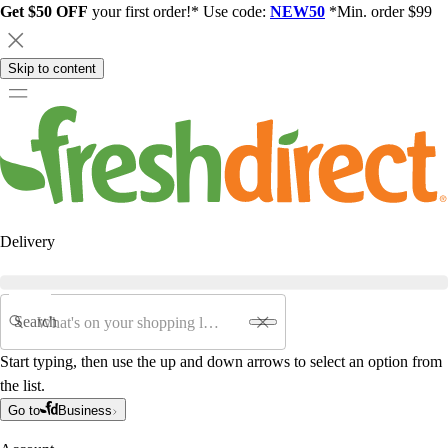
Get $50 OFF
your first order!* Use code:
NEW50
*Min. order $99
Skip to content
Delivery
Search
Start typing, then use the up and down arrows to select an option from
the list.
Go to
Business