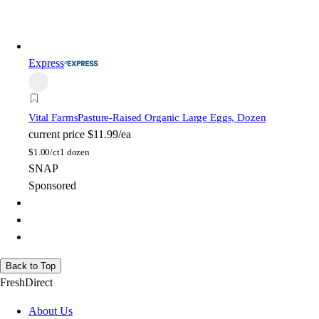
Express
Vital Farms
Pasture-Raised Organic Large Eggs, Dozen
current price
$11.99/ea
$
1.00/ct
1 dozen
SNAP
Sponsored
Back to Top
FreshDirect
About Us