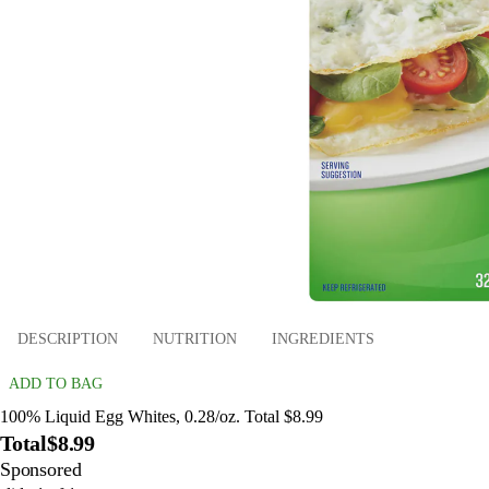
DESCRIPTION
NUTRITION
INGREDIENTS
ADD TO BAG
100% Liquid Egg Whites, 0.28/oz. Total $8.99
Total
$8.99
Sponsored