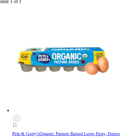
slide
1
of
1
Pete & Gerry's
Organic Pasture Raised Large Eggs, Dozen