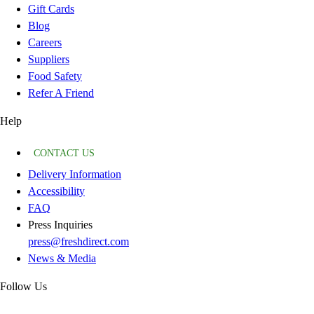
Gift Cards
Blog
Careers
Suppliers
Food Safety
Refer A Friend
Help
CONTACT US
Delivery Information
Accessibility
FAQ
Press Inquiries
press@freshdirect.com
News & Media
Follow Us