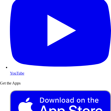
YouTube
Get the Apps