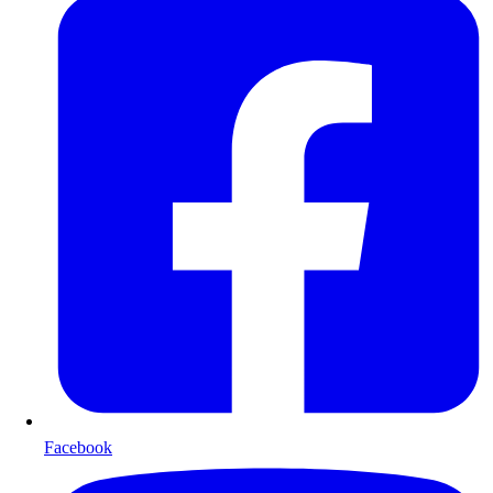
Facebook