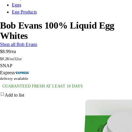
Eggs
Egg Products
Bob Evans 100% Liquid Egg
Whites
Shop all Bob Evans
$8.99
/ea
$
0.28/oz
32oz
SNAP
Express
delivery available
GUARANTEED FRESH AT LEAST 10 DAYS
Add to list