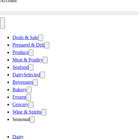
Account
Deals & Sale
Prepared & Deli
Produce
Meat & Poultry
Seafood
Dairy
Selected
Beverages
Bakery
Frozen
Grocery
Wine & Spirits
Seasonal
Dairy