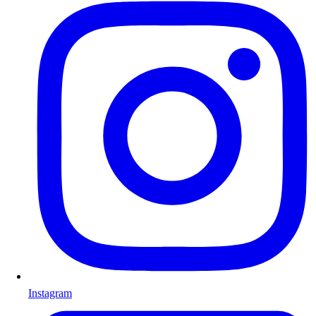
Instagram