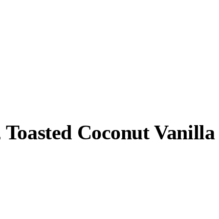
 Toasted Coconut Vanilla