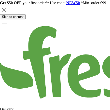
Get $50 OFF
your first order!* Use code:
NEW50
*Min. order $99
Skip to content
Delivery