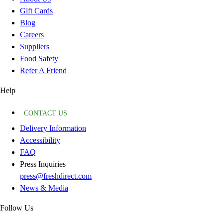
Gift Cards
Blog
Careers
Suppliers
Food Safety
Refer A Friend
Help
CONTACT US
Delivery Information
Accessibility
FAQ
Press Inquiries
press@freshdirect.com
News & Media
Follow Us