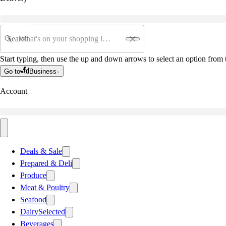
Search
Start typing, then use the up and down arrows to select an option from t
Go to
Business
Account
Deals & Sale
Prepared & Deli
Produce
Meat & Poultry
Seafood
Dairy
Selected
Beverages