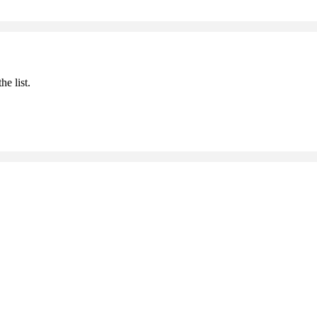
he list.