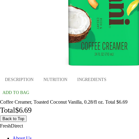
DESCRIPTION
NUTRITION
INGREDIENTS
ADD TO BAG
Coffee Creamer, Toasted Coconut Vanilla, 0.28/fl oz. Total $6.69
Total
$6.69
Back to Top
FreshDirect
About Us