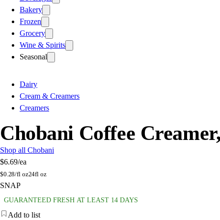
Bakery
Frozen
Grocery
Wine & Spirits
Seasonal
Dairy
Cream & Creamers
Creamers
Chobani Coffee Creamer,
Shop all Chobani
$6.69
/ea
$
0.28/fl oz
24fl oz
SNAP
GUARANTEED FRESH AT LEAST 14 DAYS
Add to list