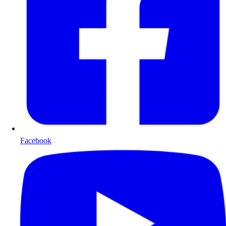
Facebook