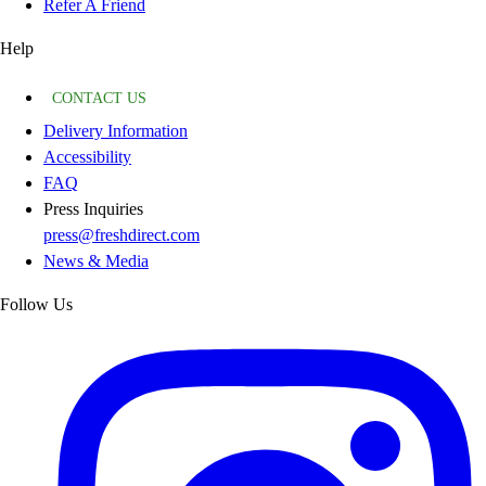
Refer A Friend
Help
CONTACT US
Delivery Information
Accessibility
FAQ
Press Inquiries
press@freshdirect.com
News & Media
Follow Us