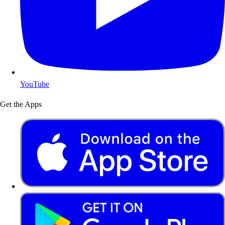
YouTube
Get the Apps