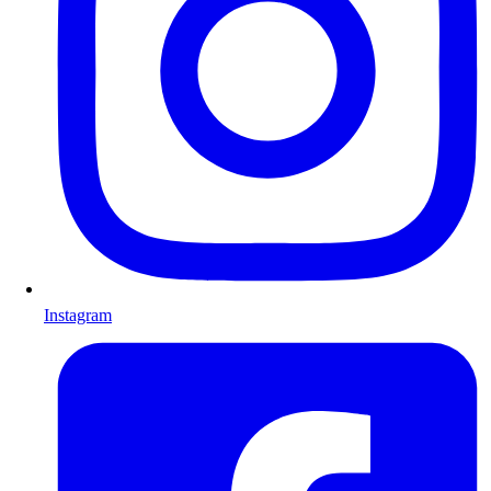
Instagram