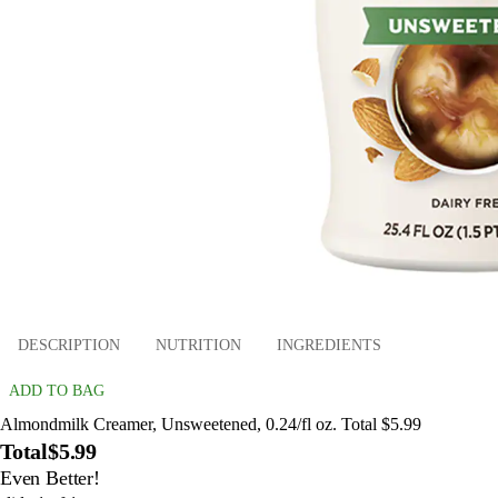
DESCRIPTION
NUTRITION
INGREDIENTS
ADD TO BAG
Almondmilk Creamer, Unsweetened, 0.24/fl oz. Total $5.99
Total
$5.99
Even Better!