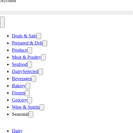
Account
Deals & Sale
Prepared & Deli
Produce
Meat & Poultry
Seafood
Dairy
Selected
Beverages
Bakery
Frozen
Grocery
Wine & Spirits
Seasonal
Dairy