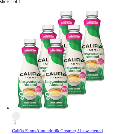
slide
1
of
1
Califia Farms
Almondmilk Creamer, Unsweetened