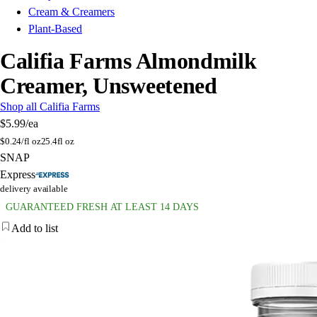
Cream & Creamers
Plant-Based
Califia Farms Almondmilk
Creamer, Unsweetened
Shop all Califia Farms
$5.99
/ea
$
0.24/fl oz
25.4fl oz
SNAP
Express
delivery available
GUARANTEED FRESH AT LEAST 14 DAYS
Add to list