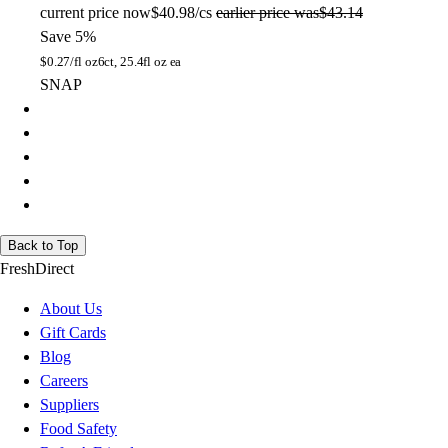
current price
now
$40.98/cs
earlier price was
$43.14
Save 5%
$
0.27/fl oz
6ct, 25.4fl oz ea
SNAP
Back to Top
FreshDirect
About Us
Gift Cards
Blog
Careers
Suppliers
Food Safety