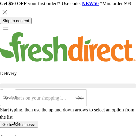
Get $50 OFF
your first order!* Use code:
NEW50
*Min. order $99
Skip to content
Delivery
Search
Start typing, then use the up and down arrows to select an option from
the list.
Go to
Business