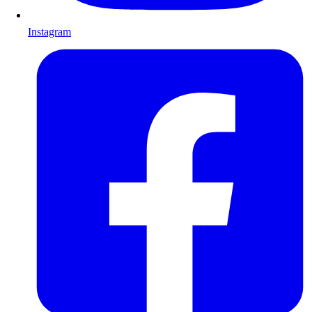
Instagram