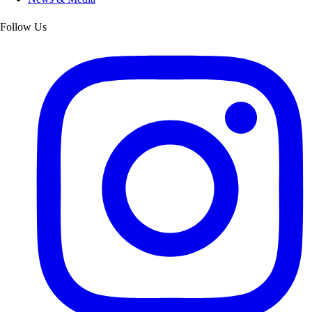
Follow Us