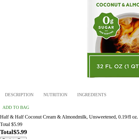
DESCRIPTION
NUTRITION
INGREDIENTS
ADD TO BAG
Half & Half Coconut Cream & Almondmilk, Unsweetened, 0.19/fl oz.
Total $5.99
Total
$5.99