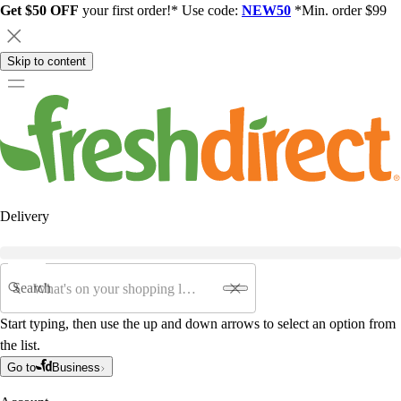
Get $50 OFF
your first order!* Use code:
NEW50
*Min. order $99
Skip to content
Delivery
Search
Start typing, then use the up and down arrows to select an option from
the list.
Go to
Business