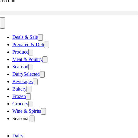
Account
Deals & Sale
Prepared & Deli
Produce
Meat & Poultry
Seafood
Dairy
Selected
Beverages
Bakery
Frozen
Grocery
Wine & Spirits
Seasonal
Dairy