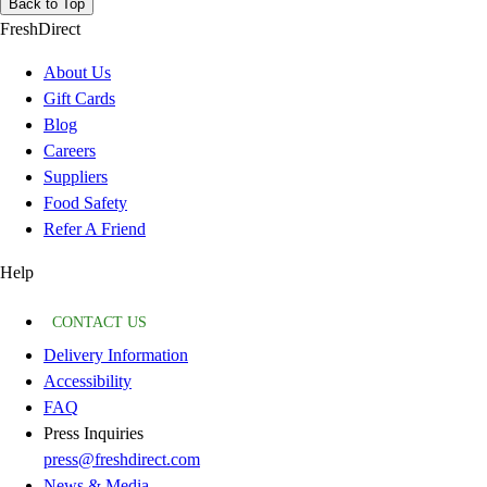
Back to Top
FreshDirect
About Us
Gift Cards
Blog
Careers
Suppliers
Food Safety
Refer A Friend
Help
CONTACT US
Delivery Information
Accessibility
FAQ
Press Inquiries
press@freshdirect.com
News & Media