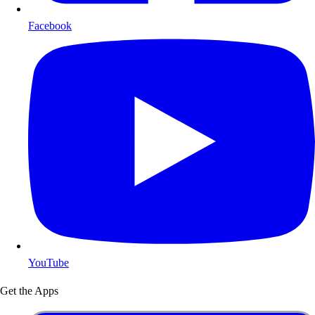
Facebook
YouTube
Get the Apps