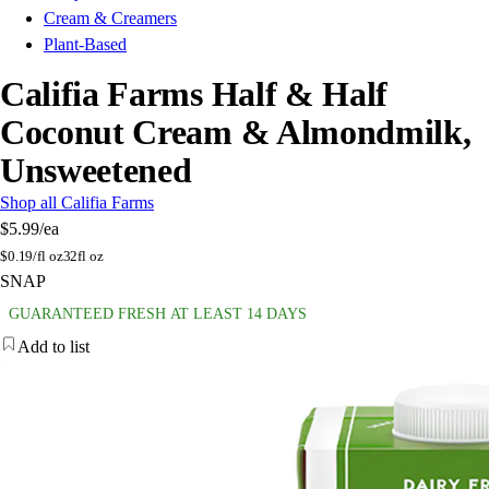
Cream & Creamers
Plant-Based
Califia Farms Half & Half
Coconut Cream & Almondmilk,
Unsweetened
Shop all Califia Farms
$5.99
/ea
$
0.19/fl oz
32fl oz
SNAP
GUARANTEED FRESH AT LEAST 14 DAYS
Add to list