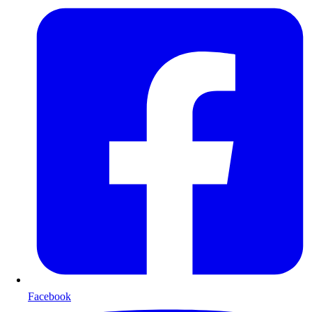
Facebook