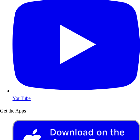
YouTube
Get the Apps