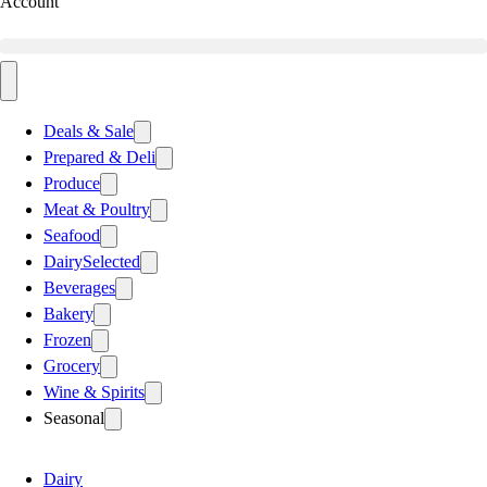
Account
Deals & Sale
Prepared & Deli
Produce
Meat & Poultry
Seafood
Dairy
Selected
Beverages
Bakery
Frozen
Grocery
Wine & Spirits
Seasonal
Dairy