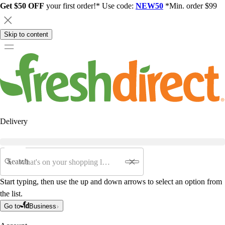
Get $50 OFF
your first order!* Use code:
NEW50
*Min. order $99
Skip to content
Delivery
Search
Start typing, then use the up and down arrows to select an option from
the list.
Go to
Business