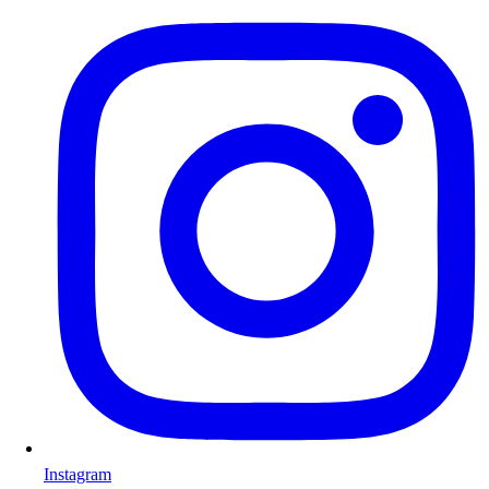
Instagram