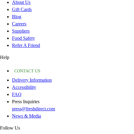
About Us
Gift Cards
Blog
Careers
Suppliers
Food Safety
Refer A Friend
Help
CONTACT US
Delivery Information
Accessibility
FAQ
Press Inquiries
press@freshdirect.com
News & Media
Follow Us