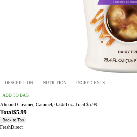
DESCRIPTION
NUTRITION
INGREDIENTS
ADD TO BAG
Almond Creamer, Caramel, 0.24/fl oz. Total $5.99
Total
$5.99
Back to Top
FreshDirect