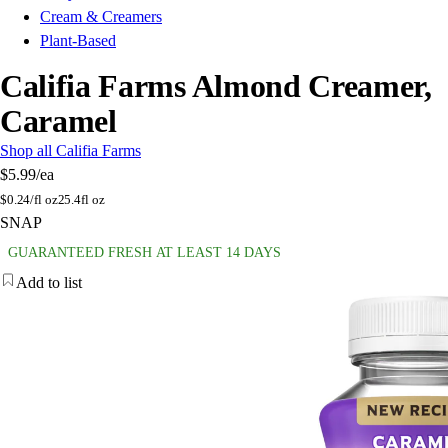
Cream & Creamers
Plant-Based
Califia Farms Almond Creamer,
Caramel
Shop all Califia Farms
$5.99
/ea
$
0.24/fl oz
25.4fl oz
SNAP
GUARANTEED FRESH AT LEAST 14 DAYS
Add to list