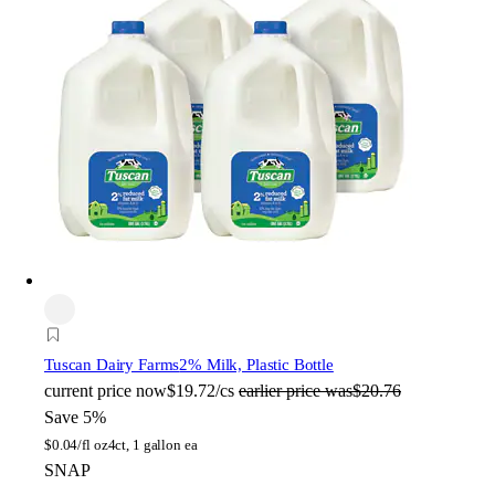
Tuscan Dairy Farms
2% Milk, Plastic Bottle
current price
now
$19.72/cs
earlier price was
$20.76
Save 5%
$
0.04/fl oz
4ct, 1 gallon ea
SNAP