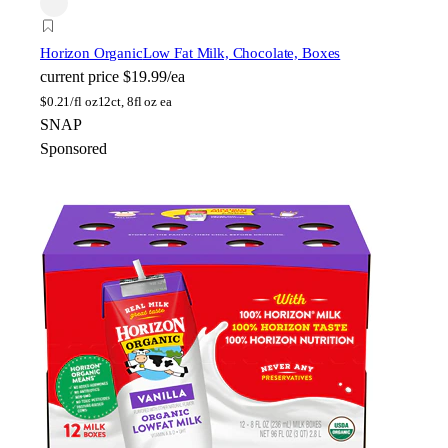
Horizon Organic
Low Fat Milk, Chocolate, Boxes
current price
$19.99/ea
$
0.21/fl oz
12ct, 8fl oz ea
SNAP
Sponsored