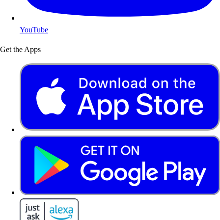
YouTube
Get the Apps