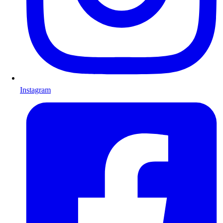
Instagram