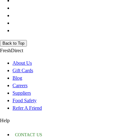
Back to Top
FreshDirect
About Us
Gift Cards
Blog
Careers
Suppliers
Food Safety
Refer A Friend
Help
CONTACT US