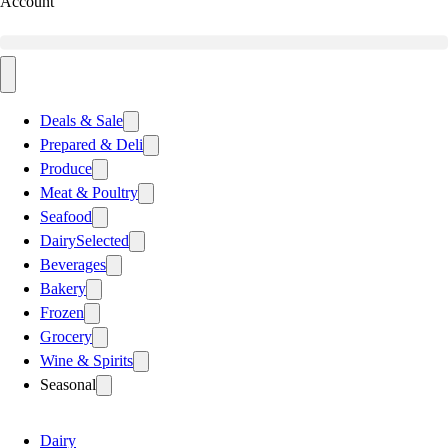
Account
Deals & Sale
Prepared & Deli
Produce
Meat & Poultry
Seafood
Dairy
Selected
Beverages
Bakery
Frozen
Grocery
Wine & Spirits
Seasonal
Dairy