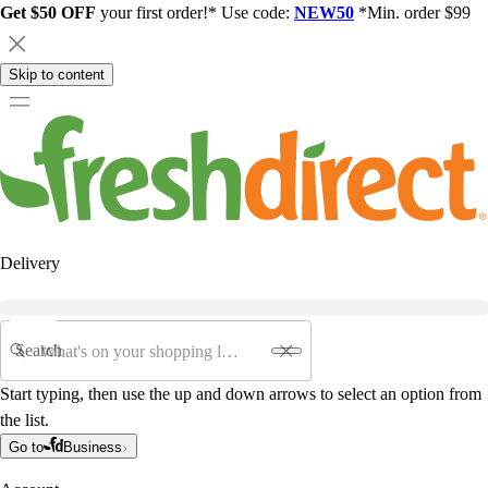
Get $50 OFF
your first order!* Use code:
NEW50
*Min. order $99
Skip to content
Delivery
Search
Start typing, then use the up and down arrows to select an option from
the list.
Go to
Business