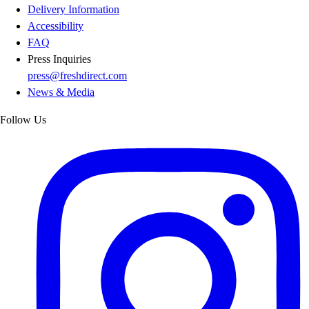
Delivery Information
Accessibility
FAQ
Press Inquiries
press@freshdirect.com
News & Media
Follow Us