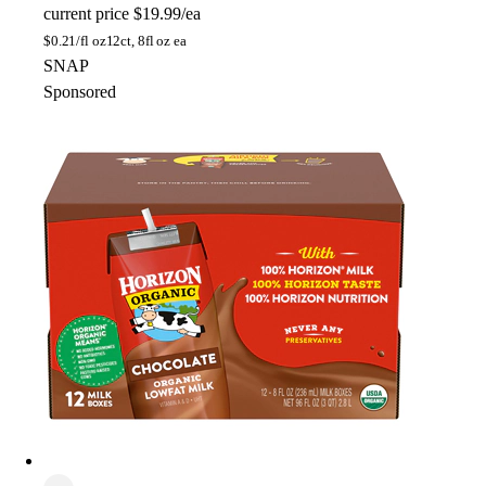
current price
$19.99/ea
$
0.21/fl oz
12ct, 8fl oz ea
SNAP
Sponsored