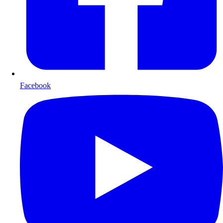
Facebook