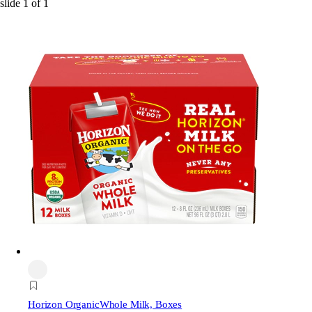
slide
1
of
1
Horizon Organic
Whole Milk, Boxes