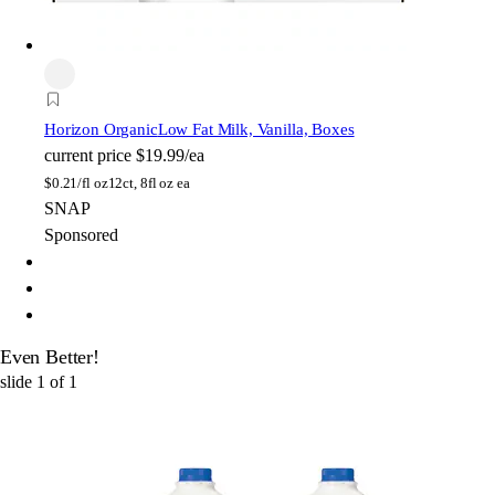
Horizon Organic
Low Fat Milk, Vanilla, Boxes
current price
$19.99/ea
$
0.21/fl oz
12ct, 8fl oz ea
SNAP
Sponsored
Even Better!
slide
1
of
1