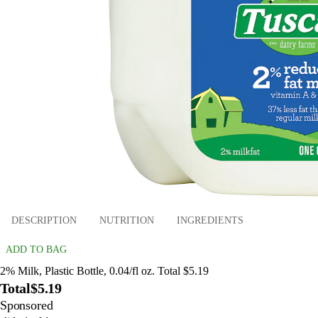
DESCRIPTION
NUTRITION
INGREDIENTS
ADD TO BAG
2% Milk, Plastic Bottle, 0.04/fl oz. Total $5.19
Total
$5.19
Sponsored