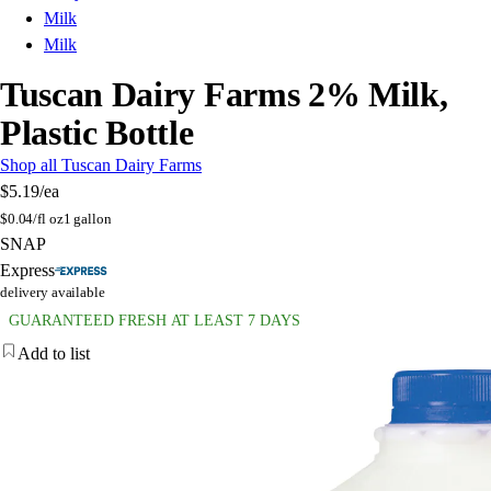
Milk
Milk
Tuscan Dairy Farms 2% Milk,
Plastic Bottle
Shop all Tuscan Dairy Farms
$5.19
/ea
$
0.04/fl oz
1 gallon
SNAP
Express
delivery available
GUARANTEED FRESH AT LEAST 7 DAYS
Add to list