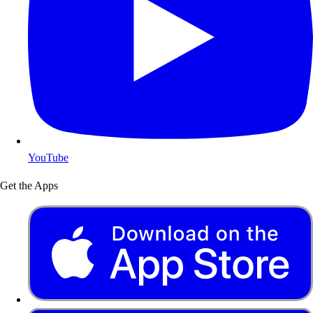
YouTube
Get the Apps