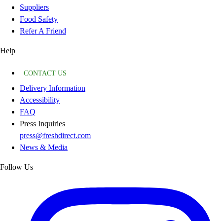
Suppliers
Food Safety
Refer A Friend
Help
CONTACT US
Delivery Information
Accessibility
FAQ
Press Inquiries
press@freshdirect.com
News & Media
Follow Us