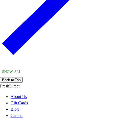
SHOW ALL
Back to Top
FreshDirect
About Us
Gift Cards
Blog
Careers