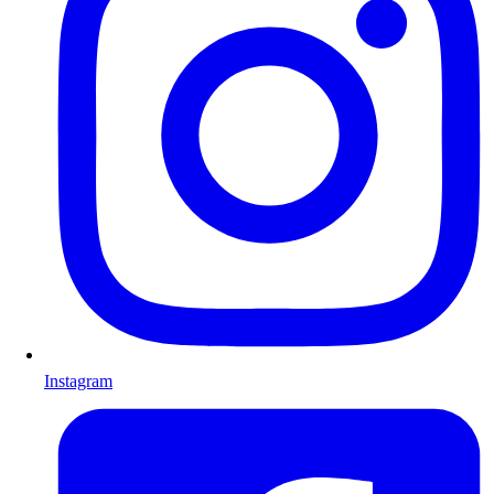
Instagram