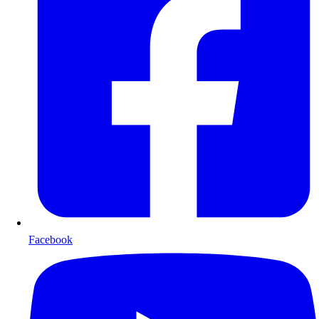
Facebook