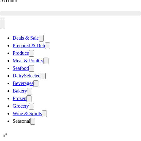
Account
Deals & Sale
Prepared & Deli
Produce
Meat & Poultry
Seafood
Dairy
Selected
Beverages
Bakery
Frozen
Grocery
Wine & Spirits
Seasonal