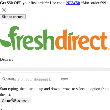
Get $50 OFF
your first order!* Use code:
NEW50
*Min. order $99
Skip to content
Delivery
Search
Start typing, then use the up and down arrows to select an option from
the list.
Go to
Business